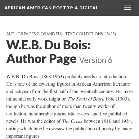
AFRICAN AMERICAN POETRY
: A DIGITAL…
Togg
navig
AUTHOR PAGES: BIOS AND FULL TEXT COLLECTIONS
(15/15)
W.E.B. Du Bois:
Author Page
Version 6
W.E.B. Du Bois (1868-1963) probably needs no introduction.
He is one of the towering figures in African American literature
and activism from the first half of the twentieth century. His most
influential early work might be
The Souls of Black Folk
(1903),
though he was the author of more than twenty works of
nonfiction, innumerable journalistic essays, and five published
novels. He was the editor of
The Crisis
between 1910 and 1934,
during which time he oversaw the publication of poetry by many
important figures.