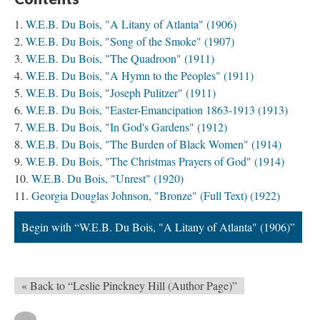
W.E.B. Du Bois, "A Litany of Atlanta" (1906)
W.E.B. Du Bois, "Song of the Smoke" (1907)
W.E.B. Du Bois, "The Quadroon" (1911)
W.E.B. Du Bois, "A Hymn to the Peoples" (1911)
W.E.B. Du Bois, "Joseph Pulitzer" (1911)
W.E.B. Du Bois, "Easter-Emancipation 1863-1913 (1913)
W.E.B. Du Bois, "In God's Gardens" (1912)
W.E.B. Du Bois, "The Burden of Black Women" (1914)
W.E.B. Du Bois, "The Christmas Prayers of God" (1914)
W.E.B. Du Bois, "Unrest" (1920)
Georgia Douglas Johnson, "Bronze" (Full Text) (1922)
Begin with “W.E.B. Du Bois, "A Litany of Atlanta" (1906)”
« Back to “Leslie Pinckney Hill (Author Page)”