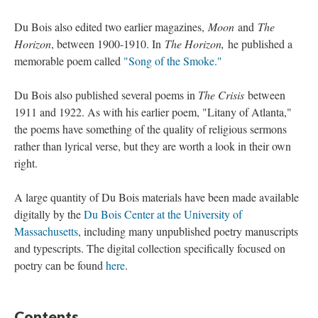
Du Bois also edited two earlier magazines,
Moon
and
The
Horizon
, between 1900-1910. In
The Horizon,
he published a
memorable poem called
"Song of the Smoke."
Du Bois also published several poems in
The Crisis
between
1911 and 1922. As with his earlier poem, "Litany of Atlanta,"
the poems have something of the quality of religious sermons
rather than lyrical verse, but they are worth a look in their own
right.
A large quantity of Du Bois materials have been made available
digitally by the
Du Bois Center at the University of
Massachusetts
, including many unpublished poetry manuscripts
and typescripts. The digital collection specifically focused on
poetry can be found
here
.
Contents