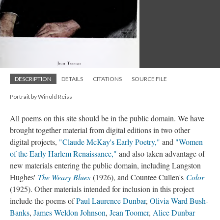
DESCRIPTION
DETAILS
CITATIONS
SOURCE FILE
Portrait by Winold Reiss
All poems on this site should be in the public domain. We have
brought together material from digital editions in two other
digital projects,
"Claude McKay's Early Poetry,"
and
"Women
of the Early Harlem Renaissance,"
and also taken advantage of
new materials entering the public domain, including Langston
Hughes'
The Weary Blues
(1926), and Countee Cullen's
Color
(1925). Other materials intended for inclusion in this project
include the poems of
Paul Laurence Dunbar
,
Olivia Ward Bush-
Banks
,
James Weldon Johnson
,
Jean Toomer
,
Alice Dunbar