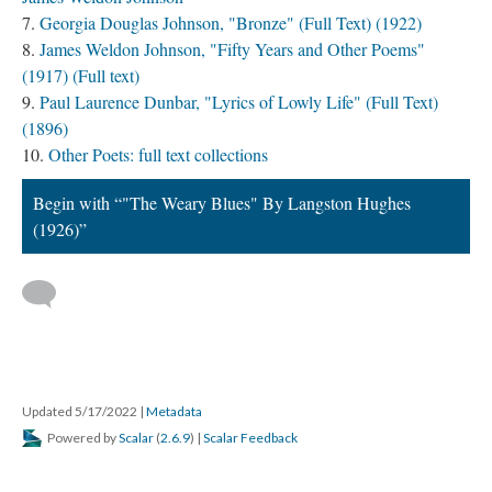
Georgia Douglas Johnson, "Bronze" (Full Text) (1922)
James Weldon Johnson, "Fifty Years and Other Poems"
(1917) (Full text)
Paul Laurence Dunbar, "Lyrics of Lowly Life" (Full Text)
(1896)
Other Poets: full text collections
Begin with “"The Weary Blues" By Langston Hughes
(1926)”
Updated 5/17/2022
|
Metadata
Powered by
Scalar
(
2.6.9
) |
Scalar Feedback