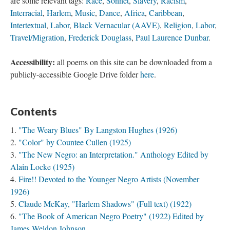
are some relevant tags:
Race
,
Sonnet
,
Slavery
,
Racism
,
Interracial
,
Harlem
,
Music
,
Dance
,
Africa
,
Caribbean
,
Intertextual
,
Labor
,
Black Vernacular (AAVE)
,
Religion
,
Labor
,
Travel/Migration
,
Frederick Douglass
,
Paul Laurence Dunbar
.
Accessibility:
all poems on this site can be downloaded from a
publicly-accessible Google Drive folder
here
.
Contents
"The Weary Blues" By Langston Hughes (1926)
"Color" by Countee Cullen (1925)
"The New Negro: an Interpretation." Anthology Edited by
Alain Locke (1925)
Fire!! Devoted to the Younger Negro Artists (November
1926)
Claude McKay, "Harlem Shadows" (Full text) (1922)
"The Book of American Negro Poetry" (1922) Edited by
James Weldon Johnson