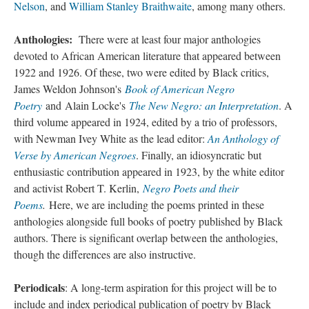
Nelson
, and
William Stanley Braithwaite
, among many others.
Anthologies:
There were at least four major anthologies
devoted to African American literature that appeared between
1922 and 1926. Of these, two were edited by Black critics,
James Weldon Johnson's
Book of American Negro
Poetry
and Alain Locke's
The New Negro: an Interpretation
. A
third volume appeared in 1924, edited by a trio of professors,
with Newman Ivey White as the lead editor:
An Anthology of
Verse by American Negroes
. Finally, an idiosyncratic but
enthusiastic contribution appeared in 1923, by the white editor
and activist Robert T. Kerlin,
Negro Poets and their
Poems
.
Here, we are including the poems printed in these
anthologies alongside full books of poetry published by Black
authors. There is significant overlap between the anthologies,
though the differences are also instructive.
Periodicals
: A long-term aspiration for this project will be to
include and index periodical publication of poetry by Black