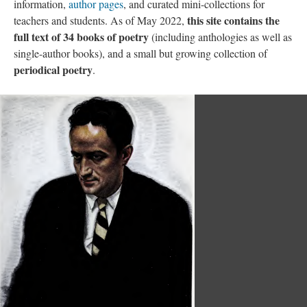
information,
author pages
, and curated mini-collections for
this site contains the
teachers and students. As of May 2022,
full text of 34 books of poetry
(including anthologies as well as
single-author books), and a small but growing collection of
periodical poetry
.