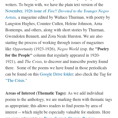
writers. To begin with, we have the plain text version of the
November, 1926 issue of
Fire!! Devoted to the Younger Negro
Artists
,
a magazine edited by Wallace Thurman, with poetry by
Langston Hughes, Countee Cullen, Helene Johnson, Arna
Bontemps, and others, along with short stories by Thurman,
Gwendolen Bennett, and Zora Neale Hurston. We are also
starting the process of working through issues of magazines
"Poetry
like
Opportunity
(1923-1926),
Negro World
(esp. the
for the People"
column that regularly appeared in 1920-
1921), and
The Crisis
, to discover and transcribe poetry found
there. Some of the poems we have found in those periodicals
can be found on this
Google Drive folder
; also check the Tag for
"The Crisis."
Areas of Interest (Thematic Tags):
As we add individual
poems to the anthology, we are marking them with thematic tags
as appropriate; this allows readers to find poems by area of
interest -- which might be especially valuable for students. Here