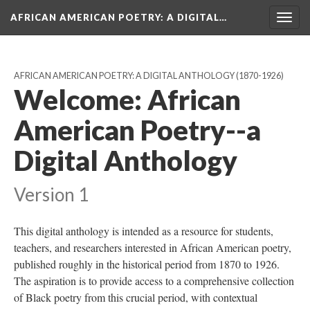
AFRICAN AMERICAN POETRY
: A DIGITAL…
Togg
navig
AFRICAN AMERICAN POETRY: A DIGITAL ANTHOLOGY (1870-1926)
Welcome: African
American Poetry--a
Digital Anthology
Version 1
This digital anthology is intended as a resource for students,
teachers, and researchers interested in African American poetry,
published roughly in the historical period from 1870 to 1926.
The aspiration is to provide access to a comprehensive collection
of Black poetry from this crucial period, with contextual