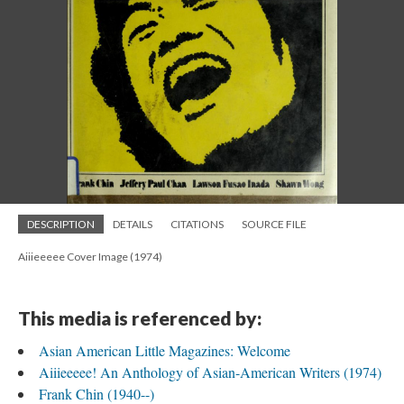
DESCRIPTION
DETAILS
CITATIONS
SOURCE FILE
Aiiieeeee Cover Image (1974)
This media is referenced by:
Asian American Little Magazines: Welcome
Aiiieeeee! An Anthology of Asian-American Writers (1974)
Frank Chin (1940--)