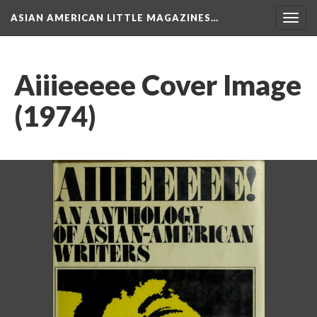
ASIAN AMERICAN LITTLE MAGAZINES…
Togg
navig
Aiiieeeee Cover Image
(1974)