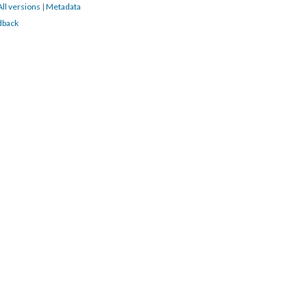
All versions
|
Metadata
dback