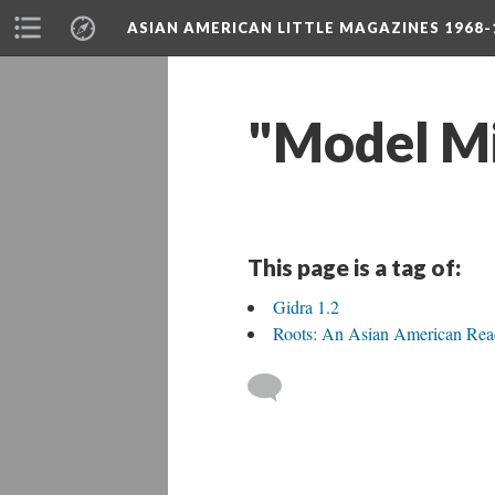
ASIAN AMERICAN LITTLE MAGAZINES 1968-
"Model Mi
This page is a tag of:
Gidra 1.2
Roots: An Asian American Rea