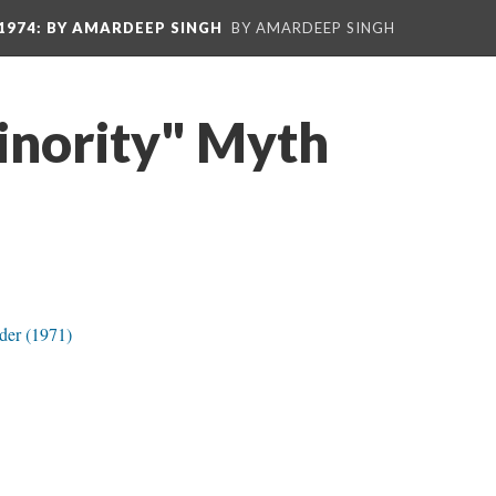
1974
: BY AMARDEEP SINGH
BY AMARDEEP SINGH
nority" Myth
der (1971)