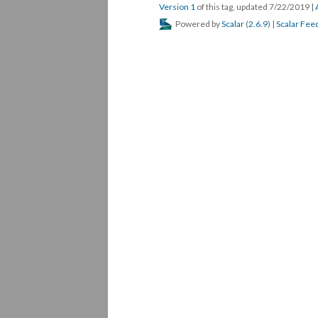
Version 1
of this tag, updated 7/22/2019
|
Powered by
Scalar
(
2.6.9
) |
Scalar Fee