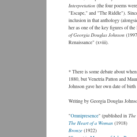
Interpretation
(the four poems wer
"Escape," and "The Riddle"). Since
inclusion in that anthology (along
her as one of the key figures of th
of Georgia Douglas Johnson
(1997
Renaissance" (xviii).
* There is some debate about when 
1880, but Venetria Patton and Maur
Johnson gave her own date of birth 
Writing by Georgia Douglas Johnson
"
Omnipresence
" (published in
The 
The Heart of a Woman
(1918)
Bronze
(1922)