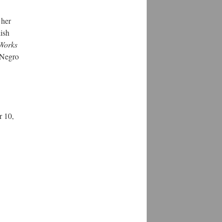
 her
ish
 Works
 Negro
r 10,