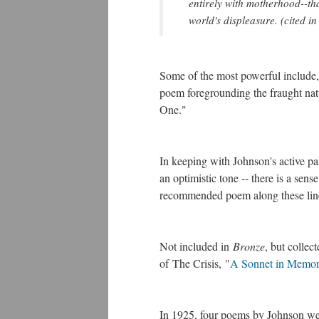
entirely with motherhood--tha
world's displeasure. (cited i
Some of the most powerful include
poem foregrounding the fraught natu
One."
In keeping with Johnson's active p
an optimistic tone -- there is a sense 
recommended poem along these lin
Not included in
Bronze
, but collec
of The Crisis, "
A Sonnet in Memor
In 1925, four poems by Johnson we