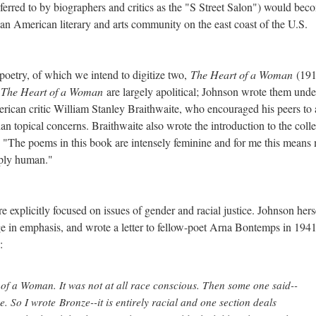
erred to by biographers and critics as the "S Street Salon") would bec
can American literary and arts community on the east coast of the U.S.
poetry, of which we intend to digitize two,
The Heart of a Woman
(191
n
The Heart of a Woman
are largely apolitical; Johnson wrote them unde
rican critic William Stanley Braithwaite, who encouraged his peers to
han topical concerns. Braithwaite also wrote the introduction to the coll
s: "The poems in this book are intensely feminine and for me this means
eeply human."
re explicitly focused on issues of gender and racial justice. Johnson hers
ge in emphasis, and wrote a letter to fellow-poet Arna Bontemps in 194
:
 of a Woman
. It was not at all race conscious. Then some one said--
e. So I wrote Bronze--it is entirely racial and one section deals