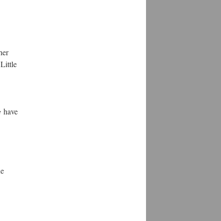
her
Little
e
have
ue