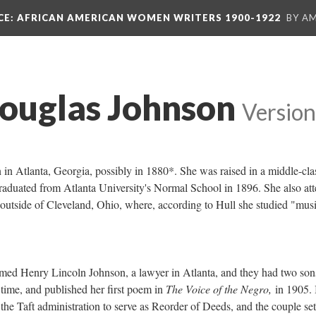
CE
: AFRICAN AMERICAN WOMEN WRITERS 1900-1922
BY A
ouglas Johnson
Version
n Atlanta, Georgia, possibly in 1880*. She was raised in a middle-cla
aduated from Atlanta University's Normal School in 1896. She also at
outside of Cleveland, Ohio, where, according to Hull she studied "musi
."
med Henry Lincoln Johnson, a lawyer in Atlanta, and they had two son
 time, and published her first poem in
The Voice of the Negro,
in 1905. 
e Taft administration to serve as Reorder of Deeds, and the couple set