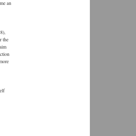
ome an
8),
r the
 aim
ection
 more
elf
1