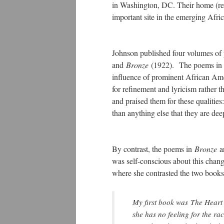
in Washington, DC. Their home (ref
important site in the emerging Afri
Johnson published four volumes of 
and
Bronze
(1922). The poems i
influence of prominent African Ame
for refinement and lyricism rather t
and praised them for these qualitie
than anything else that they are d
By contrast, the poems in
Bronze
a
was self-conscious about this chan
where she contrasted the two books
My first book was
The Heart
she has no feeling for the rac