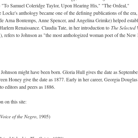
e "To Samuel Coleridge Taylor, Upon Hearing His," "The Ordeal,"
 Locke's anthology became one of the defining publications of the era,
side Arna Bontemps, Anne Spencer, and Angelina Grimke) helped establ
e Harlem Renaissance. Claudia Tate, in her introduction to
The Selected
), refers to Johnson as "the most anthologized woman poet of the New
Johnson might have been born. Gloria Hull gives the date as Septembe
een Honey give the date as 1877. Early in her career, Georgia Douglas
to editors and peers as 1886.
 on this site:
Voice of the Negro
, 1905)