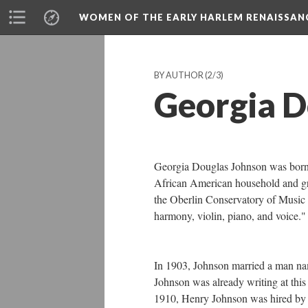
WOMEN OF THE EARLY HARLEM RENAISSAN
BY AUTHOR
(2/3)
Georgia D
Georgia Douglas Johnson was born i
African American household and gr
the Oberlin Conservatory of Music 
harmony, violin, piano, and voice
In 1903, Johnson married a man na
Johnson was already writing at this
1910, Henry Johnson was hired by th