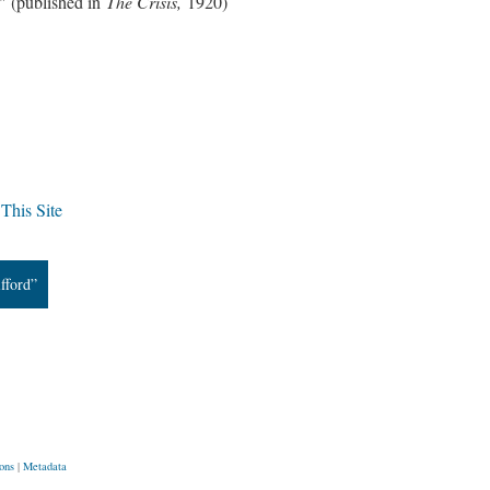
" (published in
The Crisis,
1920)
This Site
fford”
ons
|
Metadata