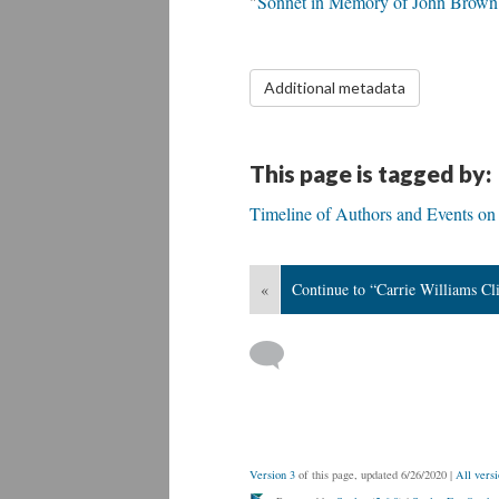
"
Sonnet in Memory of John Brown
Additional metadata
This page is tagged by:
Timeline of Authors and Events on 
«
Continue to “Carrie Williams Cli
Version 3
of this page, updated 6/26/2020
|
All versi