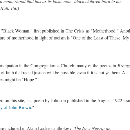
t motherhood that has as its basic note--black children born to the
n Hull, 160)
, "Black Woman," first published in The Crisis as "Motherhood." Anot
re of motherhood in light of racism is "One of the Least of These, My 
articipation in the Congregationist Church, many of the poems in
Bronz
of faith that racial justice will be possible, even if it is not yet here. A
es might be "Hope."
ted on this site, is a poem by Johnson published in the August, 1922 iss
y of John Brown
."
re included in Alain Locke's anthology,
The New Negro: an