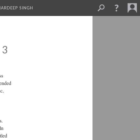
MARDEEP SINGH
 3
ss
tended
c,
s.
In
tled