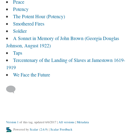
Peace
Potency
The Potent Hour (Potency)
Smothered Fires
Soldier
A Sonnet in Memory of John Brown (Georgia Douglas
Johnson, August 1922)
Taps
Tercentenary of the Landing of Slaves at Jamestown 1619-
1919
We Face the Future
Version 1
of this tag, updated 6/6/2017
|
All versions
|
Metadata
Powered by
Scalar
(
2.6.9
) |
Scalar Feedback