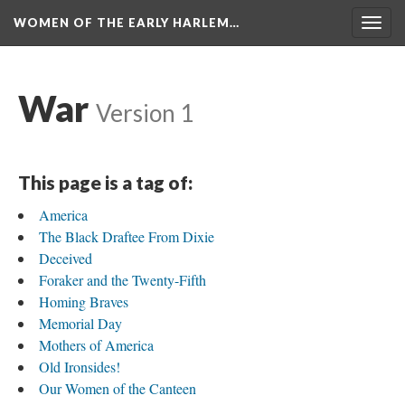
WOMEN OF THE EARLY HARLEM…
Togg
navig
War
Version 1
This page is a tag of:
America
The Black Draftee From Dixie
Deceived
Foraker and the Twenty-Fifth
Homing Braves
Memorial Day
Mothers of America
Old Ironsides!
Our Women of the Canteen