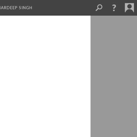
MARDEEP SINGH