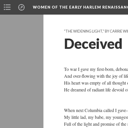
WOMEN OF THE EARLY HARLEM RENAISSAN
"THE WIDENING LIGHT," BY CARRIE WI
Deceived
To war I gave my first-born, debona
And over-flowing with the joy of lif
His heart was empty of all thought of
He dreamed of radiant life devoid of
When next Columbia called I gave--
My little lad, my babe, my younges
Full of the light and promise of the