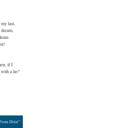
 my last,
 dream,
gleam
st!
n, if I
 with a lie?
 From Dixie”