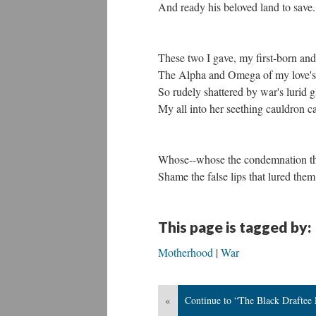
And ready his beloved land to save.
These two I gave, my first-born and
The Alpha and Omega of my love's
So rudely shattered by war's lurid 
My all into her seething cauldron ca
Whose--whose the condemnation the
Shame the false lips that lured them
This page is tagged by:
Motherhood
War
«
Continue to “The Black Draftee