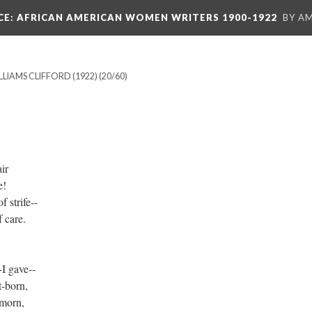
CE
: AFRICAN AMERICAN WOMEN WRITERS 1900-1922
BY A
LLIAMS CLIFFORD (1922)
(20/60)
ir
e!
 strife--
 care.
I gave--
t-born,
 morn,