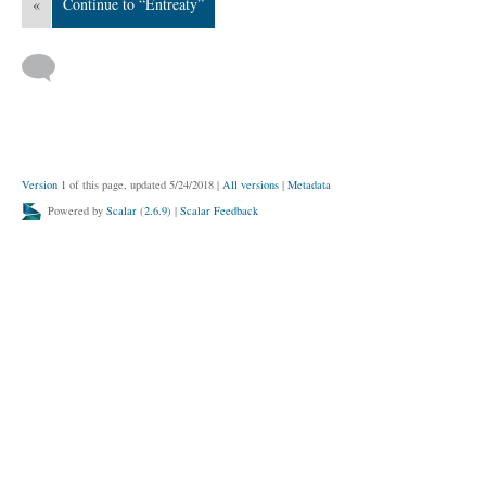
«
Continue to “Entreaty”
Version 1
of this page, updated 5/24/2018
|
All versions
|
Metadata
Powered by
Scalar
(
2.6.9
) |
Scalar Feedback