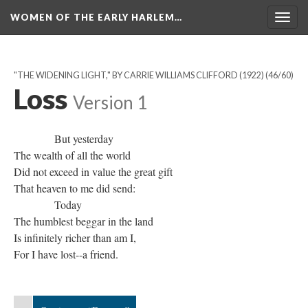
WOMEN OF THE EARLY HARLEM…
Togg
navig
"THE WIDENING LIGHT," BY CARRIE WILLIAMS CLIFFORD (1922)
(46/60)
Loss
Version 1
But yesterday
The wealth of all the world
Did not exceed in value the great gift
That heaven to me did send:
Today
The humblest beggar in the land
Is infinitely richer than am I,
For I have lost--a friend.