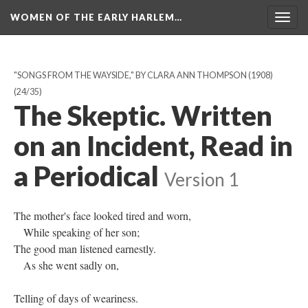
WOMEN OF THE EARLY HARLEM…
Togg
navig
"SONGS FROM THE WAYSIDE," BY CLARA ANN THOMPSON (1908)
(24/35)
The Skeptic. Written
on an Incident, Read in
a Periodical
Version 1
The mother's face looked tired and worn,
While speaking of her son;
The good man listened earnestly.
As she went sadly on,
Telling of days of weariness.