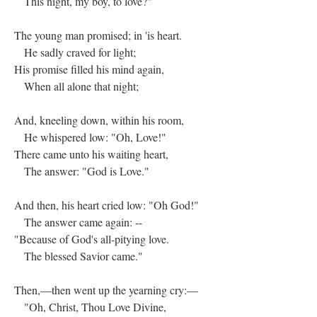
This night, my boy, to love?"
The young man promised; in 'is heart.
He sadly craved for light;
His promise filled his mind again,
When all alone that night;
And, kneeling down, within his room,
He whispered low: "Oh, Love!"
There came unto his waiting heart,
The answer: "God is Love."
And then, his heart cried low: "Oh God!"
The answer came again: --
"Because of God's all-pitying love.
The blessed Savior came."
Then,—then went up the yearning cry:—
"Oh, Christ, Thou Love Divine,