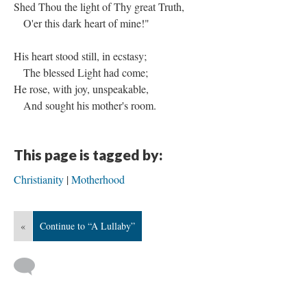
Shed Thou the light of Thy great Truth,
O'er this dark heart of mine!"
His heart stood still, in ecstasy;
The blessed Light had come;
He rose, with joy, unspeakable,
And sought his mother's room.
This page is tagged by:
Christianity
Motherhood
«
Continue to “A Lullaby”