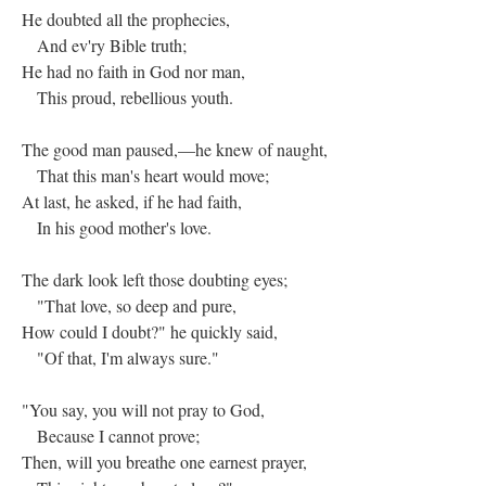
He doubted all the prophecies,
And ev'ry Bible truth;
He had no faith in God nor man,
This proud, rebellious youth.
The good man paused,—he knew of naught,
That this man's heart would move;
At last, he asked, if he had faith,
In his good mother's love.
The dark look left those doubting eyes;
"That love, so deep and pure,
How could I doubt?" he quickly said,
"Of that, I'm always sure."
"You say, you will not pray to God,
Because I cannot prove;
Then, will you breathe one earnest prayer,