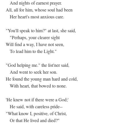
And nights of earnest prayer.
All, all for him, whose soul had been
Her heart's most anxious care.
"You'll speak to him?" at last, she said,
"Perhaps, your clearer sight
Will find a way, I have not seen,
To lead him to the Light."
"God helping me." the list'ner said,
And went to seek her son.
He found the young man hard and cold,
With heart, that bowed to none.
'He knew not if there were a God;'
He said, with careless pride--
"What know I, positive, of Christ,
Or that He lived and died?"