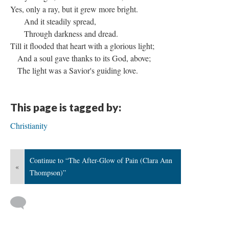
Yes, only a ray, but it grew more bright.
And it steadily spread,
Through darkness and dread.
Till it flooded that heart with a glorious light;
And a soul gave thanks to its God, above;
The light was a Savior's guiding love.
This page is tagged by:
Christianity
Continue to “The After-Glow of Pain (Clara Ann
«
Thompson)”