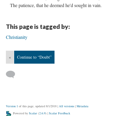
The patience, that he deemed he'd sought in vain.
This page is tagged by:
Christianity
«
Continue to “Doubt”
Version 1
of this page, updated 8/1/2018
|
All versions
|
Metadata
Powered by
Scalar
(
2.6.9
) |
Scalar Feedback