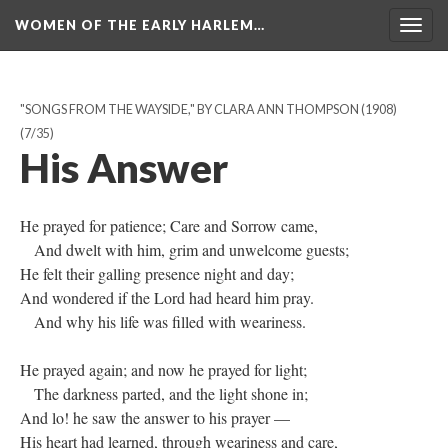
WOMEN OF THE EARLY HARLEM…
Togg
navig
"SONGS FROM THE WAYSIDE," BY CLARA ANN THOMPSON (1908)
(7/35)
His Answer
He prayed for patience; Care and Sorrow came,
And dwelt with him, grim and unwelcome guests;
He felt their galling presence night and day;
And wondered if the Lord had heard him pray.
And why his life was filled with weariness.
He prayed again; and now he prayed for light;
The darkness parted, and the light shone in;
And lo! he saw the answer to his prayer —
His heart had learned, through weariness and care,