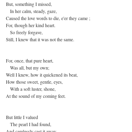
But, something I missed,
In her calm, steady, gaze,
Caused the love words to die, e'er they came ;
For, though her kind heart.
So freely forgave,
Still, I knew that it was not the same.
For, once, that pure heart,
Was all, but my own;
Well I knew, how it quickened its beat,
How those sweet, gentle, eyes,
With a soft luster, shone,
At the sound of my coming feet.
But little I valued
The pearl I had found,
And carelessly cast it away,