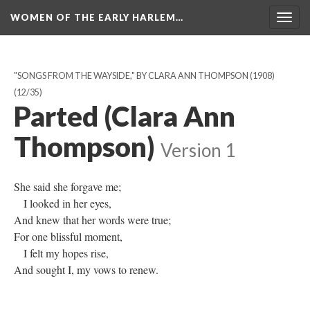
WOMEN OF THE EARLY HARLEM…
Togg
navig
"SONGS FROM THE WAYSIDE," BY CLARA ANN THOMPSON (1908)
(12/35)
Parted (Clara Ann
Thompson)
Version 1
She said she forgave me;
I looked in her eyes,
And knew that her words were true;
For one blissful moment,
I felt my hopes rise,
And sought I, my vows to renew.