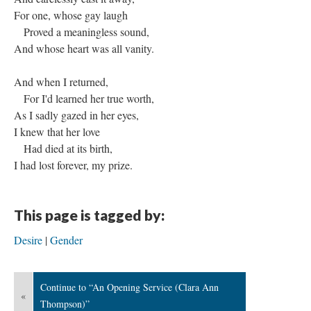
For one, whose gay laugh
Proved a meaningless sound,
And whose heart was all vanity.
And when I returned,
For I'd learned her true worth,
As I sadly gazed in her eyes,
I knew that her love
Had died at its birth,
I had lost forever, my prize.
This page is tagged by:
Desire
Gender
Continue to “An Opening Service (Clara Ann
«
Thompson)”