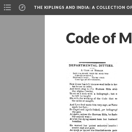
THE KIPLINGS AND INDIA
: A COLLECTION O
Code of M