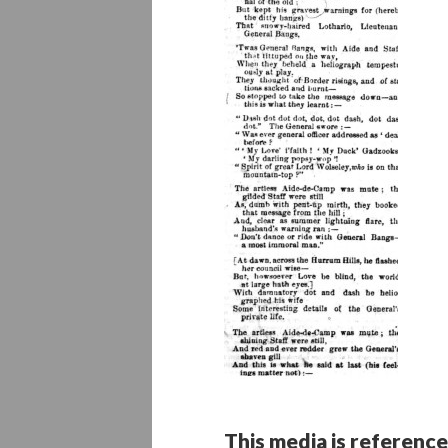
This media is reference