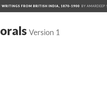
F WRITINGS FROM BRITISH INDIA, 1870-1900
BY AMARDEEP 
orals
Version 1