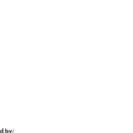
d by: