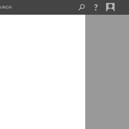
SINGH