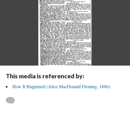
This media is referenced by:
How It Happened (Alice MacDonald Fleming, 1886)