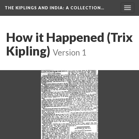
THE KIPLINGS AND INDIA
: A COLLECTION…
Togg
navig
How it Happened (Trix
Kipling)
Version 1