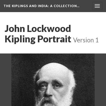
THE KIPLINGS AND INDIA
: A COLLECTION…
Togg
navig
John Lockwood
Kipling Portrait
Version 1