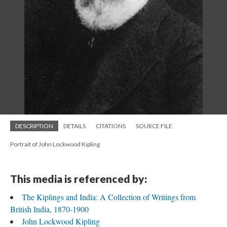
DESCRIPTION
DETAILS
CITATIONS
SOURCE FILE
Portrait of John Lockwood Kipling
This media is referenced by:
The Kiplings and India: A Collection of Writings from
British India, 1870-1900
John Lockwood Kipling