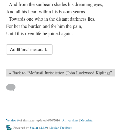
And from the sunbeam shades his dreaming eyes,
And all his heart within his bosom yearns
Towards one who in the distant darkness lies.
For her the burden and for him the pain,
Until this riven life be joined again.
Additional metadata
« Back to “Mofussil Jurisdiction (John Lockwood Kipling)”
Version 6
of this page, updated 6/30/2016
|
All versions
|
Metadata
Powered by
Scalar
(
2.6.9
) |
Scalar Feedback