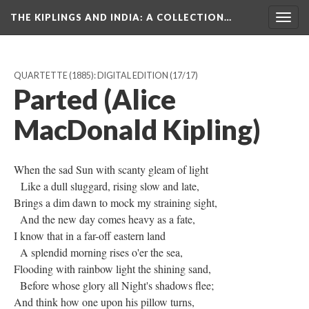
THE KIPLINGS AND INDIA
: A COLLECTION…
Togg
navig
QUARTETTE (1885): DIGITAL EDITION
(17/17)
Parted (Alice
MacDonald Kipling)
When the sad Sun with scanty gleam of light
Like a dull sluggard, rising slow and late,
Brings a dim dawn to mock my straining sight,
And the new day comes heavy as a fate,
I know that in a far-off eastern land
A splendid morning rises o'er the sea,
Flooding with rainbow light the shining sand,
Before whose glory all Night's shadows flee;
And think how one upon his pillow turns,