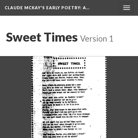
CLAUDE MCKAY'S EARLY POETRY
: A…
Togg
navig
Sweet Times
Version 1