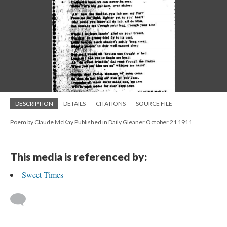
DESCRIPTION
DETAILS
CITATIONS
SOURCE FILE
Poem by Claude McKay Published in Daily Gleaner October 21 1911
This media is referenced by:
Sweet Times