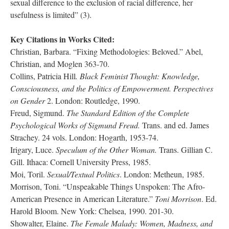
sexual difference to the exclusion of racial difference, her
usefulness is limited” (3).
Key Citations in Works Cited:
Christian, Barbara. “Fixing Methodologies: Beloved.” Abel,
Christian, and Moglen 363-70.
Collins, Patricia Hill
. Black Feminist Thought: Knowledge,
Consciousness, and the Politics of Empowerment. Perspectives
on Gender
2. London: Routledge, 1990.
Freud, Sigmund.
The Standard Edition of the Complete
Psychological Works of Sigmund Freud.
Trans. and ed. James
Strachey. 24 vols. London: Hogarth, 1953-74.
Irigary, Luce.
Speculum of the Other Woman.
Trans. Gillian C.
Gill. Ithaca: Cornell University Press, 1985.
Moi, Toril.
Sexual/Textual Politics
. London: Metheun, 1985.
Morrison, Toni. “Unspeakable Things Unspoken: The Afro-
American Presence in American Literature.”
Toni Morrison
. Ed.
Harold Bloom. New York: Chelsea, 1990. 201-30.
Showalter, Elaine.
The Female Malady: Women, Madness, and