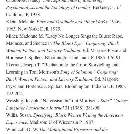
Psychoanalysis and the Sociology of Gender
. Berkeley: U of
California P, 1978.
Klein, Melanie.
Envy and Gratitude and Other Works
, 1946-
1963. New York: Dell, 1975.
Miner, Madonne M. "Lady No Longer Sings the Blues: Rape,
Madness, and Silence in
The Bluest Eye
."
Conjuring: Black
Women, Fiction, and Literary Tradition
. Ed. Marjorie Pryse and
Hortense J. Spillers. Bloomington: Indiana UP, 1985. 176-91.
Skerrett, Joseph T. "Recitation to the Griot: Storytelling and
Learning in Toni Morrison's
Song of Solomon
."
Conjuring:
Black Women, Fiction, and Literary Tradition
. Ed. Marjorie
Pryse and Hortense J. Spillers. Bloomington: Indiana UP, 1985.
192-202.
Wessling, Joseph. "Narcissism in Toni Morrison's
Sula
."
College
Language Association Journal
31 (1988): 281-98.
Willis, Susan.
Specifying: Black Women Writing the American
Experience.
Madison: U of Wisconsin P, 1987.
Winnicott, D. W.
The Maturational Processes and the