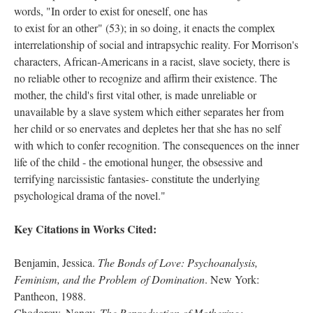
words, "In order to exist for oneself, one has
to exist for an other" (53); in so doing, it enacts the complex
interrelationship of social and intrapsychic reality. For Morrison's
characters, African-Americans in a racist, slave society, there is
no reliable other to recognize and affirm their existence. The
mother, the child's first vital other, is made unreliable or
unavailable by a slave system which either separates her from
her child or so enervates and depletes her that she has no self
with which to confer recognition. The consequences on the inner
life of the child - the emotional hunger, the obsessive and
terrifying narcissistic fantasies- constitute the underlying
psychological drama of the novel."
Key Citations in Works Cited:
Benjamin, Jessica.
The Bonds of Love: Psychoanalysis,
Feminism, and the Problem of Domination
. New York:
Pantheon, 1988.
Chodorow, Nancy.
The Reproduction of Mothering: