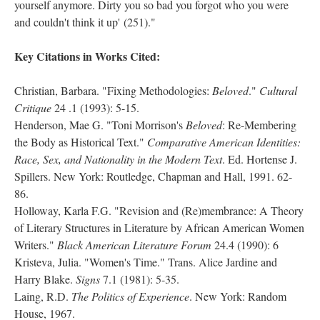
yourself anymore. Dirty you so bad you forgot who you were
and couldn't think it up' (251)."
Key Citations in Works Cited:
Christian, Barbara. "Fixing Methodologies:
Beloved
."
Cultural
Critique
24 .1 (1993): 5-15.
Henderson, Mae G. "Toni Morrison's
Beloved
: Re-Membering
the Body as Historical Text."
Comparative American Identities:
Race, Sex, and Nationality in the Modern Text
. Ed. Hortense J.
Spillers. New York: Routledge, Chapman and Hall, 1991. 62-
86.
Holloway, Karla F.G. "Revision and (Re)membrance: A Theory
of Literary Structures in Literature by African American Women
Writers."
Black American Literature Forum
24.4 (1990): 6
Kristeva, Julia. "Women's Time." Trans. Alice Jardine and
Harry Blake.
Signs
7.1 (1981): 5-35.
Laing, R.D.
The Politics of Experience
. New York: Random
House, 1967.