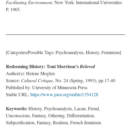
Facilitating Environment.
New York: International Universities
P, 1965.
[Categories/Possible Tags: Psychoanalysis, History, Feminism]
Redeeming History: Toni Morrison’s
Beloved
Author(s): Helene Moglen
Source:
Cultural Critique
, No. 24 (Spring, 1993), pp.17-40
Published by: University of Minnesota Press
Stable URL:
https://www.jstor.org/stable/1354128
Keywords:
History, Psychoanalysis, Lacan, Freud,
Unconscious, Fantasy, Othering, Differentiation,
Subjectification, Fantasy, Realism, French feminism