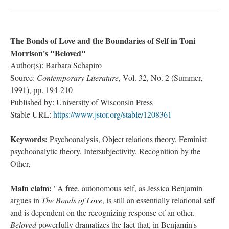
The Bonds of Love and the Boundaries of Self in Toni
Morrison's "Beloved"
Author(s): Barbara Schapiro
Source:
Contemporary Literature
, Vol. 32, No. 2 (Summer,
1991), pp. 194-210
Published by: University of Wisconsin Press
Stable URL:
https://www.jstor.org/stable/1208361
Keywords:
Psychoanalysis, Object relations theory, Feminist
psychoanalytic theory, Intersubjectivity, Recognition by the
Other,
Main claim:
"A free, autonomous self, as Jessica Benjamin
argues in
The Bonds of Love
, is still an essentially relational self
and is dependent on the recognizing response of an other.
Beloved
powerfully dramatizes the fact that, in Benjamin's