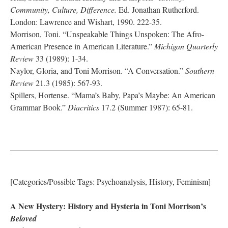
Community, Culture, Difference.
Ed. Jonathan Rutherford.
London: Lawrence and Wishart, 1990. 222-35.
Morrison, Toni. “Unspeakable Things Unspoken: The Afro-
American Presence in American Literature.”
Michigan Quarterly
Review
33 (1989): 1-34.
Naylor, Gloria, and Toni Morrison. “A Conversation.”
Southern
Review
21.3 (1985): 567-93.
Spillers, Hortense. “Mama’s Baby, Papa’s Maybe: An American
Grammar Book.”
Diacritics
17.2 (Summer 1987): 65-81.
[Categories/Possible Tags: Psychoanalysis, History, Feminism]
A New Hystery: History and Hysteria in Toni Morrison’s
Beloved