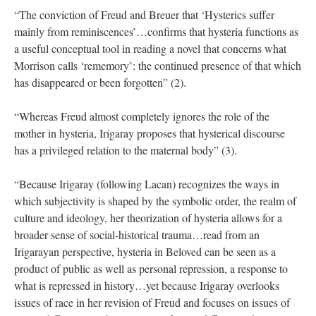
“The conviction of Freud and Breuer that ‘Hysterics suffer
mainly from reminiscences’…confirms that hysteria functions as
a useful conceptual tool in reading a novel that concerns what
Morrison calls ‘rememory’: the continued presence of that which
has disappeared or been forgotten” (2).
“Whereas Freud almost completely ignores the role of the
mother in hysteria, Irigaray proposes that hysterical discourse
has a privileged relation to the maternal body” (3).
“Because Irigaray (following Lacan) recognizes the ways in
which subjectivity is shaped by the symbolic order, the realm of
culture and ideology, her theorization of hysteria allows for a
broader sense of social-historical trauma…read from an
Irigarayan perspective, hysteria in Beloved can be seen as a
product of public as well as personal repression, a response to
what is repressed in history…yet because Irigaray overlooks
issues of race in her revision of Freud and focuses on issues of