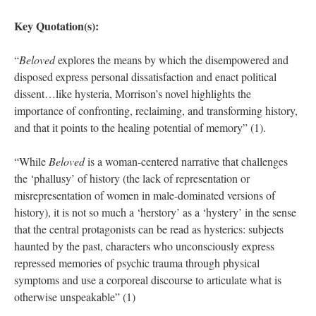
Key Quotation(s):
“
Beloved
explores the means by which the disempowered and
disposed express personal dissatisfaction and enact political
dissent…like hysteria, Morrison’s novel highlights the
importance of confronting, reclaiming, and transforming history,
and that it points to the healing potential of memory” (1).
“While
Beloved
is a woman-centered narrative that challenges
the ‘phallusy’ of history (the lack of representation or
misrepresentation of women in male-dominated versions of
history), it is not so much a ‘herstory’ as a ‘hystery’ in the sense
that the central protagonists can be read as hysterics: subjects
haunted by the past, characters who unconsciously express
repressed memories of psychic trauma through physical
symptoms and use a corporeal discourse to articulate what is
otherwise unspeakable” (1)