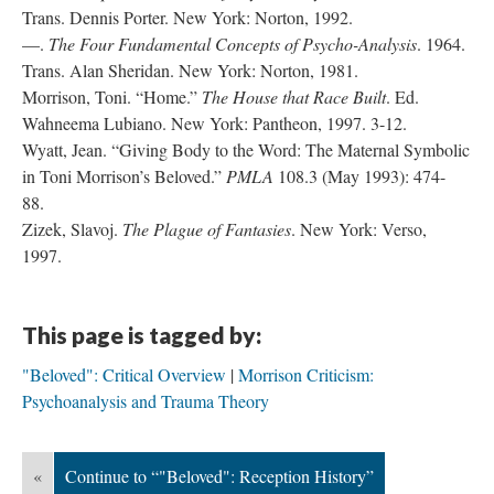
Trans. Dennis Porter. New York: Norton, 1992.
—.
The Four Fundamental Concepts of Psycho-Analysis
. 1964.
Trans. Alan Sheridan. New York: Norton, 1981.
Morrison, Toni. “Home.”
The House that Race Built
. Ed.
Wahneema Lubiano. New York: Pantheon, 1997. 3-12.
Wyatt, Jean. “Giving Body to the Word: The Maternal Symbolic
in Toni Morrison’s Beloved.”
PMLA
108.3 (May 1993): 474-
88.
Zizek, Slavoj.
The Plague of Fantasies
. New York: Verso,
1997.
This page is tagged by:
"Beloved": Critical Overview
Morrison Criticism:
Psychoanalysis and Trauma Theory
«
Continue to “"Beloved": Reception History”