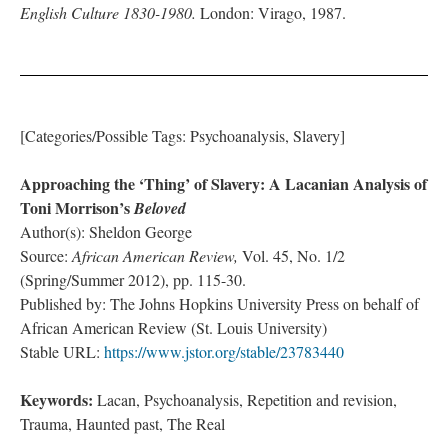
English Culture 1830-1980.
London: Virago, 1987.
[Categories/Possible Tags: Psychoanalysis, Slavery]
Approaching the ‘Thing’ of Slavery: A Lacanian Analysis of
Toni Morrison’s
Beloved
Author(s): Sheldon George
Source:
African American Review,
Vol. 45, No. 1/2
(Spring/Summer 2012), pp. 115-30.
Published by: The Johns Hopkins University Press on behalf of
African American Review (St. Louis University)
Stable URL:
https://www.jstor.org/stable/23783440
Keywords:
Lacan, Psychoanalysis, Repetition and revision,
Trauma, Haunted past, The Real