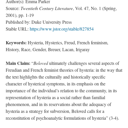
Author(s): Emma Parker
Source:
Twentieth Century Literature
, Vol. 47, No. 1 (Spring,
2001), pp. 1-19
Published by: Duke University Press
Stable URL:
https://www.jstor.org/stable/827854
Keywords:
Hysteria, Hysterics, Freud, French feminism,
History, Race, Gender, Breuer, Lacan, Irigaray
Main Claim:
“
Beloved
ultimately challenges several aspects of
Freudian and French feminist theories of hysteria: in the way that
the text highlights the culturally and historically specific
character of hysterical symptoms, in its emphasis on the
importance of the individual’s relation to the community, in its
representation of hysteria as a social rather than familial
phenomenon, and in its reservations about the adequacy of
hysteria as a strategy for subversion, Beloved calls for a
reconstitution of psychoanalytic formulations of hysteria” (3-4).