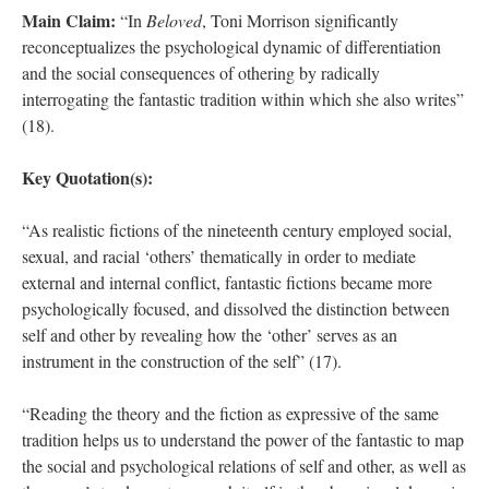
Main Claim:
“In
Beloved
, Toni Morrison significantly
reconceptualizes the psychological dynamic of differentiation
and the social consequences of othering by radically
interrogating the fantastic tradition within which she also writes”
(18).
Key Quotation(s):
“As realistic fictions of the nineteenth century employed social,
sexual, and racial ‘others’ thematically in order to mediate
external and internal conflict, fantastic fictions became more
psychologically focused, and dissolved the distinction between
self and other by revealing how the ‘other’ serves as an
instrument in the construction of the self” (17).
“Reading the theory and the fiction as expressive of the same
tradition helps us to understand the power of the fantastic to map
the social and psychological relations of self and other, as well as