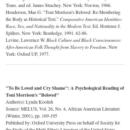
Trans. and ed. James Strachey. New York: Nor-ton, 1966.
Henderson, Mae G. "Toni Morrison's Beloved: Re-Membering
the Body as Historical Text."
Comparative American Identities:
Race, Sex, and Nationality in the Modern Text
. Ed. Hortense J.
Spillers. New York: Routledge, 1991. 62-86.
Levine, Lawrence W.
Black Culture and Black Consciousness:
Afro-American Folk Thought from Slavery to Freedom
. New
York: Oxford UP, 1977.
"To Be Loved and Cry Shame": A Psychological Reading of
Toni Morrison's "Beloved"
Author(s): Lynda Koolish
Source: MELUS, Vol. 26, No. 4, African American Literature
(Winter, 2001), pp. 169-195
Published by: Oxford University Press on behalf of Society for
the Study of the Multi-Ethnic Literature of the United States