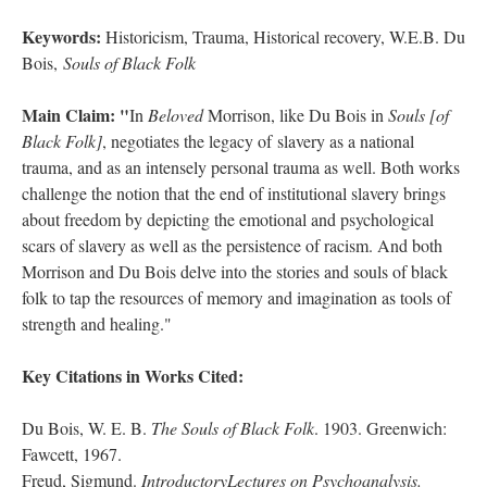
Keywords:
Historicism, Trauma, Historical recovery, W.E.B. Du
Bois,
Souls of Black Folk
Main Claim: "
In
Beloved
Morrison, like Du Bois in
Souls [of
Black Folk]
, negotiates the legacy of slavery as a national
trauma, and as an intensely personal trauma as well. Both works
challenge the notion that the end of institutional slavery brings
about freedom by depicting the emotional and psychological
scars of slavery as well as the persistence of racism. And both
Morrison and Du Bois delve into the stories and souls of black
folk to tap the resources of memory and imagination as tools of
strength and healing."
Key Citations in Works Cited:
Du Bois, W. E. B.
The Souls of Black Folk
. 1903. Greenwich:
Fawcett, 1967.
Freud, Sigmund.
IntroductoryLectures on Psychoanalysis.