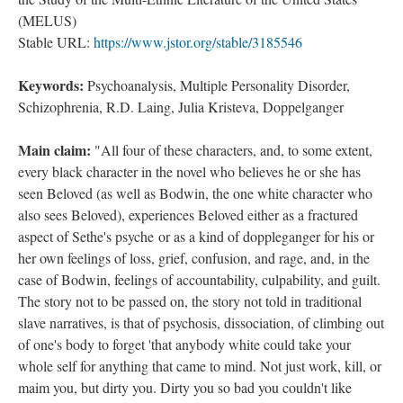
(MELUS)
Stable URL:
https://www.jstor.org/stable/3185546
Keywords:
Psychoanalysis, Multiple Personality Disorder,
Schizophrenia, R.D. Laing, Julia Kristeva, Doppelganger
Main claim:
"All four of these characters, and, to some extent,
every black character in the novel who believes he or she has
seen Beloved (as well as Bodwin, the one white character who
also sees Beloved), experiences Beloved either as a fractured
aspect of Sethe's psyche or as a kind of doppleganger for his or
her own feelings of loss, grief, confusion, and rage, and, in the
case of Bodwin, feelings of accountability, culpability, and guilt.
The story not to be passed on, the story not told in traditional
slave narratives, is that of psychosis, dissociation, of climbing out
of one's body to forget 'that anybody white could take your
whole self for anything that came to mind. Not just work, kill, or
maim you, but dirty you. Dirty you so bad you couldn't like