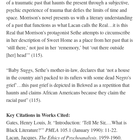
of a traumatic past that haunts the present through a subjective,
psychic experience of trauma that defies the limits of time and
space. Morrison’s novel presents us with a literary understanding
of a past that functions as what Lacan calls the Real…it is this
Real that Morrison’s protagonist Sethe attempts to circumscribe
in her description of Sweet Home as a place from her past that is
‘still there,’ not just in her ‘rememory,’ but ‘out there outside
[her] head’” (115).
“Baby Suggs, Sethe’s mother-in-law, declares that ‘not a house
in the country ain’t packed to its rafters with some dead Negro’s
grief’…this past grief is depicted in Beloved as a repetition that
haunts and claims African Americans because they claim the
racial past” (115).
Key Citations in Works Cited:
Gates, Henry Louis, Jr. “Introduction: ‘Tell Me Sir,…What is
Black Literature?’”
PMLA
105.1 (January 1990): 11-22.
Lacan, Jacques.
The Ethics of Psychoanalysis
. 1959-1960.