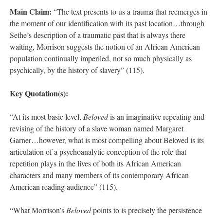
Main Claim:
“The text presents to us a trauma that reemerges in
the moment of our identification with its past location…through
Sethe’s description of a traumatic past that is always there
waiting, Morrison suggests the notion of an African American
population continually imperiled, not so much physically as
psychically, by the history of slavery” (115).
Key Quotation(s):
“At its most basic level,
Beloved
is an imaginative repeating and
revising of the history of a slave woman named Margaret
Garner…however, what is most compelling about Beloved is its
articulation of a psychoanalytic conception of the role that
repetition plays in the lives of both its African American
characters and many members of its contemporary African
American reading audience” (115).
“What Morrison’s
Beloved
points to is precisely the persistence