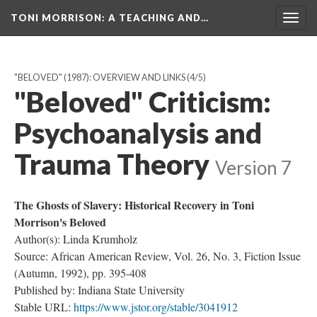
TONI MORRISON
: A TEACHING AND…
Togg
navig
"BELOVED" (1987): OVERVIEW AND LINKS
(4/5)
"Beloved" Criticism:
Psychoanalysis and
Trauma Theory
Version 7
The Ghosts of Slavery: Historical Recovery in Toni
Morrison's Beloved
Author(s): Linda Krumholz
Source: African American Review, Vol. 26, No. 3, Fiction Issue
(Autumn, 1992), pp. 395-408
Published by: Indiana State University
Stable URL:
https://www.jstor.org/stable/3041912