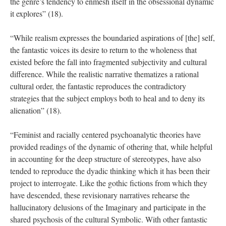
the genre’s tendency to enmesh itself in the obsessional dynamic
it explores” (18).
“While realism expresses the boundaried aspirations of [the] self,
the fantastic voices its desire to return to the wholeness that
existed before the fall into fragmented subjectivity and cultural
difference. While the realistic narrative thematizes a rational
cultural order, the fantastic reproduces the contradictory
strategies that the subject employs both to heal and to deny its
alienation” (18).
“Feminist and racially centered psychoanalytic theories have
provided readings of the dynamic of othering that, while helpful
in accounting for the deep structure of stereotypes, have also
tended to reproduce the dyadic thinking which it has been their
project to interrogate. Like the gothic fictions from which they
have descended, these revisionary narratives rehearse the
hallucinatory delusions of the Imaginary and participate in the
shared psychosis of the cultural Symbolic. With other fantastic