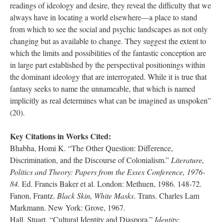
readings of ideology and desire, they reveal the difficulty that we
always have in locating a world elsewhere—a place to stand
from which to see the social and psychic landscapes as not only
changing but as available to change. They suggest the extent to
which the limits and possibilities of the fantastic conception are
in large part established by the perspectival positionings within
the dominant ideology that are interrogated. While it is true that
fantasy seeks to name the unnameable, that which is named
implicitly as real determines what can be imagined as unspoken”
(20).
Key Citations in Works Cited:
Bhabha, Homi K. “The Other Question: Difference,
Discrimination, and the Discourse of Colonialism.”
Literature,
Politics and Theory: Papers from the Essex Conference, 1976-
84.
Ed. Francis Baker et al. London: Methuen, 1986. 148-72.
Fanon, Frantz.
Black Skin, White Masks
. Trans. Charles Lam
Markmann. New York: Grove, 1967.
Hall, Stuart. “Cultural Identity and Diaspora.”
Identity: