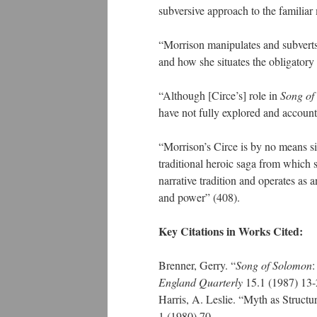
subversive approach to the familiar 
“Morrison manipulates and subverts 
and how she situates the obligatory 
“Although [Circe’s] role in
Song of
have not fully explored and account
“Morrison’s Circe is by no means si
traditional heroic saga from which 
narrative tradition and operates as a
and power” (408).
Key Citations in Works Cited:
Brenner, Gerry. “
Song of Solomon
:
England Quarterly
15.1 (1987) 13
Harris, A. Leslie. “Myth as Structu
1 (1980) 70.