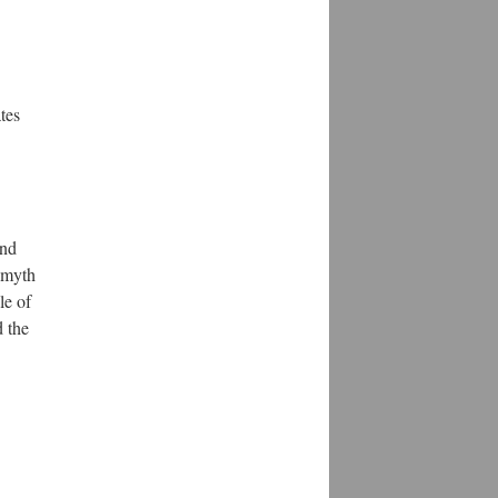
tes
and
e myth
le of
 the