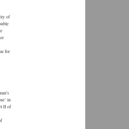
ity of
ouble
re
her
me for
kman’s
one’ in
t II of
of