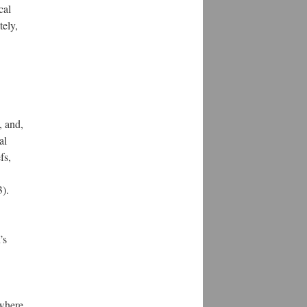
cal
tely,
, and,
al
fs,
3).
’s
 where