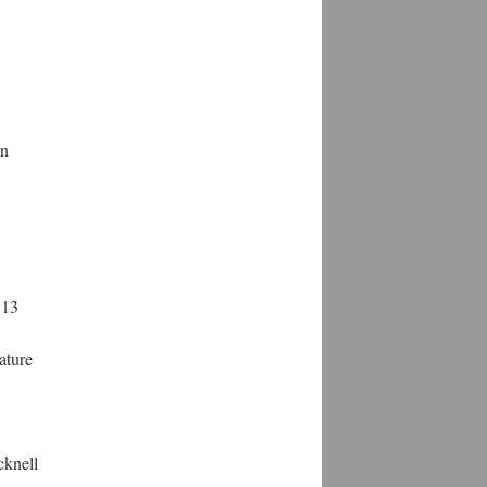
rn
 13
rature
cknell