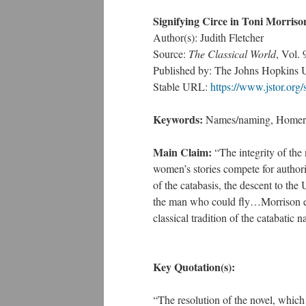
Signifying Circe in Toni Morriso
Author(s): Judith Fletcher
Source:
The Classical World
, Vol.
Published by: The Johns Hopkins Uni
Stable URL:
https://www.jstor.org
Keywords:
Names/naming, Homer,
Main Claim:
“The integrity of the 
women’s stories compete for authori
of the catabasis, the descent to the
the man who could fly…Morrison emp
classical tradition of the catabatic 
Key Quotation(s):
“The resolution of the novel, which 