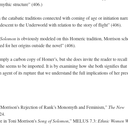
mythic structure” (406.)
the catabatic traditions connected with coming of age or initiation narr
descent to the Underworld with relation to the story of flight” (406).
 Solomon
is obviously modeled on this Homeric tradition, Morrison sch
ed for her origins outside the novel” (406).
mply a carbon copy of Homer’s, but she does invite the reader to recall
she seems to be imported. It is by examining how she both signifies that
n agent of its rupture that we understand the full implications of her pre
 Morrison’s Rejection of Rank’s Monomyth and Feminism,”
The New
-24.
re in Toni Morrison’s
Song of Solomon
,” MELUS 7.3:
Ethnic Women Wr