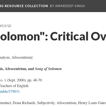
ING RESOURCE COLLECTION
BY AMARDEEP SINGH
WS
(3/12)
Solomon": Critical O
nalysis, Afrocentrism]
is, Afrocentrism, and
Song of Solomon
No. 1 (Sept. 2000), pp. 48-70
Teachers of English
/stable/379031
stinct, Dona Richards, Subjectivity, Afrocentrism, Henry Louis Gates