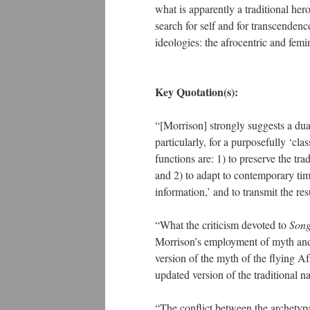
what is apparently a traditional he
search for self and for transcendenc
ideologies: the afrocentric and femin
Key Quotation(s):
“[Morrison] strongly suggests a dua
particularly, for a purposefully ‘cla
functions are: 1) to preserve the tr
and 2) to adapt to contemporary tim
information,’ and to transmit the r
“What the criticism devoted to
Song
Morrison’s employment of myth and e
version of the myth of the flying Afr
updated version of the traditional n
“The conflict between the archetyp