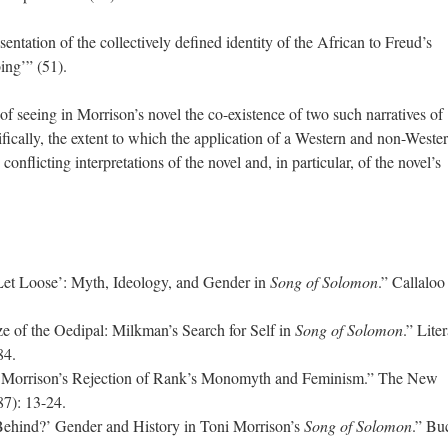
ntation of the collectively defined identity of the African to Freud’s
oing’” (51).
 of seeing in Morrison’s novel the co-existence of two such narratives of
ifically, the extent to which the application of a Western and non-Weste
conflicting interpretations of the novel and, in particular, of the novel’s
et Loose’: Myth, Ideology, and Gender in
Song of Solomon
.” Callaloo
 of the Oedipal: Milkman’s Search for Self in
Song of Solomon
.” Lite
-84.
 Morrison’s Rejection of Rank’s Monomyth and Feminism.” The New
87): 13-24.
Behind?’ Gender and History in Toni Morrison’s
Song of Solomon
.” Bu