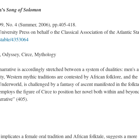
n’s
Song of Solomon
 99, No. 4 (Summer, 2006), pp.405-418.
versity Press on behalf o the Classical Association of the Atlantic Sta
/stable/4353064
 Odyssey, Circe, Mythology
narrative is accordingly stretched between a system of dualities: men’s 
ty, Western mythic traditions are contested by African folklore, and th
 Underworld, is challenged by a fantasy of ascent manifested in the folkta
loys the figure of Circe to position her novel both within and beyond
narrative” (405).
implicates a female oral tradition and African folktale, suggests a more