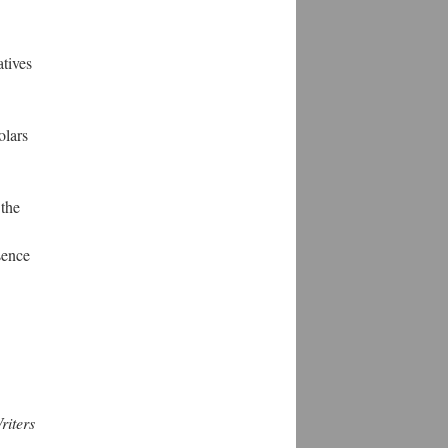
atives
olars
 the
sence
iters