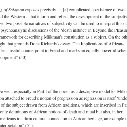
g of Solomon
exposes precisely … [a] complicated coexistence of two
d the Western—that inform and reflect the development of the subjectiv
e, two possible narratives of subjectivity can be used to interpret this d
sychoanalytic discussions of the ‘death instinct’ in Beyond the Pleasu
framework for describing Milkman’s constitution as a subject. On the ot
ught that grounds Dona Richards’s essay ‘The Implications of African-
ides a useful counterpoint to Freud and marks an equally powerful sche
velopment” (50).
 well, especially in Part I of the novel, as a descriptive model for Mil
on attached to Freud’s notion of progression as regression is itself ‘und
s of the subject drawn from African traditions, which are inscribed in Par
 only definitions of African notions of death and ritual but also, in her
ericans to affirm cultural connection to African heritage, an example 
nterpretation” (51).