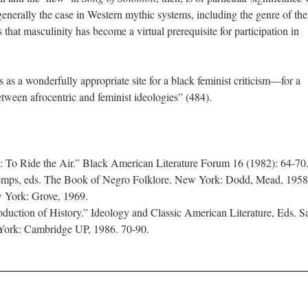
generally the case in Western mythic systems, including the genre of the
that masculinity has become a virtual prerequisite for participation in
 as a wonderfully appropriate site for a black feminist criticism—for a
between afrocentric and feminist ideologies” (484).
: To Ride the Air.” Black American Literature Forum 16 (1982): 64-70
mps, eds. The Book of Negro Folklore. New York: Dodd, Mead, 1958
ew York: Grove, 1969.
oduction of History.” Ideology and Classic American Literature, Eds. 
York: Cambridge UP, 1986. 70-90.