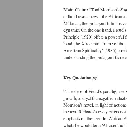
Main Claim:
“Toni Morrison’s
Son
cultural resonances—the African an
Milkman, the protagonist. In this cas
dynamic. On the one hand, Freud’s p
Principle (1920) offers a powerful 
hand, the Afrocentric frame of tho
American Spirituality’ (1985) prov
understanding the protagonist’s de
Key Quotation(s):
“The steps of Freud’s paradigm serve
growth, and yet the negative valuati
Morrison’s novel, in light of notion
the text. Richards’s essay offers not
emphasis on the need for African Am
what she would term ‘Afrocentric’ i