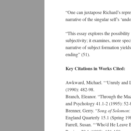
“One can juxtapose Richard’s represe
narrative of the singular self’s ‘und
“This essay explores the possibility
subjectivity; it examines, more spec
narrative of subject formation yields 
ending” (51).
Key Citations in Works Cited:
Awkward, Michael. “‘Unruly and L
(1990): 482-98.
Branch, Eleanor. “Through the Maze
and Psychology 41.1-2 (1995): 52
Brenner, Gerry. “
Song of Solomon
:
England Quarterly 15.1 (Spring 19
Farrell, Susan. “‘Who’d He Leave 