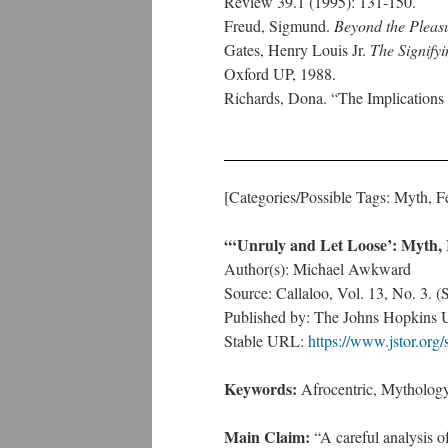
Review 39.1 (1995): 131-150.
Freud, Sigmund.
Beyond the Pleasu
Gates, Henry Louis Jr.
The Signify
Oxford UP, 1988.
Richards, Dona. “The Implications 
[Categories/Possible Tags: Myth, 
“‘Unruly and Let Loose’: Myth, 
Author(s): Michael Awkward
Source: Callaloo, Vol. 13, No. 3. 
Published by: The Johns Hopkins U
Stable URL:
https://www.jstor.org
Keywords:
Afrocentric, Mythology
Main Claim:
“A careful analysis of