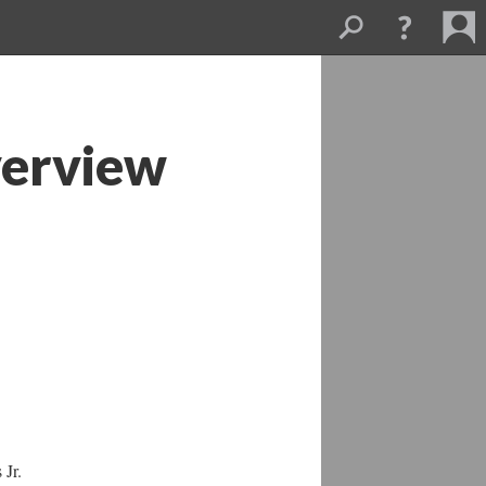
verview
 Jr.