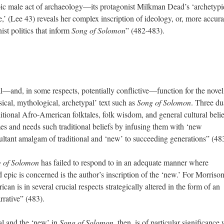
roic male act of archaeology—its protagonist Milkman Dead’s ‘archetypi
e,’ (Lee 43) reveals her complex inscription of ideology, or, more accura
ist politics that inform
Song of Solomon
” (482-483).
l—and, in some respects, potentially conflictive—function for the novel
ssical, mythological, archetypal’ text such as
Song of Solomon
. Three du
aditional Afro-American folktales, folk wisdom, and general cultural belie
es and needs such traditional beliefs by infusing them with ‘new
esultant amalgam of traditional and ‘new’ to succeeding generations” (48
 of Solomon
has failed to respond to in an adequate manner where
pic is concerned is the author’s inscription of the ‘new.’ For Morrison
ican is in several crucial respects strategically altered in the form of an
arrative” (483).
al and the ‘new’ in
Song of Solomon
, then, is of particular significance