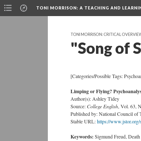
TONI MORRISON
: A TEACHING AND LEARN
TONI MORRISON: CRITICAL OVERVIE
"Song of 
[Categories/Possible Tags: Psychoa
Limping or Flying? Psychoanalys
Author(s): Ashley Tidey
Source:
College English
, Vol. 63, 
Published by: National Council of 
Stable URL:
https://www.jstor.org
Keywords:
Sigmund Freud, Death in