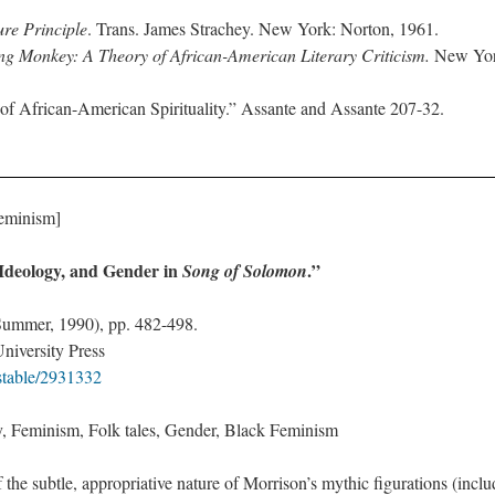
re Principle
. Trans. James Strachey. New York: Norton, 1961.
ing Monkey: A Theory of African-American Literary Criticism.
New Yor
of African-American Spirituality.” Assante and Assante 207-32.
Feminism]
Ideology, and Gender in
.”
Song of Solomon
(Summer, 1990), pp. 482-498.
niversity Press
/stable/2931332
, Feminism, Folk tales, Gender, Black Feminism
 the subtle, appropriative nature of Morrison’s mythic figurations (incl