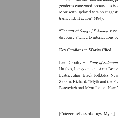
gender is concerned because, as is 
Morrison’s updated version suggests 
transcendent action” (484).
“The text of
Song of Solomon
serves
discourse attuned to intersections 
Key Citations in Works Cited:
Lee, Dorothy H. “
Song of Solomon
Hughes, Langston, and Arna Bonte
Lester, Julius. Black Folktales. N
Stotkin, Richard. “Myth and the Pr
Bercovitch and Myra Jehlen. New 
[Categories/Possible Tags: Myth,]