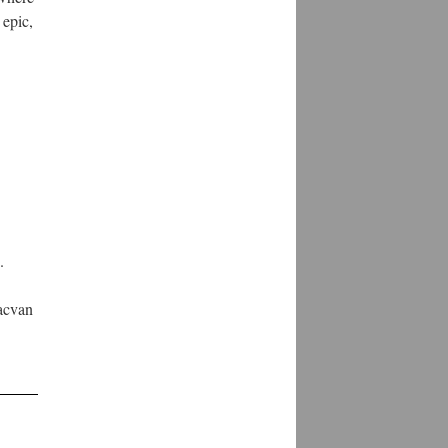
 epic,
.
.
Sacvan