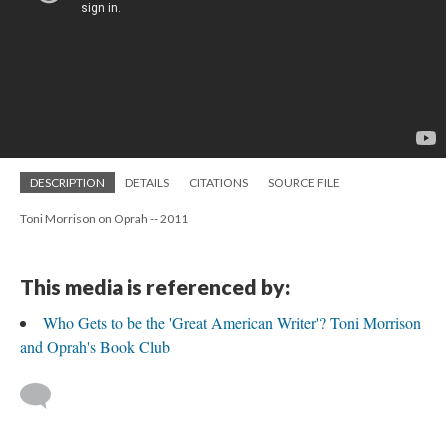
DESCRIPTION
DETAILS
CITATIONS
SOURCE FILE
Toni Morrison on Oprah -- 2011
This media is referenced by:
Who Gets to be the 'Great American Writer'? Toni Morrison
and Oprah's Book Club