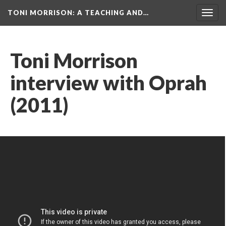
TONI MORRISON
: A TEACHING AND…
Togg
navig
Toni Morrison
interview with Oprah
(2011)