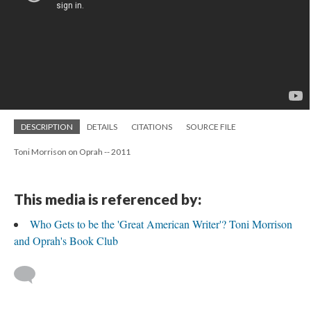
DESCRIPTION
DETAILS
CITATIONS
SOURCE FILE
Toni Morrison on Oprah -- 2011
This media is referenced by:
Who Gets to be the 'Great American Writer'? Toni Morrison
and Oprah's Book Club