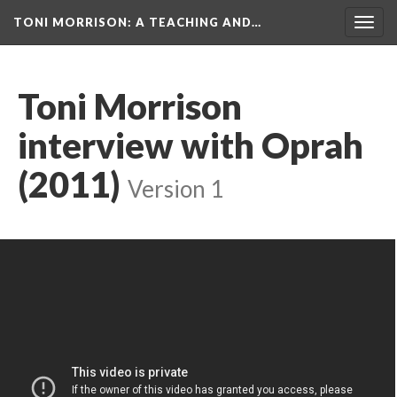
TONI MORRISON
: A TEACHING AND…
Togg
navig
Toni Morrison
interview with Oprah
(2011)
Version 1