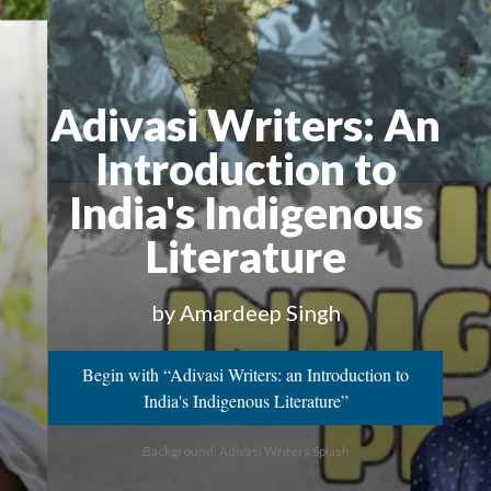
Adivasi Writers
: An
Introduction to
India's Indigenous
Literature
by Amardeep Singh
Begin with “Adivasi Writers: an Introduction to
India's Indigenous Literature”
Background: Adivasi Writers Splash