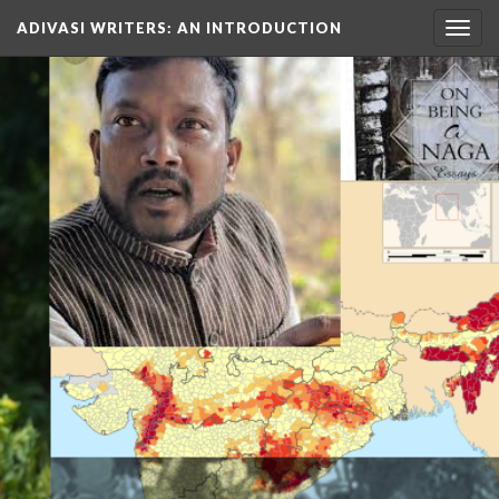
ADIVASI WRITERS
: AN INTRODUCTION
Togg
navig
TO…