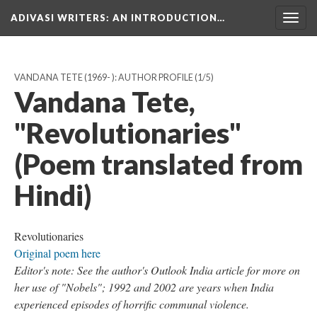
ADIVASI WRITERS
: AN INTRODUCTION…
Togg
navig
VANDANA TETE (1969- ): AUTHOR PROFILE
(1/5)
Vandana Tete,
"Revolutionaries"
(Poem translated from
Hindi)
Revolutionaries
Original poem here
Editor's note: See the author's Outlook India article for more on
her use of "Nobels"; 1992 and 2002 are years when India
experienced episodes of horrific communal violence.