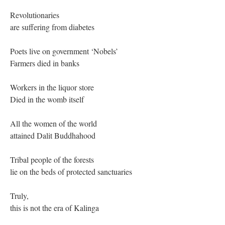
Revolutionaries
are suffering from diabetes
Poets live on government ‘Nobels’
Farmers died in banks
Workers in the liquor store
Died in the womb itself
All the women of the world
attained Dalit Buddhahood
Tribal people of the forests
lie on the beds of protected sanctuaries
Truly,
this is not the era of Kalinga