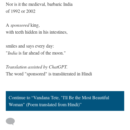
Nor is it the medieval, barbaric India
of 1992 or 2002
A
sponsored
king,
with teeth hidden in his intestines,
smiles and says every day:
"
India
is far ahead of the moon."
Translation assisted by ChatGPT.
The word "sponsored" is transliterated in Hindi
Continue to “Vandana Tete, "I'll Be the Most Beautiful
Woman" (Poem translated from Hindi)”