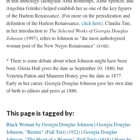
in that anthology (alongside Arna Bontemps, Anne Spencer, and
Angelina Grimke) helped establish her as one of the key figures
of the Harlem Renaissance. (For more on the periodization and
definition of the Harlem Renaissance,
click here
). Claudia Tate,
in her introduction to
The Selected Works of Georgia Douglas
Johnson
(1997), refers to Johnson as "the most anthologized
woman poet of the New Negro Renaissance" (xviii).
* There is some debate about when Johnson might have been
born. Gloria Hull gives the date as September 10, 1880, but
Venetria Patton and Maureen Honey give the date as 1877.
Early in her career, Georgia Douglas Johnson gave her own date
of birth to editors and peers as 1886.
This page is tagged by:
Black Woman by Georgia Douglas Johnson
Georgia Douglas
Johnson, "Bronze" (Full Text) (1922)
Georgia Douglas
Johnson, "The Heart of a Woman" (Full Text) (1918)
Hope by