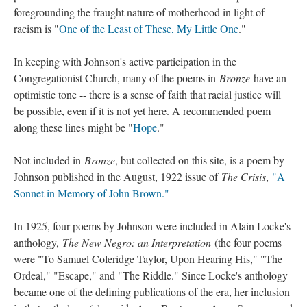
foregrounding the fraught nature of motherhood in light of
racism is "
One of the Least of These, My Little One
."
In keeping with Johnson's active participation in the
Congregationist Church, many of the poems in
Bronze
have an
optimistic tone -- there is a sense of faith that racial justice will
be possible, even if it is not yet here. A recommended poem
along these lines might be "
Hope
."
Not included in
Bronze
, but collected on this site, is a poem by
Johnson published in the August, 1922 issue of
The Crisis
,
"A
Sonnet in Memory of John Brown."
In 1925, four poems by Johnson were included in Alain Locke's
anthology,
The New Negro: an Interpretation
(the four poems
were "To Samuel Coleridge Taylor, Upon Hearing His," "The
Ordeal," "Escape," and "The Riddle." Since Locke's anthology
became one of the defining publications of the era, her inclusion