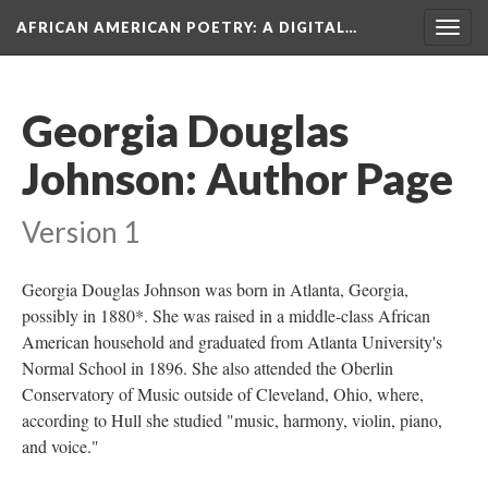
AFRICAN AMERICAN POETRY
: A DIGITAL…
Togg
navig
Georgia Douglas
Johnson: Author Page
Version 1
Georgia Douglas Johnson was born in Atlanta, Georgia,
possibly in 1880*. She was raised in a middle-class African
American household and graduated from Atlanta University's
Normal School in 1896. She also attended the Oberlin
Conservatory of Music outside of Cleveland, Ohio, where,
according to Hull she studied "music, harmony, violin, piano,
and voice."