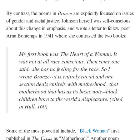
By contrast, the poems in
Bronze
are explicitly focused on issues
of gender and racial justice. Johnson herself was self-conscious
about this change in emphasis, and wrote a letter to fellow-poet
Arna Bontemps in 1941 where she contrasted the two books:
My first book was
The Heart of a Woman
. It
was not at all race conscious. Then some one
said--she has no feeling for the race. So I
wrote
Bronze
--it is entirely racial and one
section deals entirely with motherhood--that
motherhood that has as its basic note--black
children born to the world's displeasure. (cited
in Hull, 160)
Some of the most powerful include, "
Black Woman
" first
published in
The Crisis
as "Motherhood." Another poem