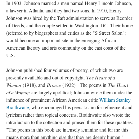
In 1903, Johnson married a man named Henry Lincoln Johnson,
a lawyer in Atlanta, and they had two sons. In 1910, Henry
Johnson was hired by the Taft administration to serve as Reorder
of Deeds, and the couple settled in Washington, DC. Their home
(referred to by biographers and critics as the "S Street Salon")
would become an important site in the emerging African
American literary and arts community on the east coast of the
U.S.
Johnson published four volumes of poetry, of which two are
presently available and out of copyright,
The Heart of a
Woman
(1918), and
Bronze
(1922). The poems in
The Heart
of a Woman
are largely apolitical; Johnson wrote them under the
influence of prominent African American critic
William Stanley
Braithwaite
, who encouraged his peers to aim for refinement and
lyricism rather than topical concerns. Braithwaite also wrote the
introduction to the collection and praised them for these qualities:
"The poems in this book are intensely feminine and for me this
means more than anything else that they are deeply human."