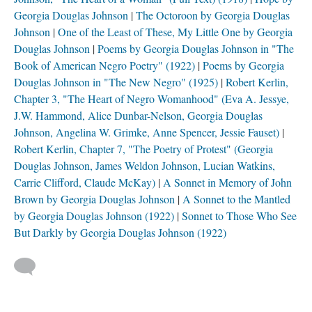
Georgia Douglas Johnson
The Octoroon by Georgia Douglas
Johnson
One of the Least of These, My Little One by Georgia
Douglas Johnson
Poems by Georgia Douglas Johnson in "The
Book of American Negro Poetry" (1922)
Poems by Georgia
Douglas Johnson in "The New Negro" (1925)
Robert Kerlin,
Chapter 3, "The Heart of Negro Womanhood" (Eva A. Jessye,
J.W. Hammond, Alice Dunbar-Nelson, Georgia Douglas
Johnson, Angelina W. Grimke, Anne Spencer, Jessie Fauset)
Robert Kerlin, Chapter 7, "The Poetry of Protest" (Georgia
Douglas Johnson, James Weldon Johnson, Lucian Watkins,
Carrie Clifford, Claude McKay)
A Sonnet in Memory of John
Brown by Georgia Douglas Johnson
A Sonnet to the Mantled
by Georgia Douglas Johnson (1922)
Sonnet to Those Who See
But Darkly by Georgia Douglas Johnson (1922)