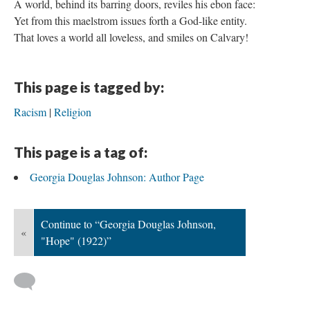
A world, behind its barring doors, reviles his ebon face:
Yet from this maelstrom issues forth a God-like entity.
That loves a world all loveless, and smiles on Calvary!
This page is tagged by:
Racism
Religion
This page is a tag of:
Georgia Douglas Johnson: Author Page
Continue to “Georgia Douglas Johnson,
«
"Hope" (1922)”