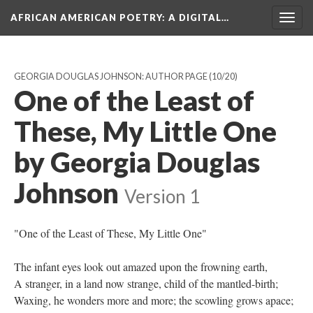
AFRICAN AMERICAN POETRY
: A DIGITAL…
Togg
navig
GEORGIA DOUGLAS JOHNSON: AUTHOR PAGE
(10/20)
One of the Least of
These, My Little One
by Georgia Douglas
Johnson
Version 1
"One of the Least of These, My Little One"
The infant eyes look out amazed upon the frowning earth,
A stranger, in a land now strange, child of the mantled-birth;
Waxing, he wonders more and more; the scowling grows apace;