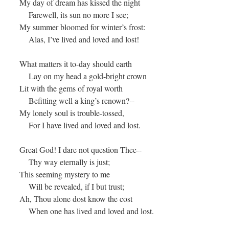
My day of dream has kissed the night
Farewell, its sun no more I see;
My summer bloomed for winter’s frost:
Alas, I’ve lived and loved and lost!
What matters it to-day should earth
Lay on my head a gold-bright crown
Lit with the gems of royal worth
Befitting well a king’s renown?--
My lonely soul is trouble-tossed,
For I have lived and loved and lost.
Great God! I dare not question Thee--
Thy way eternally is just;
This seeming mystery to me
Will be revealed, if I but trust;
Ah, Thou alone dost know the cost
When one has lived and loved and lost.