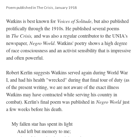
Poem published in The Crisis, January 1918
Watkins is best known for
Voices of Solitude
, but also published
prolifically through the 1910s. He published several poems
in
The Crisis,
and was also a regular contributor to the UNIA's
newspaper,
Negro World
. Watkins' poetry shows a high degree
of race consciousness and an activist sensibility that is impressive
and often powerful.
Robert Kerlin suggests Watkins served again during World War
I, and had his health "wrecked" during that final tour of duty (as
of the present writing, we are not aware of the exact illness
Watkins may have contracted while serving his country in
combat). Kerlin's final poem was published in
Negro World
just
a few weeks before his death.
My fallen star has spent its light
And left but memory to me;