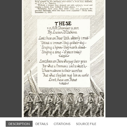
DESCRIPTION
DETAILS
CITATIONS
SOURCE FILE