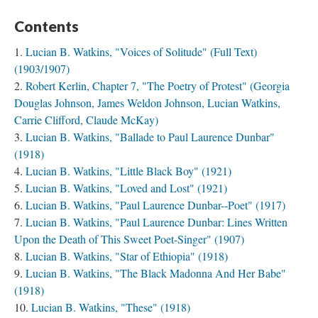
Contents
Lucian B. Watkins, "Voices of Solitude" (Full Text)
(1903/1907)
Robert Kerlin, Chapter 7, "The Poetry of Protest" (Georgia
Douglas Johnson, James Weldon Johnson, Lucian Watkins,
Carrie Clifford, Claude McKay)
Lucian B. Watkins, "Ballade to Paul Laurence Dunbar"
(1918)
Lucian B. Watkins, "Little Black Boy" (1921)
Lucian B. Watkins, "Loved and Lost" (1921)
Lucian B. Watkins, "Paul Laurence Dunbar--Poet" (1917)
Lucian B. Watkins, "Paul Laurence Dunbar: Lines Written
Upon the Death of This Sweet Poet-Singer" (1907)
Lucian B. Watkins, "Star of Ethiopia" (1918)
Lucian B. Watkins, "The Black Madonna And Her Babe"
(1918)
Lucian B. Watkins, "These" (1918)