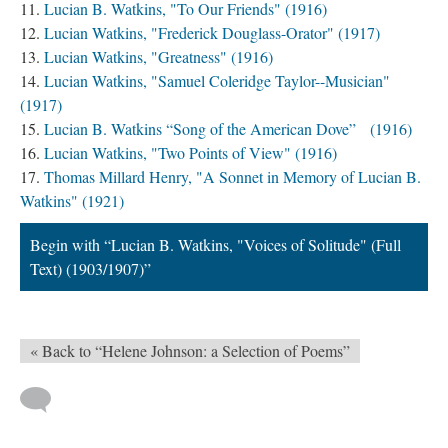
Lucian B. Watkins, "To Our Friends" (1916)
Lucian Watkins, "Frederick Douglass-Orator" (1917)
Lucian Watkins, "Greatness" (1916)
Lucian Watkins, "Samuel Coleridge Taylor--Musician"
(1917)
Lucian B. Watkins “Song of the American Dove” (1916)
Lucian Watkins, "Two Points of View" (1916)
Thomas Millard Henry, "A Sonnet in Memory of Lucian B.
Watkins" (1921)
Begin with “Lucian B. Watkins, "Voices of Solitude" (Full
Text) (1903/1907)”
« Back to “Helene Johnson: a Selection of Poems”