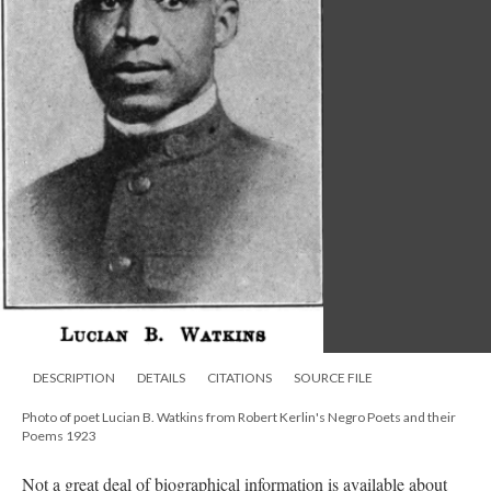
DESCRIPTION
DETAILS
CITATIONS
SOURCE FILE
Photo of poet Lucian B. Watkins from Robert Kerlin's Negro Poets and their
Poems 1923
Not a great deal of biographical information is available about