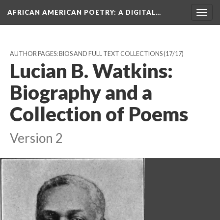
AFRICAN AMERICAN POETRY
: A DIGITAL…
Togg
navig
AUTHOR PAGES: BIOS AND FULL TEXT COLLECTIONS
(17/17)
Lucian B. Watkins:
Biography and a
Collection of Poems
Version 2