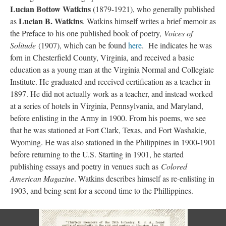
Lucian Bottow Watkins
(1879-1921), who generally published
Lucian B. Watkins
as
. Watkins himself writes a brief memoir as
the Preface to his one published book of poetry,
Voices of
Solitude
(1907), which can be found
here
. He indicates he was
forn in Chesterfield County, Virginia, and received a basic
education as a young man at the Virginia Normal and Collegiate
Institute. He graduated and received certification as a teacher in
1897. He did not actually work as a teacher, and instead worked
at a series of hotels in Virginia, Pennsylvania, and Maryland,
before enlisting in the Army in 1900. From his poems, we see
that he was stationed at Fort Clark, Texas, and Fort Washakie,
Wyoming. He was also stationed in the Philippines in 1900-1901
before returning to the U.S. Starting in 1901, he started
publishing essays and poetry in venues such as
Colored
American Magazine
. Watkins describes himself as re-enlisting in
1903, and being sent for a second time to the Phillippines.