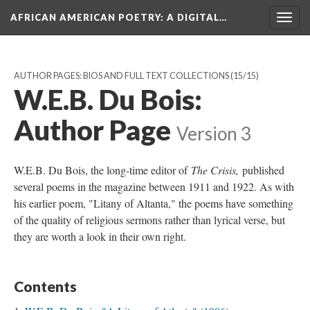
AFRICAN AMERICAN POETRY
: A DIGITAL…
Togg
navig
AUTHOR PAGES: BIOS AND FULL TEXT COLLECTIONS
(15/15)
W.E.B. Du Bois:
Author Page
Version 3
W.E.B. Du Bois, the long-time editor of
The Crisis,
published
several poems in the magazine between 1911 and 1922. As with
his earlier poem, "Litany of Altanta," the poems have something
of the quality of religious sermons rather than lyrical verse, but
they are worth a look in their own right.
Contents