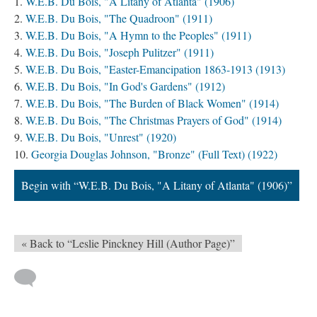
W.E.B. Du Bois, "A Litany of Atlanta" (1906)
W.E.B. Du Bois, "The Quadroon" (1911)
W.E.B. Du Bois, "A Hymn to the Peoples" (1911)
W.E.B. Du Bois, "Joseph Pulitzer" (1911)
W.E.B. Du Bois, "Easter-Emancipation 1863-1913 (1913)
W.E.B. Du Bois, "In God's Gardens" (1912)
W.E.B. Du Bois, "The Burden of Black Women" (1914)
W.E.B. Du Bois, "The Christmas Prayers of God" (1914)
W.E.B. Du Bois, "Unrest" (1920)
Georgia Douglas Johnson, "Bronze" (Full Text) (1922)
Begin with “W.E.B. Du Bois, "A Litany of Atlanta" (1906)”
« Back to “Leslie Pinckney Hill (Author Page)”