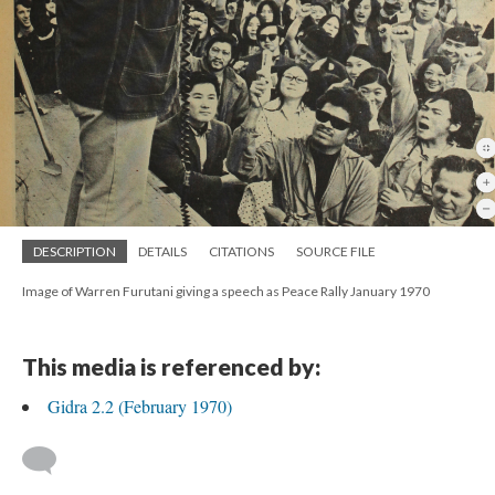
DESCRIPTION
DETAILS
CITATIONS
SOURCE FILE
Image of Warren Furutani giving a speech as Peace Rally January 1970
This media is referenced by:
Gidra 2.2 (February 1970)