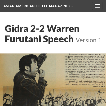
ASIAN AMERICAN LITTLE MAGAZINES…
Togg
navig
Gidra 2-2 Warren
Furutani Speech
Version 1