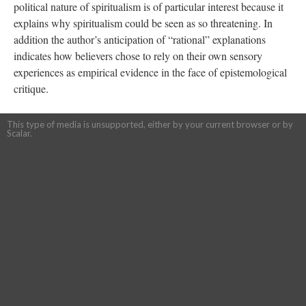
political nature of spiritualism is of particular interest because it
explains why spiritualism could be seen as so threatening. In
addition the author’s anticipation of “rational” explanations
indicates how believers chose to rely on their own sensory
experiences as empirical evidence in the face of epistemological
critique.
This type of media is unsupported, either by your current browser or by
Scalar.