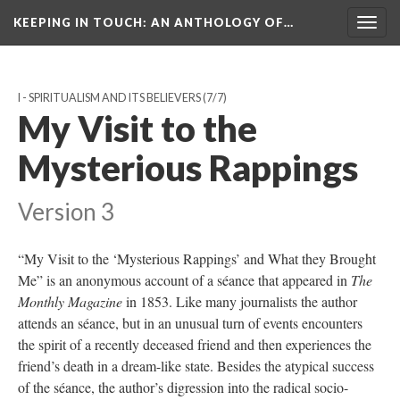
KEEPING IN TOUCH: AN ANTHOLOGY OF…
Togg
navig
I - SPIRITUALISM AND ITS BELIEVERS
(7/7)
My Visit to the
Mysterious Rappings
Version 3
“My Visit to the ‘Mysterious Rappings’ and What they Brought
Me” is an anonymous account of a séance that appeared in
The
Monthly Magazine
in 1853. Like many journalists the author
attends an séance, but in an unusual turn of events encounters
the spirit of a recently deceased friend and then experiences the
friend’s death in a dream-like state. Besides the atypical success
of the séance, the author’s digression into the radical socio-