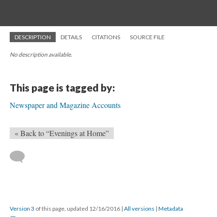
DESCRIPTION
DETAILS
CITATIONS
SOURCE FILE
No description available.
This page is tagged by:
Newspaper and Magazine Accounts
« Back to “Evenings at Home”
Version 3
of this page, updated 12/16/2016
|
All versions
|
Metadata