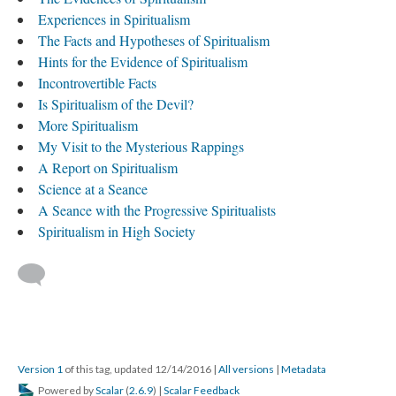
Experiences in Spiritualism
The Facts and Hypotheses of Spiritualism
Hints for the Evidence of Spiritualism
Incontrovertible Facts
Is Spiritualism of the Devil?
More Spiritualism
My Visit to the Mysterious Rappings
A Report on Spiritualism
Science at a Seance
A Seance with the Progressive Spiritualists
Spiritualism in High Society
Version 1
of this tag, updated 12/14/2016
|
All versions
|
Metadata
Powered by
Scalar
(
2.6.9
) |
Scalar Feedback