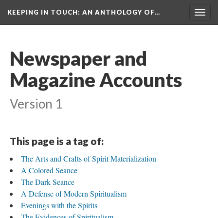
KEEPING IN TOUCH: AN ANTHOLOGY OF…
Togg
navig
Newspaper and
Magazine Accounts
Version 1
This page is a tag of:
The Arts and Crafts of Spirit Materialization
A Colored Seance
The Dark Seance
A Defense of Modern Spiritualism
Evenings with the Spirits
The Evidences of Spiritualism