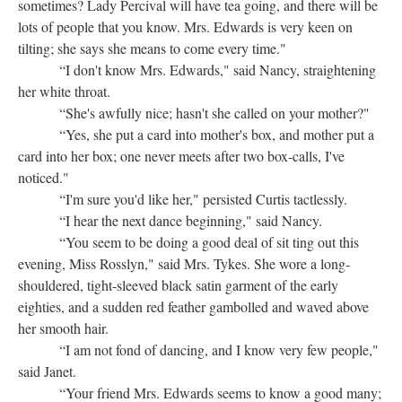
sometimes? Lady Percival will have tea going, and there will be
lots of people that you know. Mrs. Edwards is very keen on
tilting; she says she means to come every time."
“I don't know Mrs. Edwards," said Nancy, straightening
her white throat.
“She's awfully nice; hasn't she called on your mother?"
“Yes, she put a card into mother's box, and mother put a
card into her box; one never meets after two box-calls, I've
noticed."
“I'm sure you'd like her," persisted Curtis tactlessly.
“I hear the next dance beginning," said Nancy.
“You seem to be doing a good deal of sit ting out this
evening, Miss Rosslyn," said Mrs. Tykes. She wore a long-
shouldered, tight-sleeved black satin garment of the early
eighties, and a sudden red feather gambolled and waved above
her smooth hair.
“I am not fond of dancing, and I know very few people,"
said Janet.
“Your friend Mrs. Edwards seems to know a good many;