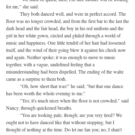
for me," she said.
They both danced well, and were in perfect accord. The
floor was no longer crowded, and from the first bar to the last the
dark head and the fair head, the boy in his red uniform and the
girl in her white gown, circled and glided through a world of
music and happiness. One little tendril of her hair had loosened
itself, and the wind of their going blew it against his cheek now
and again. Neither spoke; it was enough to move to music
together, with a vague, undefined feeling that a
misunderstanding had been dispelled. The ending of the waltz
came as a surprise to them both.
"Oh, how short that was!" he said; "but that one dance
has been worth the whole evening to me.”
"Yes; it's much nicer when the floor is not crowded," said
Nancy, through quickened breaths.
“You are looking pale, though; are you very tired? We
ought not to have danced like that without stopping, but I
thought of nothing at the time. Do let me fan you; no, I shan't