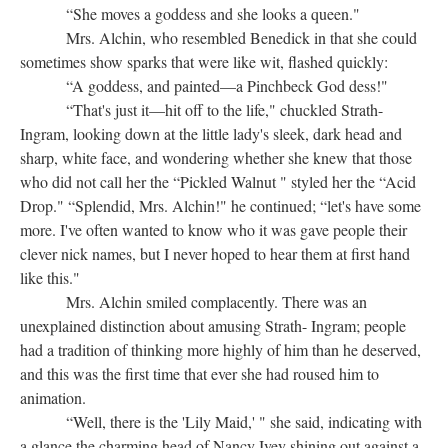
“She moves a goddess and she looks a queen."
Mrs. Alchin, who resembled Benedick in that she could
sometimes show sparks that were like wit, flashed quickly:
“A goddess, and painted—a Pinchbeck God dess!"
“That's just it—hit off to the life," chuckled Strath-
Ingram, looking down at the little lady's sleek, dark head and
sharp, white face, and wondering whether she knew that those
who did not call her the “Pickled Walnut " styled her the “Acid
Drop." “Splendid, Mrs. Alchin!" he continued; “let's have some
more. I've often wanted to know who it was gave people their
clever nick names, but I never hoped to hear them at first hand
like this."
Mrs. Alchin smiled complacently. There was an
unexplained distinction about amusing Strath- Ingram; people
had a tradition of thinking more highly of him than he deserved,
and this was the first time that ever she had roused him to
animation.
“Well, there is the 'Lily Maid,' " she said, indicating with
a glance the charming head of Nancy Ivey shining out against a