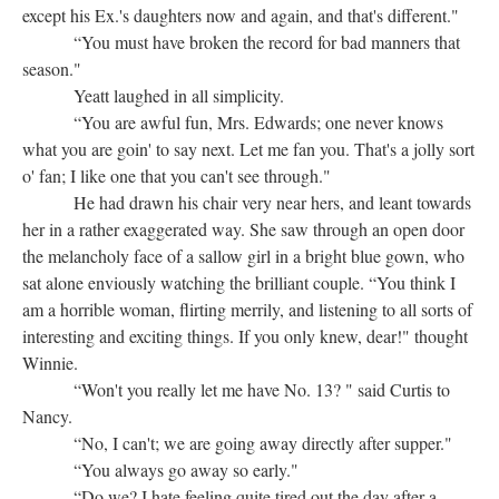
except his Ex.'s daughters now and again, and that's different."
“You must have broken the record for bad manners that
season."
Yeatt laughed in all simplicity.
“You are awful fun, Mrs. Edwards; one never knows
what you are goin' to say next. Let me fan you. That's a jolly sort
o' fan; I like one that you can't see through."
He had drawn his chair very near hers, and leant towards
her in a rather exaggerated way. She saw through an open door
the melancholy face of a sallow girl in a bright blue gown, who
sat alone enviously watching the brilliant couple. “You think I
am a horrible woman, flirting merrily, and listening to all sorts of
interesting and exciting things. If you only knew, dear!" thought
Winnie.
“Won't you really let me have No. 13? " said Curtis to
Nancy.
“No, I can't; we are going away directly after supper."
“You always go away so early."
“Do we? I hate feeling quite tired out the day after a