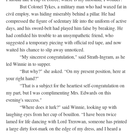
But Colonel Tykes, a military man who had waxed fat in
civil employ, was hiding miserably behind a pillar. He had
compressed the figure of sedentary life into the uniform of active
days, and his sword-belt had played him false by breaking. He
had confided his trouble to an unsympathetic friend, who
suggested a temporary piecing with official red tape, and now
waited his chance to slip away unnoticed.
“My sincerest congratulation," said Strath-Ingram, as he
led Winnie in to supper.
“But why?" she asked. “On my present position, here at
your right hand?"
“That is a subject for the heartiest self-congratulation on
my part, but I was complimenting Mrs. Edwards on this
evening's success."
“Where does it lurk?" said Winnie, looking up with
laughing eyes from her cup of bouillon. “I have been twice
lamed for life dancing with Lord Trerowan, someone has printed
a large dirty foot-mark on the edge of my dress, and I heard a