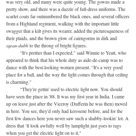
was very old, and many were quite young. The gowns made a
pretty show, and there was a dazzle of full-dress uniforms. The
scarlet coats far outnumbered the black ones, and several officers
from a Highland regiment, walking with the important little
swagger that a kilt gives its wearer, added the picturesqueness of
their plaids, and the brown glow of cairngorms in dirk and
sgean-dubh
to the throng of bright figures.
“It's prettier than I expected," said Winnie to Yeatt, who
appeared to think that his whole duty as aide-de-camp was to
dance with the best-looking women present. “It's a very good
place for a ball, and the way the light comes through that ceiling
is charming."
“They're gettin' used to electric light now. You should
have seen the place in '88. It was my first year in India. I came
up on leave just after the Viceroy (Dufferin he was then) moved
in here. You see, they'd only had kerosene before, and for the
first few dances here you never saw such a shabby-lookin' lot. A
dress that ‘ll look awfully well by lamplight just goes to rags
when you get the electric light on to it."