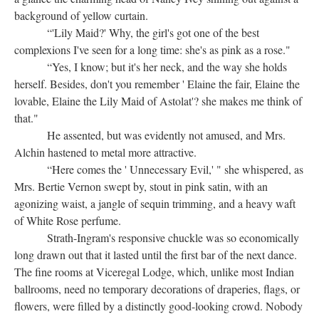
background of yellow curtain.
“'Lily Maid?' Why, the girl's got one of the best
complexions I've seen for a long time: she's as pink as a rose."
“Yes, I know; but it's her neck, and the way she holds
herself. Besides, don't you remember ' Elaine the fair, Elaine the
lovable, Elaine the Lily Maid of Astolat'? she makes me think of
that."
He assented, but was evidently not amused, and Mrs.
Alchin hastened to metal more attractive.
“Here comes the ' Unnecessary Evil,' " she whispered, as
Mrs. Bertie Vernon swept by, stout in pink satin, with an
agonizing waist, a jangle of sequin trimming, and a heavy waft
of White Rose perfume.
Strath-Ingram's responsive chuckle was so economically
long drawn out that it lasted until the first bar of the next dance.
The fine rooms at Viceregal Lodge, which, unlike most Indian
ballrooms, need no temporary decorations of draperies, flags, or
flowers, were filled by a distinctly good-looking crowd. Nobody