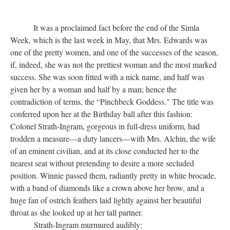
It was a proclaimed fact before the end of the Simla
Week, which is the last week in May, that Mrs. Edwards was
one of the pretty women, and one of the successes of the season,
if, indeed, she was not the prettiest woman and the most marked
success. She was soon fitted with a nick name, and half was
given her by a woman and half by a man; hence the
contradiction of terms, the “Pinchbeck Goddess." The title was
conferred upon her at the Birthday ball after this fashion:
Colonel Strath-Ingram, gorgeous in full-dress uniform, had
trodden a measure—a duty lancers—with Mrs. Alchin, the wife
of an eminent civilian, and at its close conducted her to the
nearest seat without pretending to desire a more secluded
position. Winnie passed them, radiantly pretty in white brocade,
with a band of diamonds like a crown above her brow, and a
huge fan of ostrich feathers laid lightly against her beautiful
throat as she looked up at her tall partner.
Strath-Ingram murmured audibly: