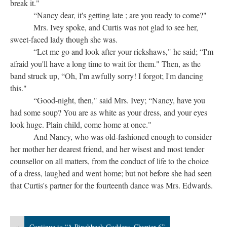
break it."
“Nancy dear, it's getting late ; are you ready to come?"
Mrs. Ivey spoke, and Curtis was not glad to see her,
sweet-faced lady though she was.
“Let me go and look after your rickshaws," he said; “I'm
afraid you'll have a long time to wait for them." Then, as the
band struck up, “Oh, I'm awfully sorry! I forgot; I'm dancing
this."
“Good-night, then," said Mrs. Ivey; “Nancy, have you
had some soup? You are as white as your dress, and your eyes
look huge. Plain child, come home at once."
And Nancy, who was old-fashioned enough to consider
her mother her dearest friend, and her wisest and most tender
counsellor on all matters, from the conduct of life to the choice
of a dress, laughed and went home; but not before she had seen
that Curtis's partner for the fourteenth dance was Mrs. Edwards.
«
Continue to “A Pinchbeck Goddess, Chapter 6”