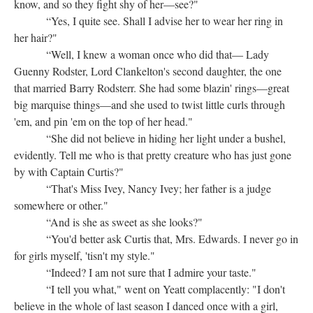
know, and so they fight shy of her—see?"
“Yes, I quite see. Shall I advise her to wear her ring in
her hair?"
“Well, I knew a woman once who did that— Lady
Guenny Rodster, Lord Clankelton's second daughter, the one
that married Barry Rodsterr. She had some blazin' rings—great
big marquise things—and she used to twist little curls through
'em, and pin 'em on the top of her head."
“She did not believe in hiding her light under a bushel,
evidently. Tell me who is that pretty creature who has just gone
by with Captain Curtis?"
“That's Miss Ivey, Nancy Ivey; her father is a judge
somewhere or other."
“And is she as sweet as she looks?"
“You'd better ask Curtis that, Mrs. Edwards. I never go in
for girls myself, 'tisn't my style."
“Indeed? I am not sure that I admire your taste."
“I tell you what," went on Yeatt complacently: "I don't
believe in the whole of last season I danced once with a girl,