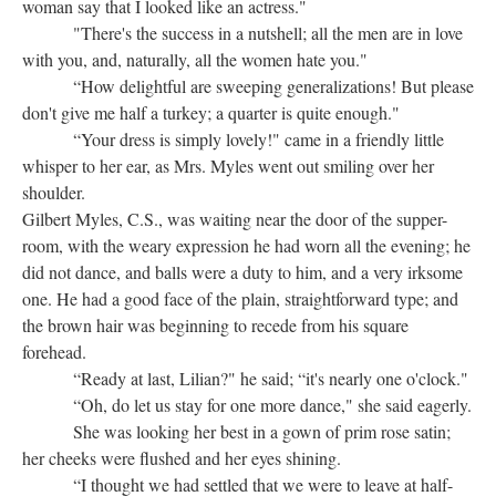
woman say that I looked like an actress."
"There's the success in a nutshell; all the men are in love
with you, and, naturally, all the women hate you."
“How delightful are sweeping generalizations! But please
don't give me half a turkey; a quarter is quite enough."
“Your dress is simply lovely!" came in a friendly little
whisper to her ear, as Mrs. Myles went out smiling over her
shoulder.
Gilbert Myles, C.S., was waiting near the door of the supper-
room, with the weary expression he had worn all the evening; he
did not dance, and balls were a duty to him, and a very irksome
one. He had a good face of the plain, straightforward type; and
the brown hair was beginning to recede from his square
forehead.
“Ready at last, Lilian?" he said; “it's nearly one o'clock."
“Oh, do let us stay for one more dance," she said eagerly.
She was looking her best in a gown of prim rose satin;
her cheeks were flushed and her eyes shining.
“I thought we had settled that we were to leave at half-