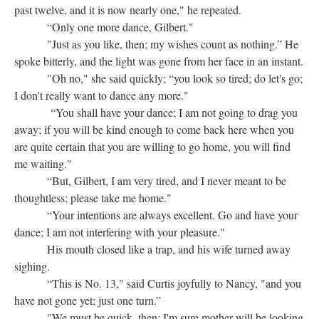
past twelve, and it is now nearly one," he repeated.
“Only one more dance, Gilbert."
"Just as you like, then; my wishes count as nothing.” He
spoke bitterly, and the light was gone from her face in an instant.
"Oh no," she said quickly; “you look so tired; do let's go;
I don't really want to dance any more."
“You shall have your dance; I am not going to drag you
away; if you will be kind enough to come back here when you
are quite certain that you are willing to go home, you will find
me waiting."
“But, Gilbert, I am very tired, and I never meant to be
thoughtless; please take me home."
“Your intentions are always excellent. Go and have your
dance; I am not interfering with your pleasure."
His mouth closed like a trap, and his wife turned away
sighing.
“This is No. 13," said Curtis joyfully to Nancy, "and you
have not gone yet; just one turn.”
"We must be quick, then; I'm sure mother will be looking