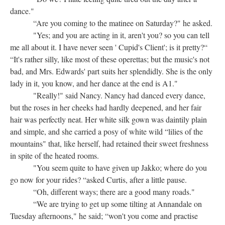
dance."
“Are you coming to the matinee on Saturday?" he asked.
"Yes; and you are acting in it, aren't you? so you can tell
me all about it. I have never seen ' Cupid's Client'; is it pretty?“
“It's rather silly, like most of these operettas; but the music's not
bad, and Mrs. Edwards' part suits her splendidly. She is the only
lady in it, you know, and her dance at the end is A1."
"Really!" said Nancy. Nancy had danced every dance,
but the roses in her cheeks had hardly deepened, and her fair
hair was perfectly neat. Her white silk gown was daintily plain
and simple, and she carried a posy of white wild “lilies of the
mountains" that, like herself, had retained their sweet freshness
in spite of the heated rooms.
"You seem quite to have given up Jakko; where do you
go now for your rides? “asked Curtis, after a little pause.
“Oh, different ways; there are a good many roads."
“We are trying to get up some tilting at Annandale on
Tuesday afternoons," he said; “won't you come and practise