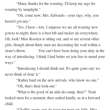
“Many thanks for the warning; I'll keep my rags for
wearing by lamplight."
“Oh, come now, Mrs. Edwards—your rags; why, you
haven't got any."
"Yes, I have—lots. I suppose we are all wearing new
gowns to-night; there is a best bib and tucker air everywhere.
Oh, look! Miss Rosslyn is sitting out, and so are several other
girls, though about thirty men are decorating the wall within a
stone's-throw. You can't have been doing your duty in the
way of introducing. I think I had better set you free to mend your
ways."
“Introducing I should think not. It's quite gone out; we
never think of doin' it."
“Rather hard on the new arrivals, who know no one."
“Oh, that's their look-out."
“What is the good of an aide-de-camp, then?" Yeatt
looked stern for a moment; then smiled kindly, as at a forward
child.
"Chaffin' again; you do roast me most aw fully. Miss