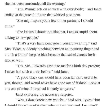
she has been surrounded all the evening."
“Yes, Winnie gets on so well with everybody; " and Janet
smiled at the graceful figure that whirled past them.
"She might spare you a few of her partners, I should
think."
“She knows I should not like that, I am so stupid about
talking to new people."
“That's a very handsome gown you are wear ing," said
Mrs. Tykes, suddenly pinching between an inquiring finger and
thumb a fold of the pale blue brocade that suited Janet's fresh
face so well.
“Yes, Mrs. Edwards gave it to me for a birth day present;
I never had such a dress before," said Janet.
“A good black one would have been far more useful to
you, though, and would never have gone out of fashion. Look at
this one of mine; I have had it nearly ten years."
Janet expressed the necessary surprise.
“Well, I don't know how you feel," said Mrs. Tykes, “but
I should like a cup of coffee; where is my husband, I wonder?"