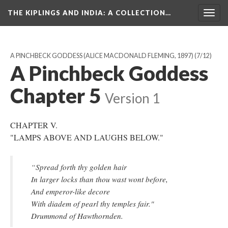
THE KIPLINGS AND INDIA
: A COLLECTION…
Togg
navig
A PINCHBECK GODDESS (ALICE MACDONALD FLEMING, 1897)
(7/12)
A Pinchbeck Goddess
Chapter 5
Version 1
CHAPTER V.
"LAMPS ABOVE AND LAUGHS BELOW."
“Spread forth thy golden hair
In larger locks than thou wast wont before,
And emperor-like decore
With diadem of pearl thy temples fair."
Drummond of Hawthornden.