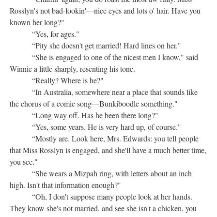
Rosslyn's not bad-lookin'—nice eyes and lots o' hair. Have you
known her long?"
“Yes, for ages."
“Pity she doesn't get married! Hard lines on her."
“She is engaged to one of the nicest men I know," said
Winnie a little sharply, resenting his tone.
“Really? Where is he?"
“In Australia, somewhere near a place that sounds like
the chorus of a comic song—Bunkiboodle something."
“Long way off. Has he been there long?"
“Yes, some years. He is very hard up, of course."
“Mostly are. Look here, Mrs. Edwards: you tell people
that Miss Rosslyn is engaged, and she'll have a much better time,
you see."
“She wears a Mizpah ring, with letters about an inch
high. Isn't that information enough?"
“Oh, I don't suppose many people look at her hands.
They know she's not married, and see she isn't a chicken, you