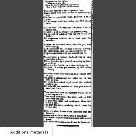
Additional metadata