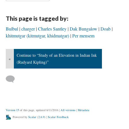
This page is tagged by:
Bulbul
charger
Charles Santley
Dak Bungalow
Doab
khitmutgar (kitmutgar, khidmatgar)
Per mensem
Continue to “Study of an Elevation in Indian Ink
«
(Rudyard Kipling)”
Version 15
of this page, updated 6/11/2016
|
All versions
|
Metadata
Powered by
Scalar
(
2.6.9
) |
Scalar Feedback