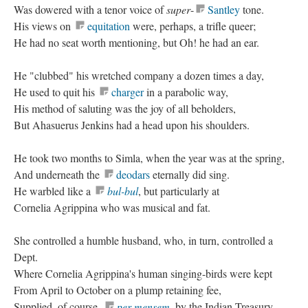
Was dowered with a tenor voice of
super
-
Santley
tone.
His views on
equitation
were, perhaps, a trifle queer;
He had no seat worth mentioning, but Oh! he had an ear.
He "clubbed" his wretched company a dozen times a day,
He used to quit his
charger
in a parabolic way,
His method of saluting was the joy of all beholders,
But Ahasuerus Jenkins had a head upon his shoulders.
He took two months to Simla, when the year was at the spring,
And underneath the
deodars
eternally did sing.
He warbled like a
bul-bul
, but particularly at
Cornelia Agrippina who was musical and fat.
She controlled a humble husband, who, in turn, controlled a
Dept.
Where Cornelia Agrippina's human singing-birds were kept
From April to October on a plump retaining fee,
Supplied, of course,
per mensem
, by the Indian Treasury.