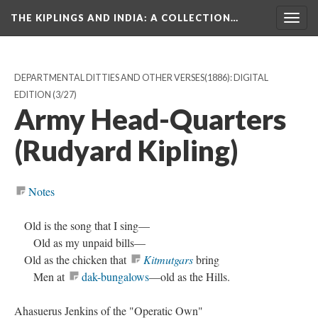
THE KIPLINGS AND INDIA
: A COLLECTION…
Togg
navig
DEPARTMENTAL DITTIES AND OTHER VERSES(1886): DIGITAL
EDITION
(3/27)
Army Head-Quarters
(Rudyard Kipling)
Notes
Old is the song that I sing—
Old as my unpaid bills—
Old as the chicken that
Kitmutgars
bring
Men at
dak-bungalows
—old as the Hills.
Ahasuerus Jenkins of the "Operatic Own"