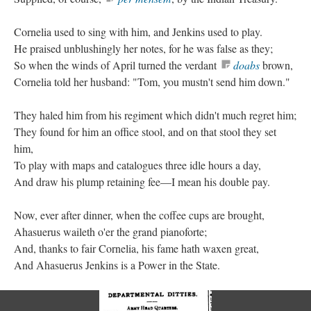
Cornelia used to sing with him, and Jenkins used to play.
He praised unblushingly her notes, for he was false as they;
So when the winds of April turned the verdant
doabs
brown,
Cornelia told her husband: "Tom, you mustn't send him down."
They haled him from his regiment which didn't much regret him;
They found for him an office stool, and on that stool they set
him,
To play with maps and catalogues three idle hours a day,
And draw his plump retaining fee—I mean his double pay.
Now, ever after dinner, when the coffee cups are brought,
Ahasuerus waileth o'er the grand pianoforte;
And, thanks to fair Cornelia, his fame hath waxen great,
And Ahasuerus Jenkins is a Power in the State.