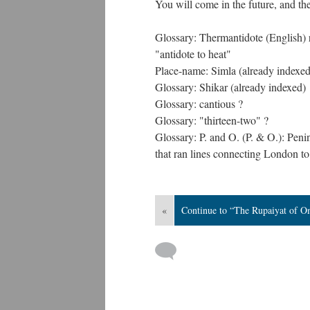
You will come in the future, and the
Glossary: Thermantidote (English) r
"antidote to heat"
Place-name: Simla (already indexed
Glossary: Shikar (already indexed)
Glossary: cantious ?
Glossary: "thirteen-two" ?
Glossary: P. and O. (P. & O.): Pe
that ran lines connecting London to
«
Continue to “The Rupaiyat of O