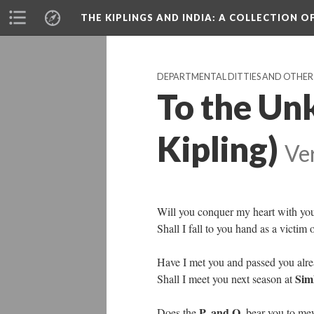
THE KIPLINGS AND INDIA
: A COLLECTION O
DEPARTMENTAL DITTIES AND OTHER V
To the U
Kipling)
Ve
Will you conquer my heart with you
Shall I fall to you hand as a victim 
Have I met you and passed you alr
Sim
Shall I meet you next season at
P. and O.
Does the
bear you to mew