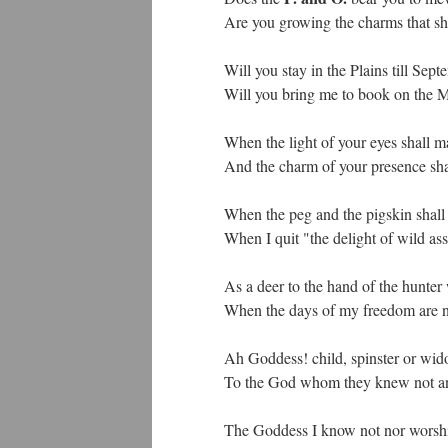
Are you growing the charms that sha
Will you stay in the Plains till S
Will you bring me to book on the 
When the light of your eyes shall ma
And the charm of your presence sha
When the peg and the pigskin shall 
When I quit "the delight of wild as
As a deer to the hand of the hunter 
When the days of my freedom are nu
Ah Goddess! child, spinster or wi
To the God whom they knew not an
The Goddess I know not nor worship;