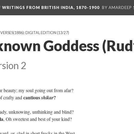
F WRITINGS FROM BRITISH INDIA, 1870-1900
BY AMARDEEP 
ERSES(1886): DIGITAL EDITION
(13/27)
nknown Goddess (Ru
rsion 2
r beauty; my soul going out from afar?
cantious
?
of crafty and
shikar
eady, unknowing, unthinking and blind?
la
, Oh sweetest and best of your kind?
ard, or, clad in short frocks in the West,