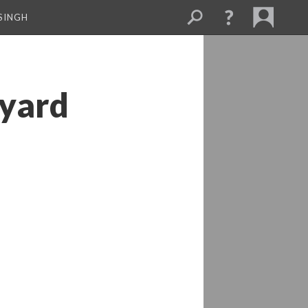
SINGH
dyard