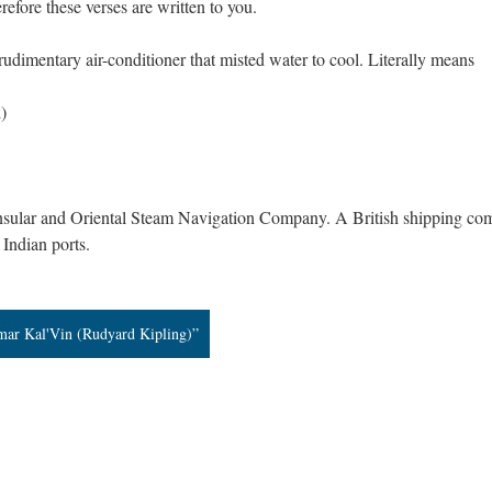
refore these verses are written to you.
udimentary air-conditioner that misted water to cool. Literally means
)
ninsular and Oriental Steam Navigation Company. A British shipping c
 Indian ports.
mar Kal'Vin (Rudyard Kipling)”