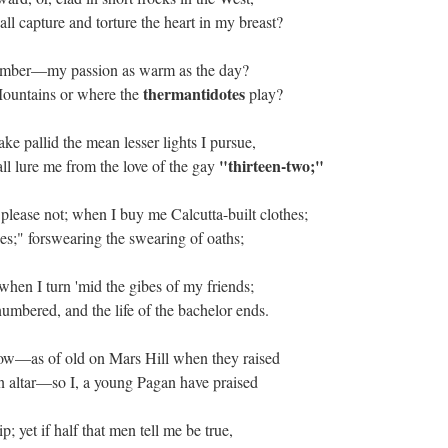
ll capture and torture the heart in my breast?
eptember—my passion as warm as the day?
thermantidotes
Mountains or where the
play?
ke pallid the mean lesser lights I pursue,
"thirteen-two;"
ll lure me from the love of the gay
please not; when I buy me Calcutta-built clothes;
ses;" forswearing the swearing of oaths;
when I turn 'mid the gibes of my friends;
mbered, and the life of the bachelor ends.
dow—as of old on Mars Hill when they raised
 altar
—so I, a young Pagan have praised
 yet if half that men tell me be true,