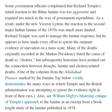
Some government officials complained that Richard Temple's
initial reaction to the Bihar famine was too aggressive and
required too much in the way of government expenditure. As a
result, under the new Viceroy Lytton, the reaction to the second
major Indian famine of the 1870s was much more limited.
Richard Temple was sent to manage the famine response, but he
appears to have made every effort to ignore the rampant
evidence of starvation on a mass scale. Many of the deaths
originally recorded in the Madras Presidency listed the cause of
death as "cholera," but subsequently historians have pointed out
the connection between drought, famine and cholera-related
deaths. (One of the columns from the
Allahabad
Pioneer
marked by the Famine Tag below
vividly
demonstrates
the many ways in which Temple and the British
administration was attempting to ignore the evidence right in
front of their eyes.) Also, see
William Digby's blistering critique
of Temple's approach
to the famine in an excerpt from a book-
length study of the famine published in 1878.