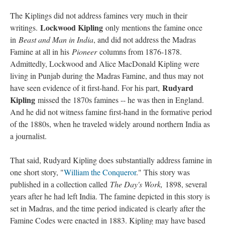
The Kiplings did not address famines very much in their
Lockwood Kipling
writings.
only mentions the famine once
in
Beast and Man in India
, and did not address the Madras
Famine at all in his
Pioneer
columns from 1876-1878.
Admittedly, Lockwood and Alice MacDonald Kipling were
living in Punjab during the Madras Famine, and thus may not
Rudyard
have seen evidence of it first-hand. For his part,
Kipling
missed the 1870s famines -- he was then in England.
And he did not witness famine first-hand in the formative period
of the 1880s, when he traveled widely around northern India as
a journalist.
That said, Rudyard Kipling does substantially address famine in
one short story, "
William the Conqueror
." This story was
published in a collection called
The Day's Work,
1898, several
years after he had left India. The famine depicted in this story is
set in Madras, and the time period indicated is clearly after the
Famine Codes were enacted in 1883. Kipling may have based