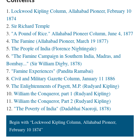
Lockwood Kipling Column, Allahabad Pioneer, February 10
1874
Sir Richard Temple
"A Pound of Rice." Allahabad Pioneer Column, June 4, 1877
The Famine (Allahabad Pioneer, March 19 1877)
The People of India (Florence Nightingale)
"The Famine Campaign in Southern India, Madras, and
Bombay..." (Sir William Digby, 1878)
"Famine Experiences" (Pandita Ramabai)
Civil and Military Gazette Column, January 11 1886
The Enlightenments of Pagett, M.P. (Rudyard Kipling)
William the Conqueror, part 1 (Rudyard Kipling)
William the Conqueror, Part 2 (Rudyard Kipling)
"The Poverty of India" (Dadabhai Naoroji, 1878)
Begin with “Lockwood Kipling Column, Allahabad Pioneer,
February 10 1874”