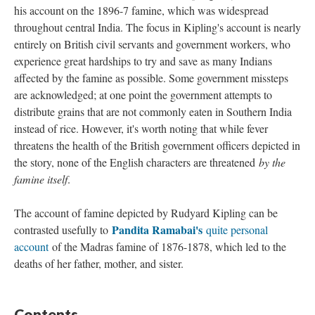
his account on the 1896-7 famine, which was widespread
throughout central India. The focus in Kipling's account is nearly
entirely on British civil servants and government workers, who
experience great hardships to try and save as many Indians
affected by the famine as possible. Some government missteps
are acknowledged; at one point the government attempts to
distribute grains that are not commonly eaten in Southern India
instead of rice. However, it's worth noting that while fever
threatens the health of the British government officers depicted in
the story, none of the English characters are threatened
by the
famine itself
.
The account of famine depicted by Rudyard Kipling can be
Pandita Ramabai's
contrasted usefully to
quite personal
account
of the Madras famine of 1876-1878, which led to the
deaths of her father, mother, and sister.
Contents