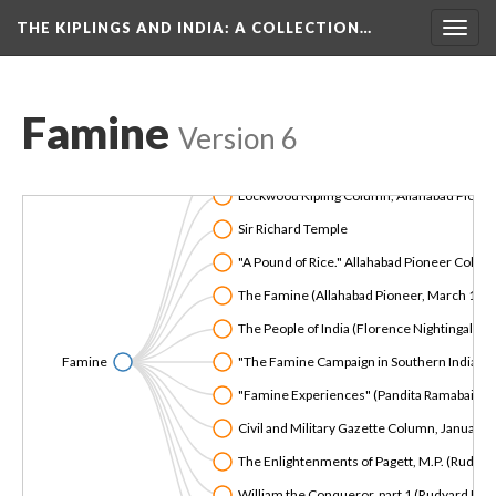
THE KIPLINGS AND INDIA
: A COLLECTION…
Togg
navig
Famine
Version 6
Forgetting the Famines (talk by Amardeep S
Lockwood Kipling Column, Allahabad Pionee
Sir Richard Temple
"A Pound of Rice." Allahabad Pioneer Colum
The Famine (Allahabad Pioneer, March 19 
The People of India (Florence Nightingale)
Famine
"The Famine Campaign in Southern India, Mad
"Famine Experiences" (Pandita Ramabai)
Civil and Military Gazette Column, January
The Enlightenments of Pagett, M.P. (Rudyard
William the Conqueror, part 1 (Rudyard Kipl