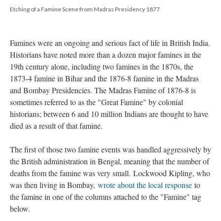
Etching of a Famine Scene from Madras Presidency 1877
Famines were an ongoing and serious fact of life in British India.
Historians have noted more than a dozen major famines in the
19th century alone, including two famines in the 1870s, the
1873-4 famine in Bihar and the 1876-8 famine in the Madras
and Bombay Presidencies. The Madras Famine of 1876-8 is
sometimes referred to as the "Great Famine" by colonial
historians; between 6 and 10 million Indians are thought to have
died as a result of that famine.
The first of those two famine events was handled aggressively by
the British administration in Bengal, meaning that the number of
deaths from the famine was very small. Lockwood Kipling, who
was then living in Bombay,
wrote about the local response
to
the famine in one of the columns attached to the "Famine" tag
below.