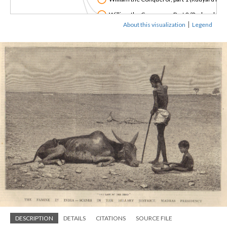
William the Conqueror, Part 2 (Rudyard Kipl
|
About this visualization
Legend
"The Poverty of India" (Dadabhai Naoroji, 1
DESCRIPTION
DETAILS
CITATIONS
SOURCE FILE