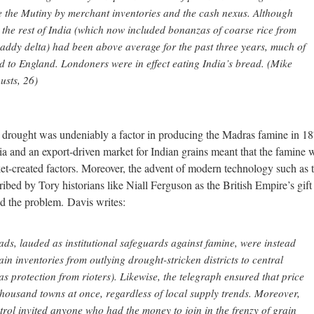
e the Mutiny by merchant inventories and the cash nexus. Although
 the rest of India (which now included bonanzas of coarse rice from
addy delta) had been above average for the past three years, much of
d to England. Londoners were in effect eating India’s bread. (Mike
usts, 26)
e drought was undeniably a factor in producing the Madras famine in 18
ndia and an export-driven market for Indian grains meant that the famine 
t-created factors. Moreover, the advent of modern technology such as 
ribed by Tory historians like Niall Ferguson as the British Empire’s gift
ed the problem. Davis writes:
ds, lauded as institutional safeguards against famine, were instead
in inventories from outlying drought-stricken districts to central
as protection from rioters). Likewise, the telegraph ensured that price
thousand towns at once, regardless of local supply trends. Moreover,
ntrol invited anyone who had the money to join in the frenzy of grain