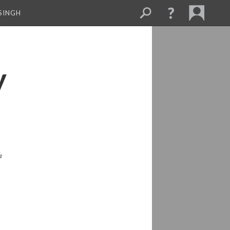
SINGH
y
h