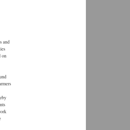
ts and
ies
d on
ound
farmers
arby
nts
work
e