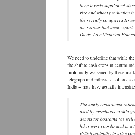
been largely supplanted sinc
rice and wheat production in
the recently conquered Irraw
the surplus had been exporte
Davis, Late Victorian Holoca
We need to underline that while th
the shift to cash crops in central I
profoundly worsened by these marke
telegraph and railroads – often desc
India -- may have actually intensifi
The newly constructed railroa
used by merchants to ship gra
depots for hoarding (as well 
hikes were coordinated in a 
British antipathy to price co