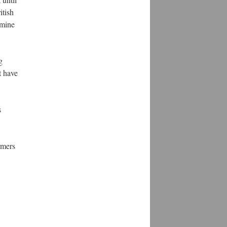
itish
amine
g
t have
s
rmers