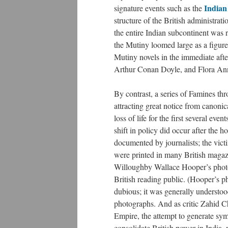
Indian
signature events such as the
structure of the British administrat
the entire Indian subcontinent was 
the Mutiny loomed large as a figure
Mutiny novels in the immediate afte
Arthur Conan Doyle, and Flora Anni
By contrast, a series of Famines thr
attracting great notice from canoni
loss of life for the first several ev
shift in policy did occur after the
documented by journalists; the vict
were printed in many British magaz
Willoughby Wallace Hooper’s photog
British reading public. (Hooper’s p
dubious; it was generally understood 
photographs. And as critic Zahid C
Empire, the attempt to generate sy
consolidate British power in India, r