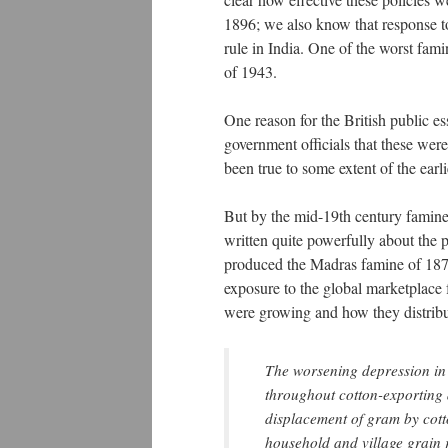
1896; we also know that response to
rule in India. One of the worst fami
of 1943.
One reason for the British public es
government officials that these we
been true to some extent of the earli
But by the mid-19th century famines
written quite powerfully about the 
produced the Madras famine of 1876
exposure to the global marketplace 
were growing and how they distribu
The worsening depression in 
throughout cotton-exporting d
displacement of gram by cotto
household and village grain 