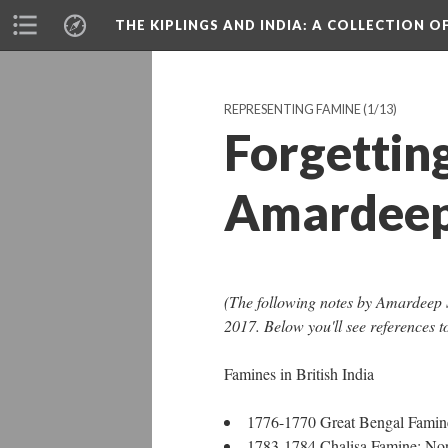
THE KIPLINGS AND INDIA
: A COLLECTION O
REPRESENTING FAMINE
(1/13)
Forgetting
Amardeep
(The following notes by Amardeep S
2017. Below you'll see references t
Famines in British India
1776-1770 Great Bengal Famine
1783-1784 Chalisa Famine: Nort