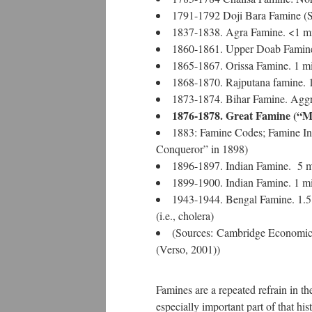
1791-1792 Doji Bara Famine (Sk
1837-1838. Agra Famine. <1 mi
1860-1861. Upper Doab Famine.
1865-1867. Orissa Famine. 1 mi
1868-1870. Rajputana famine. 1
1873-1874. Bihar Famine. Aggre
1876-1878. Great Famine (“Ma
1883: Famine Codes; Famine Ins
Conqueror” in 1898)
1896-1897. Indian Famine. 5 mi
1899-1900. Indian Famine. 1 mi
1943-1944. Bengal Famine. 1.5 mi
(i.e., cholera)
(Sources: Cambridge Economic 
(Verso, 2001))
Famines are a repeated refrain in the
especially important part of that hist