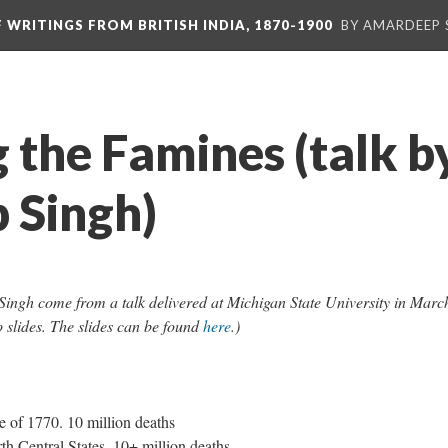
F WRITINGS FROM BRITISH INDIA, 1870-1900
BY AMARDEEP 
 the Famines (talk b
 Singh)
ingh come from a talk delivered at Michigan State University in Marc
o slides. The slides can be found
here
.)
 of 1770. 10 million deaths
h Central States. 10+ million deaths