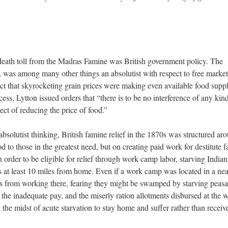
e death toll from the Madras Famine was British government policy. The
, was among many other things an absolutist with respect to free marke
act that skyrocketing grain prices were making even available food suppl
cess, Lytton issued orders that “there is to be no interference of any kin
ct of reducing the price of food.”
bsolutist thinking, British famine relief in the 1870s was structured ar
od to those in the greatest need, but on creating paid work for destitute 
n order to be eligible for relief through work camp labor, starving Indian
s at least 10 miles from home. Even if a work camp was located in a ne
rs from working there, fearing they might be swamped by starving peasa
the inadequate pay, and the miserly ration allotments disbursed at the 
the midst of acute starvation to stay home and suffer rather than receiv