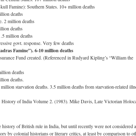
ull Famine): Southern States. 10+ million deaths
llion deaths
 2 million deaths
llion deaths
.5 million deaths
ssive govt. response. Very few deaths
dras Famine”). 6-10 million deaths
urance Fund created. (Referenced in Rudyard Kipling’s “William the
llion deaths
llion deaths.
llion starvation deaths. 3.5 million deaths from starvation-related illn
History of India Volume 2. (1983). Mike Davis, Late Victorian Holoc
 history of British rule in India, but until recently were not considered 
ory by colonial historians or literary critics, at least by comparison to ot