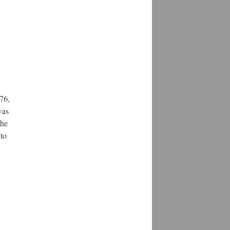
76,
was
the
 to