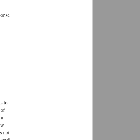
ponse
s to
 of
 a
ew
s not
 until