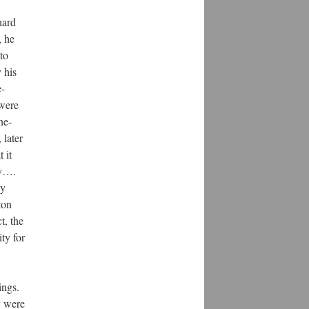
hard
, he
to
 his
e-
 were
ne-
 later
 it
ry….
ly
ton
t, the
ty for
ings.
y were