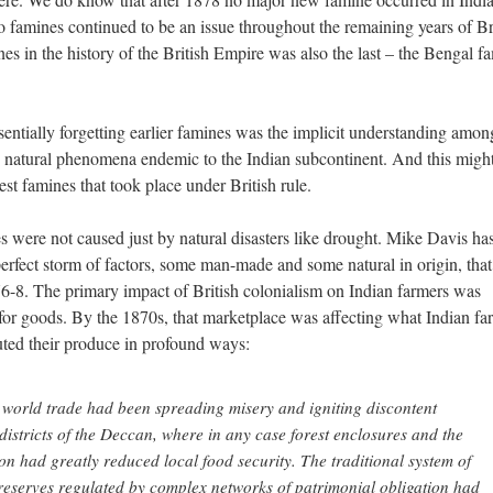
 famines continued to be an issue throughout the remaining years of Br
nes in the history of the British Empire was also the last – the Bengal f
sentially forgetting earlier famines was the implicit understanding amon
re natural phenomena endemic to the Indian subcontinent. And this migh
est famines that took place under British rule.
 were not caused just by natural disasters like drought. Mike Davis ha
perfect storm of factors, some man-made and some natural in origin, that
-8. The primary impact of British colonialism on Indian farmers was
for goods. By the 1870s, that marketplace was affecting what Indian fa
ted their produce in profound ways:
world trade had been spreading misery and igniting discontent
istricts of the Deccan, where in any case forest enclosures and the
n had greatly reduced local food security. The traditional system of
reserves regulated by complex networks of patrimonial obligation had