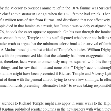
 by the Viceroy to oversee Famine relief in the 1876 famine was Sir Ric
e chief administrator in Bengal when the 1873 famine had struck. Then
 a million tons of rice from Burma, and distributed that rice effectively 
ple died in that famine as a result, but Temple was widely castigated by
1876, he took the exact opposite approach. On his tour through the famin
the second famine, Temple and his staff disputed whether or not Indians
eative math to argue that the minimum caloric intake for survival of fami
 A Madras-based journalist critical of Temple’s policies, William Digby,
with the preconceived idea that the calamity had been exaggerated, that
t, therefore, facts were, unconsciously may be, squared with this theo
f things, and he saw that – that and none other.” Digby’s account strong
the famine might have been prevented if Richard Temple and Viceroy Lyt
t of them with the general aim of trying to save a few shillings. In effec
nt officials presenting “alternative facts” to evade taking responsibili
e.
y ascribes to Richard Temple might also apply in some ways to the Kipl
Kipling published regular columns in the newspapers with which the