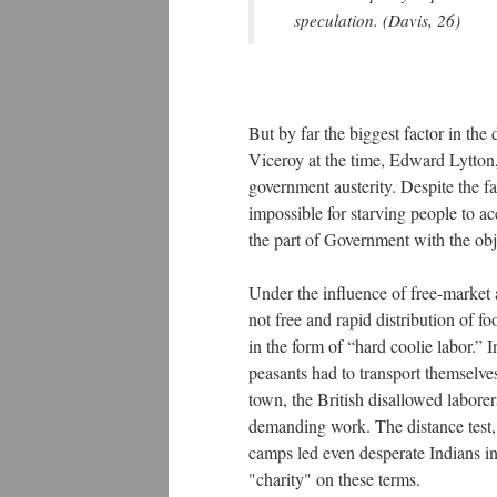
speculation. (Davis, 26)
But by far the biggest factor in th
Viceroy at the time, Edward Lytton
government austerity. Despite the f
impossible for starving people to ac
the part of Government with the obje
Under the influence of free-market a
not free and rapid distribution of fo
in the form of “hard coolie labor.” I
peasants had to transport themselve
town, the British disallowed labore
demanding work. The distance test, 
camps led even desperate Indians in 
"charity" on these terms.