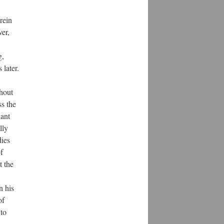
rein
er,
g,
later.
thout
ss the
cant
lly
dies
f
t the
n his
of
to