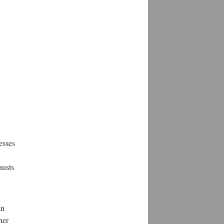
esses
austs
an
her