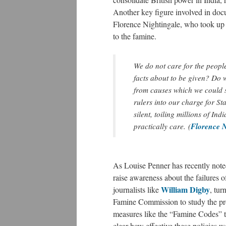
Another key figure involved in docu
Florence Nightingale, who took up th
to the famine.
We do not care for the people
facts about to be given? Do w
from causes which we could s
rulers into our charge for S
silent, toiling millions of In
Florence N
practically care. (
As Louise Penner has recently note
raise awareness about the failures o
William Digby
journalists like
, tur
Famine Commission to study the pro
measures like the “Famine Codes” to
clear how effective these policies 