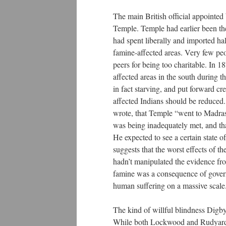
The main British official appointed
Temple. Temple had earlier been th
had spent liberally and imported half
famine-affected areas. Very few peo
peers for being too charitable. In 
affected areas in the south during 
in fact starving, and put forward cr
affected Indians should be reduced.
wrote, that Temple “went to Madras 
was being inadequately met, and tha
He expected to see a certain state o
suggests that the worst effects of 
hadn’t manipulated the evidence fron
famine was a consequence of governme
human suffering on a massive scal
The kind of willful blindness Digb
While both Lockwood and Rudyard 