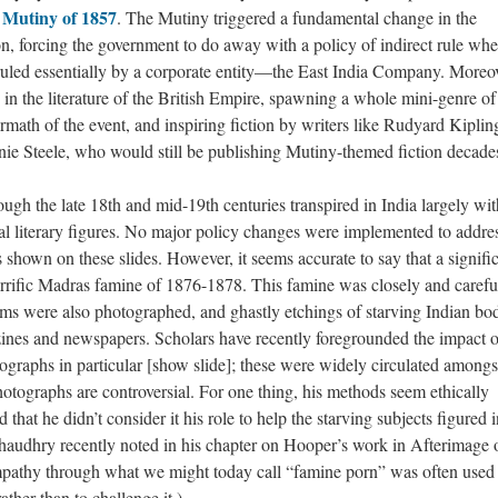
 Mutiny of 1857
. The Mutiny triggered a fundamental change in the
ion, forcing the government to do away with a policy of indirect rule whe
ruled essentially by a corporate entity—the East India Company. Moreov
 in the literature of the British Empire, spawning a whole mini-genre of
rmath of the event, and inspiring fiction by writers like Rudyard Kiplin
e Steele, who would still be publishing Mutiny-themed fiction decades 
ough the late 18th and mid-19th centuries transpired in India largely wi
cal literary figures. No major policy changes were implemented to addre
ents shown on these slides. However, it seems accurate to say that a signifi
 horrific Madras famine of 1876-1878. This famine was closely and carefu
ims were also photographed, and ghastly etchings of starving Indian bo
ines and newspapers. Scholars have recently foregrounded the impact o
raphs in particular [show slide]; these were widely circulated amongs
hotographs are controversial. For one thing, his methods seem ethically
that he didn’t consider it his role to help the starving subjects figured i
haudhry recently noted in his chapter on Hooper’s work in Afterimage 
mpathy through what we might today call “famine porn” was often used 
ather than to challenge it.)