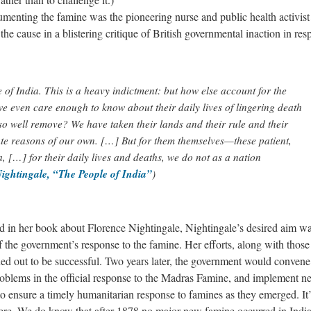
menting the famine was the pioneering nurse and public health activist
e cause in a blistering critique of British governmental inaction in res
 of India. This is a heavy indictment: but how else account for the
e even care enough to know about their daily lives of lingering death
o well remove? We have taken their lands and their rule and their
tate reasons of our own. […] But for them themselves—these patient,
dia, […] for their daily lives and deaths, we do not as a nation
ightingale, “The People of India”
)
d in her book about Florence Nightingale, Nightingale’s desired aim wa
f the government’s response to the famine. Her efforts, along with those
ned out to be successful. Two years later, the government would convene
blems in the official response to the Madras Famine, and implement n
 ensure a timely humanitarian response to famines as they emerged. It’
were. We do know that after 1878 no major new famine occurred in India