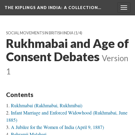
THE KIPLINGS AND INDIA
: A COLLECTION…
Togg
navig
SOCIAL MOVEMENTS IN BRITISH INDIA
(1/4)
Rukhmabai and Age of
Consent Debates
Version
1
Contents
Rukhmabai (Rakhmabai, Rukhmibai)
Infant Marriage and Enforced Widowhood (Rukhmabai, June
1885)
A Jubilee for the Women of India (April 9, 1887)
Behramji Malabari