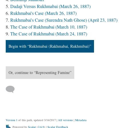
Dadaji Versus Rukhmabai (March 26, 1887)
Rukhmabai's Case (March 26, 1887)
Rukhmabai's Case (Surendra Nath Ghose) (April 23, 1887)
The Case of Rukhmabai (March 10, 1887)
The Case of Rukhmabai (March 24, 1887)
Begin with “Rukhmabai (Rakhmabai, Rukhmibai)”
Or, continue to “Representing Famine”
Version 1
of this path, updated 3/16/2017
|
All versions
|
Metadata
Powered by
Scalar
(
2.6.9
) |
Scalar Feedback