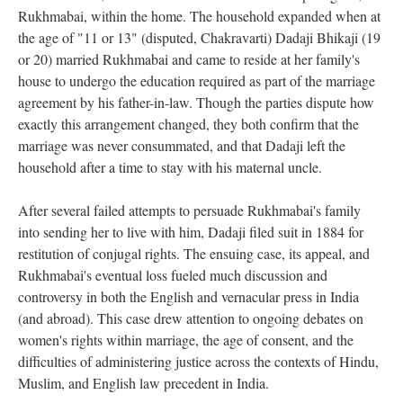
Rukhmabai, within the home. The household expanded when at
the age of "11 or 13" (disputed, Chakravarti) Dadaji Bhikaji (19
or 20) married Rukhmabai and came to reside at her family's
house to undergo the education required as part of the marriage
agreement by his father-in-law. Though the parties dispute how
exactly this arrangement changed, they both confirm that the
marriage was never consummated, and that Dadaji left the
household after a time to stay with his maternal uncle.
After several failed attempts to persuade Rukhmabai's family
into sending her to live with him, Dadaji filed suit in 1884 for
restitution of conjugal rights. The ensuing case, its appeal, and
Rukhmabai's eventual loss fueled much discussion and
controversy in both the English and vernacular press in India
(and abroad). This case drew attention to ongoing debates on
women's rights within marriage, the age of consent, and the
difficulties of administering justice across the contexts of Hindu,
Muslim, and English law precedent in India.