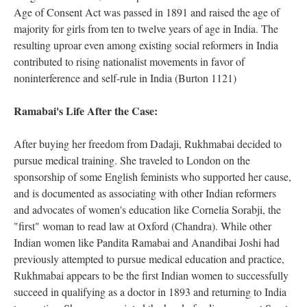
Age of Consent Act was passed in 1891 and raised the age of
majority for girls from ten to twelve years of age in India. The
resulting uproar even among existing social reformers in India
contributed to rising nationalist movements in favor of
noninterference and self-rule in India (Burton 1121)
Ramabai's Life After the Case:
After buying her freedom from Dadaji, Rukhmabai decided to
pursue medical training. She traveled to London on the
sponsorship of some English feminists who supported her cause,
and is documented as associating with other Indian reformers
and advocates of women's education like Cornelia Sorabji, the
"first" woman to read law at Oxford (Chandra). While other
Indian women like Pandita Ramabai and Anandibai Joshi had
previously attempted to pursue medical education and practice,
Rukhmabai appears to be the first Indian women to successfully
succeed in qualifying as a doctor in 1893 and returning to India