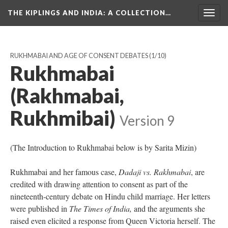
THE KIPLINGS AND INDIA
: A COLLECTION…
Togg
navig
RUKHMABAI AND AGE OF CONSENT DEBATES
(1/10)
Rukhmabai
(Rakhmabai,
Rukhmibai)
Version 9
(The Introduction to Rukhmabai below is by Sarita Mizin)
Rukhmabai and her famous case,
Dadaji vs. Rakhmabai
, are
credited with drawing attention to consent as part of the
nineteenth-century debate on Hindu child marriage. Her letters
were published in
The Times of India
,
and the arguments she
raised even elicited a response from Queen Victoria herself. The