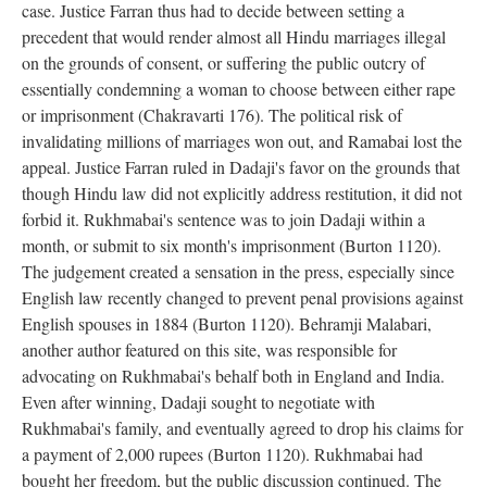
case. Justice Farran thus had to decide between setting a
precedent that would render almost all Hindu marriages illegal
on the grounds of consent, or suffering the public outcry of
essentially condemning a woman to choose between either rape
or imprisonment (Chakravarti 176). The political risk of
invalidating millions of marriages won out, and Ramabai lost the
appeal. Justice Farran ruled in Dadaji's favor on the grounds that
though Hindu law did not explicitly address restitution, it did not
forbid it. Rukhmabai's sentence was to join Dadaji within a
month, or submit to six month's imprisonment (Burton 1120).
The judgement created a sensation in the press, especially since
English law recently changed to prevent penal provisions against
English spouses in 1884 (Burton 1120). Behramji Malabari,
another author featured on this site, was responsible for
advocating on Rukhmabai's behalf both in England and India.
Even after winning, Dadaji sought to negotiate with
Rukhmabai's family, and eventually agreed to drop his claims for
a payment of 2,000 rupees (Burton 1120). Rukhmabai had
bought her freedom, but the public discussion continued. The