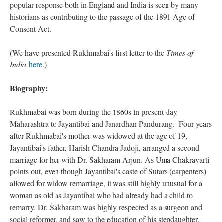
popular response both in England and India is seen by many
historians as contributing to the passage of the 1891 Age of
Consent Act.
(We have presented Rukhmabai's first letter to the
Times of
India
here
.)
Biography:
Rukhmabai was born during the 1860s in present-day
Maharashtra to Jayantibai and Janardhan Pandurang. Four years
after Rukhmabai's mother was widowed at the age of 19,
Jayantibai's father, Harish Chandra Jadoji, arranged a second
marriage for her with Dr. Sakharam Arjun. As Uma Chakravarti
points out, even though Jayantibai's caste of Sutars (carpenters)
allowed for widow remarriage, it was still highly unusual for a
woman as old as Jayantibai who had already had a child to
remarry. Dr. Sakharam was highly respected as a surgeon and
social reformer, and saw to the education of his stepdaughter,