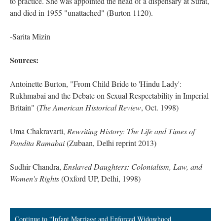
to practice. She was appointed the head of a dispensary at Surat,
and died in 1955 "unattached" (Burton 1120).
-Sarita Mizin
Sources:
Antoinette Burton, "From Child Bride to 'Hindu Lady':
Rukhmabai and the Debate on Sexual Respectability in Imperial
Britain" (
The American Historical Review
, Oct. 1998)
Uma Chakravarti,
Rewriting History: The Life and Times of
Pandita Ramabai
(Zubaan, Delhi reprint 2013)
Sudhir Chandra,
Enslaved Daughters: Colonialism, Law, and
Women's Rights
(Oxford UP, Delhi, 1998)
Continue to “Infant Marriage and Enforced Widowhood