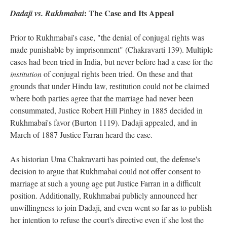
: The Case and Its Appeal
Dadaji vs. Rukhmabai
Prior to Rukhmabai's case, "the denial of conjugal rights was
made punishable by imprisonment" (Chakravarti 139). Multiple
cases had been tried in India, but never before had a case for the
institution
of conjugal rights been tried. On these and that
grounds that under Hindu law, restitution could not be claimed
where both parties agree that the marriage had never been
consummated, Justice Robert Hill Pinhey in 1885 decided in
Rukhmabai's favor (Burton 1119). Dadaji appealed, and in
March of 1887 Justice Farran heard the case.
As historian Uma Chakravarti has pointed out, the defense's
decision to argue that Rukhmabai could not offer consent to
marriage at such a young age put Justice Farran in a difficult
position. Additionally, Rukhmabai publicly announced her
unwillingness to join Dadaji, and even went so far as to publish
her intention to refuse the court's directive even if she lost the