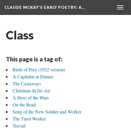
CLAUDE MCKAY'S EARLY POETRY
: A…
Togg
navig
Class
This page is a tag of:
Birds of Prey (1922 version)
A Capitalist at Dinner
The Castaways
Christmas In De Air
A Hero of the Wars
On the Road
Song of the New Soldier and Worker
The Tired Worker
Travail