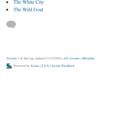
The White City
The Wild Goat
Version 1
of this tag, updated 11/12/2016
|
All versions
|
Metadata
Powered by
Scalar
(
2.6.9
) |
Scalar Feedback