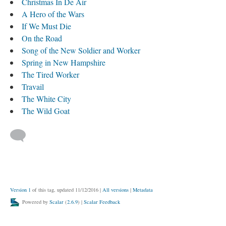
Christmas In De Air
A Hero of the Wars
If We Must Die
On the Road
Song of the New Soldier and Worker
Spring in New Hampshire
The Tired Worker
Travail
The White City
The Wild Goat
Version 1
of this tag, updated 11/12/2016
|
All versions
|
Metadata
Powered by
Scalar
(
2.6.9
) |
Scalar Feedback