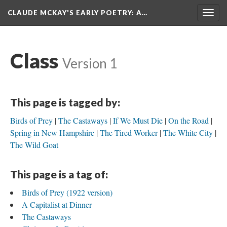
CLAUDE MCKAY'S EARLY POETRY
: A…
Togg
navig
Class
Version 1
This page is tagged by:
Birds of Prey
The Castaways
If We Must Die
On the Road
Spring in New Hampshire
The Tired Worker
The White City
The Wild Goat
This page is a tag of:
Birds of Prey (1922 version)
A Capitalist at Dinner
The Castaways