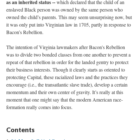
as an inherited status --
which declared that the child of an
enslaved Black person was owned by the same person who
owned the child’s parents. This may seem unsurprising now, but
it was only put into Virginian law in 1705, partly in response to
Bacon’s Rebellion.
The intention of Virginia lawmakers after Bacon's Rebellion
was to divide two bonded classes from one another to prevent a
repeat of that rebellion in order for the landed gentry to protect
their business interests. Though it clearly starts as oriented to
protecting Capital, these racialized laws and the practices they
encourage (i.e., the transatlantic slave trade), develop a certain
momentum and their own center of gravity. It’s really at this
moment that one might say that the modern American race-
formation really comes into focus.
Contents