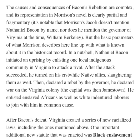
The causes and consequences of Bacon’s Rebellion are complex,
and its representation in Morrison's novel is clearly partial and
fragmentary (it’s notable that Morrison’s Jacob doesn’t mention
Nathaniel Bacon by name, nor does he mention the governor of
Virginia at the time, William Berkeley). But the basic parameters
of what Morrison describes here line up with what is known
about it in the historical record. In a nutshell, Nathaniel Bacon
initiated an uprising by enlisting one local indigenous
community in Virginia to attack a rival. After the attack
succeeded, he turned on his erstwhile Native allies, slaughtering
them as well. Then, declared a rebel by the governor, he declared
war on the Virginia colony (the capital was then Jamestown). He
enlisted enslaved Africans as well as white indentured laborers
to join with him in common cause.
After Bacon's defeat, Virginia created a series of new racialized
laws, including the ones mentioned above. One important
Black enslavement
additional new statute that was enacted was