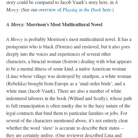
story could be compared to Jacob Vaark’s story here, in
A
Mercy
. (See our
overview of
Playing in the Dark
here.
)
Morrison's Most Multicultural Novel
A Mercy:
A Mercy
is probably Morrison’s most multicultural novel. It has a
protagonist who is black (Florens) and enslaved, but it also goes
deeply into the voices and experiences of several other
characters, a biracial woman (Sorrow) dealing with what appears
to be a mental illness of some kind, a native American woman
(Lina) whose village was destroyed by smallpox, a white woman
(Rebekka) brought from Europe as a ‘mail order bride’, and a
white man (Jacob Vaark). There are also a number of white
indentured laborers in the book (Willard and Scully), whose path
to full emancipation is often murky due to the hazy nature of the
legal contracts that bind them to particular families or jobs. For
several of the characters mentioned above, it’s not entirely clear
whether the word ‘slave’ is accurate to describe their status --
they are certainly unfree. (One reviewer described Lina and