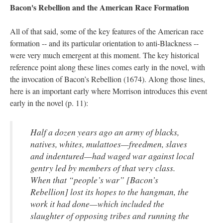
Bacon's Rebellion and the American Race Formation
All of that said, some of the key features of the American race
formation -- and its particular orientation to anti-Blackness --
were very much emergent at this moment. The key historical
reference point along these lines comes early in the novel, with
the invocation of Bacon’s Rebellion (1674). Along those lines,
here is an important early where Morrison introduces this event
early in the novel (p. 11):
Half a dozen years ago an army of blacks,
natives, whites, mulattoes—freedmen, slaves
and indentured—had waged war against local
gentry led by members of that very class.
When that “people’s war” [Bacon’s
Rebellion] lost its hopes to the hangman, the
work it had done—which included the
slaughter of opposing tribes and running the