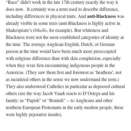
“Race” didn’t work in the late 17th century exactly the way it
does now. It certainly was a term used to describe difference,
anti-Blackness
including differences in physical traits. And
was
already visible in some texts (anti-Blackness is highly active in
Shakespeare’s
Othello
, for example). But whiteness and
Blackness were not the most established categories of identity at
the time. The average Anglican English, Dutch, or German
person at the time would have been much more preoccupied
with religious difference than with skin complexion, especially
when they were first encountering indigenous people in the
Americas. (They saw them first and foremost as ‘heathens’, not
as racialized others in the sense we now understand the term.)
They also understood Catholics in particular as depraved cultural
others (see the way Jacob Vaark reacts to D’Ortega and his
family: as “Papish” or “Romish” -- to Anglicans and other
northern European Protestants in the early modern people, these
were highly pejorative insults).