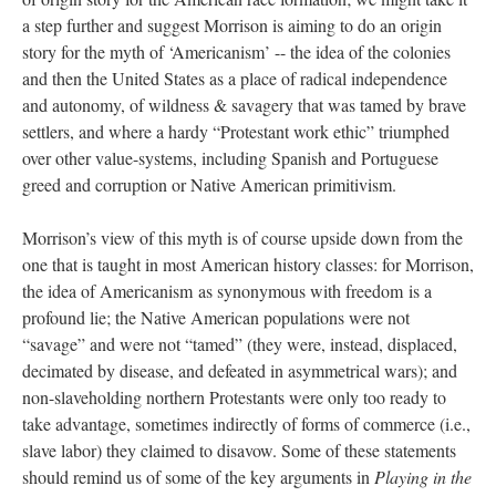
a step further and suggest Morrison is aiming to do an origin
story for the myth of ‘Americanism’ -- the idea of the colonies
and then the United States as a place of radical independence
and autonomy, of wildness & savagery that was tamed by brave
settlers, and where a hardy “Protestant work ethic” triumphed
over other value-systems, including Spanish and Portuguese
greed and corruption or Native American primitivism.
Morrison’s view of this myth is of course upside down from the
one that is taught in most American history classes: for Morrison,
the idea of Americanism as synonymous with freedom is a
profound lie; the Native American populations were not
“savage” and were not “tamed” (they were, instead, displaced,
decimated by disease, and defeated in asymmetrical wars); and
non-slaveholding northern Protestants were only too ready to
take advantage, sometimes indirectly of forms of commerce (i.e.,
slave labor) they claimed to disavow. Some of these statements
should remind us of some of the key arguments in
Playing in the