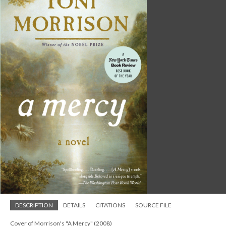
DESCRIPTION
DETAILS
CITATIONS
SOURCE FILE
Cover of Morrison's "A Mercy" (2008)