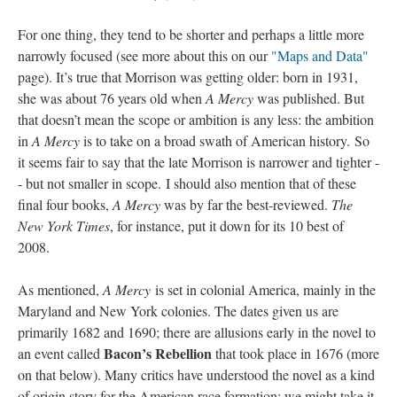
For one thing, they tend to be shorter and perhaps a little more
narrowly focused (see more about this on our
"Maps and Data"
page). It’s true that Morrison was getting older: born in 1931,
she was about 76 years old when
A Mercy
was published. But
that doesn’t mean the scope or ambition is any less: the ambition
in
A Mercy
is to take on a broad swath of American history. So
it seems fair to say that the late Morrison is narrower and tighter -
- but not smaller in scope. I should also mention that of these
final four books,
A Mercy
was by far the best-reviewed.
The
New York Times
, for instance, put it down for its 10 best of
2008.
As mentioned,
A Mercy
is set in colonial America, mainly in the
Maryland and New York colonies. The dates given us are
primarily 1682 and 1690; there are allusions early in the novel to
Bacon’s Rebellion
an event called
that took place in 1676 (more
on that below). Many critics have understood the novel as a kind
of origin story for the American race formation; we might take it