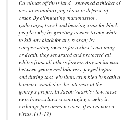
Carolinas off their land—spawned a thicket of
new laws authorizing chaos in defense of
order. By eliminating manumission,
gatherings, travel and bearing arms for black
people only; by granting license to any white
to kill any black for any reason; by
compensating owners for a slave’s maiming
or death, they separated and protected all
whites from all others forever. Any social ease
between gentry and laborers, forged before
and during that rebellion, crumbled beneath a
hammer wielded in the interests of the
gentry’s profits. In Jacob Vaark’s view, these
were lawless laws encouraging cruelty in
exchange for common cause, if not common
virtue. (11-12)