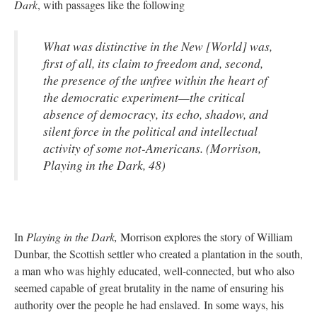
Dark
, with passages like the following
What was distinctive in the New [World] was,
first of all, its claim to freedom and, second,
the presence of the unfree within the heart of
the democratic experiment—the critical
absence of democracy, its echo, shadow, and
silent force in the political and intellectual
activity of some not-Americans. (Morrison,
Playing in the Dark, 48)
In
Playing in the Dark,
Morrison explores the story of William
Dunbar, the Scottish settler who created a plantation in the south,
a man who was highly educated, well-connected, but who also
seemed capable of great brutality in the name of ensuring his
authority over the people he had enslaved. In some ways, his