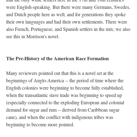
were English-speaking. But there were many Germans, Swedes,
and Dutch people here as well, and for generations they spoke
their own languages and had their own settlements. There were
also French, Portuguese, and Spanish settlers in the mix; we also
see this in Morrison's novel.
The Pre-History of the American Race Formation
Many reviewers pointed out that this is a novel set at the
beginnings of Anglo-America -- the period of time where the
English colonies were beginning to become fully established,
when the transatlantic slave trade was beginning to speed up
(especially connected to the exploding European and colonial
demand for sugar and rum -- derived from Caribbean sugar
cane), and when the conflict with indigenous tribes was
beginning to become more pointed.