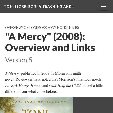
TONI MORRISON
: A TEACHING AND…
Togg
navig
OVERVIEWS OF TONI MORRISON'S FICTION
(8/10)
"A Mercy" (2008):
Overview and Links
Version 5
A Mercy,
published in 2008, is Morrison’s ninth
novel. Reviewers have noted that Morrison’s final four novels,
Love
,
A Mercy
,
Home
, and
God Help the Child
all feel a little
different from what came before.