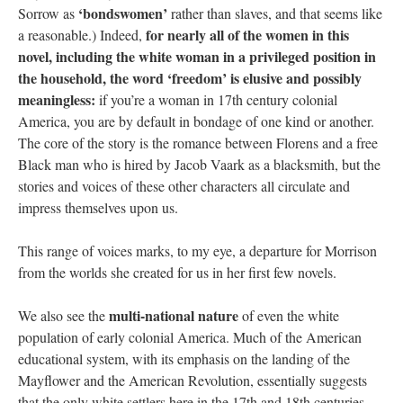
‘bondswomen’
Sorrow as
rather than slaves, and that seems like
for nearly all of the women in this
a reasonable.) Indeed,
novel, including the white woman in a privileged position in
the household, the word ‘freedom’ is elusive and possibly
meaningless:
if you’re a woman in 17th century colonial
America, you are by default in bondage of one kind or another.
The core of the story is the romance between Florens and a free
Black man who is hired by Jacob Vaark as a blacksmith, but the
stories and voices of these other characters all circulate and
impress themselves upon us.
This range of voices marks, to my eye, a departure for Morrison
from the worlds she created for us in her first few novels.
multi-national nature
We also see the
of even the white
population of early colonial America. Much of the American
educational system, with its emphasis on the landing of the
Mayflower and the American Revolution, essentially suggests
that the only white settlers here in the 17th and 18th centuries