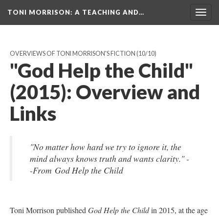
TONI MORRISON
: A TEACHING AND…
Togg
navig
OVERVIEWS OF TONI MORRISON'S FICTION
(10/10)
"God Help the Child"
(2015): Overview and
Links
"No matter how hard we try to ignore it, the
mind always knows truth and wants clarity." -
-From God Help the Child
Toni Morrison published
God Help the Child
in 2015, at the age