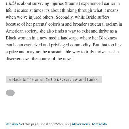
Child
is about surviving injuries (trauma) experienced earlier in
life, it is also at times it’s about thinking through what it means
when we’ve injured others. Secondly, while Bride suffers
because of her parents’ colorism and broader structural racism in
American society, she also finds a way to exist and thrive as a
Black woman in a new media landscape where her Blackness
can be an exoticized and privileged commodity. But that too has
a price and may not be a sustainable way to truly thrive, as she
discovers over the course of the novel.
« Back to “"Home" (2012): Overview and Links”
Version 6
of this page, updated 12/2/2022
|
All versions
|
Metadata