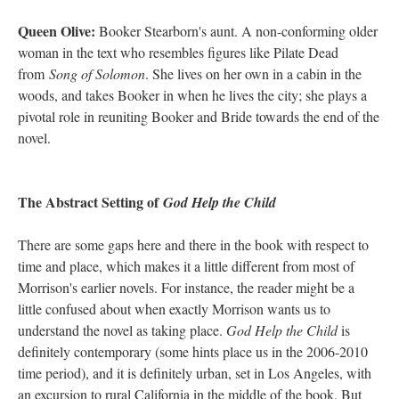
Queen Olive:
Booker Stearborn's aunt. A non-conforming older
woman in the text who resembles figures like Pilate Dead
from
Song of Solomon
. She lives on her own in a cabin in the
woods, and takes Booker in when he lives the city; she plays a
pivotal role in reuniting Booker and Bride towards the end of the
novel.
The Abstract Setting of
God Help the Child
There are some gaps here and there in the book with respect to
time and place, which makes it a little different from most of
Morrison's earlier novels. For instance, the reader might be a
little confused about when exactly Morrison wants us to
understand the novel as taking place.
God Help the Child
is
definitely contemporary (some hints place us in the 2006-2010
time period), and it is definitely urban, set in Los Angeles, with
an excursion to rural California in the middle of the book. But