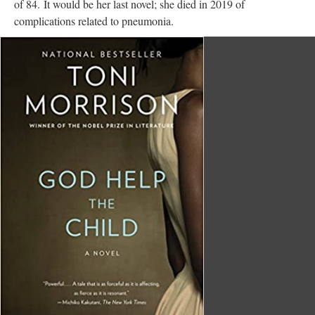
of 84. It would be her last novel; she died in 2019 of
complications related to pneumonia.