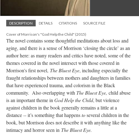
DESCRIPTION
DETAILS
CITATIONS
SOURCE FILE
Cover of Morrison's "God Help the Child" (2015)
The novel contains some thoughtful meditations about loss and
aging, and there is a sense of Morrison ‘closing the circle’ as an
author here: as many readers and critics have noted, some of the
themes covered in the novel intersect with those covered in
Morrison's first novel,
The Bluest Eye
, including especially the
fraught relationships between mothers and daughters in families
that have experienced trauma, and colorism in the Black
community. Also overlapping with
The Bluest Eye,
child abuse
is an important theme in
God Help the Child
, but violence
against children in the book generally remains a little at a
distance -- it’s something that happens
to
several children in the
book, but Morrison does not describe it with anything like the
intimacy and horror seen in
The Bluest Ey
e.