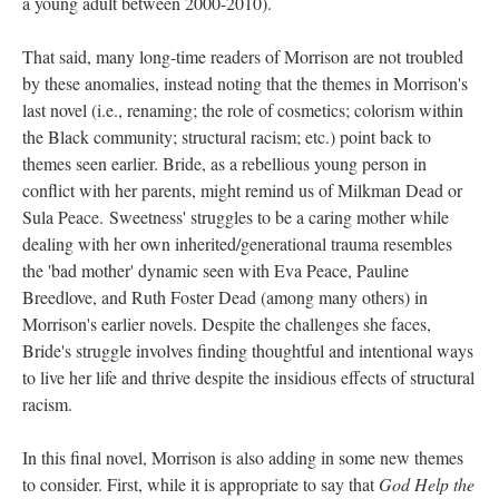
a young adult between 2000-2010).
That said, many long-time readers of Morrison are not troubled
by these anomalies, instead noting that the themes in Morrison's
last novel (i.e., renaming; the role of cosmetics; colorism within
the Black community; structural racism; etc.) point back to
themes seen earlier. Bride, as a rebellious young person in
conflict with her parents, might remind us of Milkman Dead or
Sula Peace. Sweetness' struggles to be a caring mother while
dealing with her own inherited/generational trauma resembles
the 'bad mother' dynamic seen with Eva Peace, Pauline
Breedlove, and Ruth Foster Dead (among many others) in
Morrison's earlier novels. Despite the challenges she faces,
Bride's struggle involves finding thoughtful and intentional ways
to live her life and thrive despite the insidious effects of structural
racism.
In this final novel, Morrison is also adding in some new themes
to consider. First, while it is appropriate to say that
God Help the