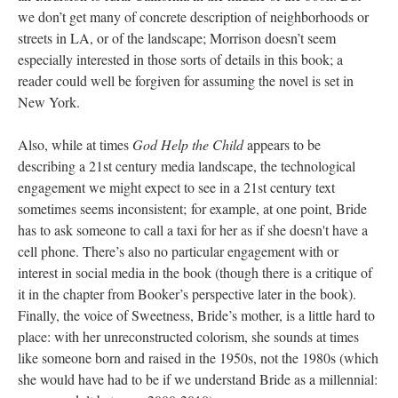
we don’t get many of concrete description of neighborhoods or
streets in LA, or of the landscape; Morrison doesn’t seem
especially interested in those sorts of details in this book; a
reader could well be forgiven for assuming the novel is set in
New York.
Also, while at times
God Help the Child
appears to be
describing a 21st century media landscape, the technological
engagement we might expect to see in a 21st century text
sometimes seems inconsistent; for example, at one point, Bride
has to ask someone to call a taxi for her as if she doesn't have a
cell phone. There’s also no particular engagement with or
interest in social media in the book (though there is a critique of
it in the chapter from Booker’s perspective later in the book).
Finally, the voice of Sweetness, Bride’s mother, is a little hard to
place: with her unreconstructed colorism, she sounds at times
like someone born and raised in the 1950s, not the 1980s (which
she would have had to be if we understand Bride as a millennial: