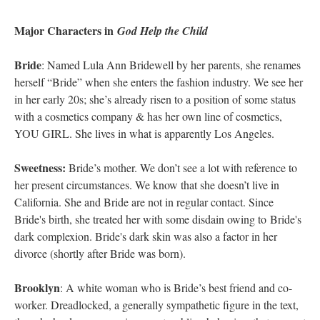
Major Characters in
God Help the Child
Bride
: Named Lula Ann Bridewell by her parents, she renames
herself “Bride” when she enters the fashion industry. We see her
in her early 20s; she’s already risen to a position of some status
with a cosmetics company & has her own line of cosmetics,
YOU GIRL. She lives in what is apparently Los Angeles.
Sweetness:
Bride’s mother. We don’t see a lot with reference to
her present circumstances. We know that she doesn’t live in
California. She and Bride are not in regular contact. Since
Bride's birth, she treated her with some disdain owing to Bride's
dark complexion. Bride's dark skin was also a factor in her
divorce (shortly after Bride was born).
Brooklyn
: A white woman who is Bride’s best friend and co-
worker. Dreadlocked, a generally sympathetic figure in the text,