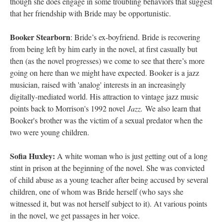
though she does engage in some troubling behaviors that suggest
that her friendship with Bride may be opportunistic.
Booker Stearborn
: Bride’s ex-boyfriend. Bride is recovering
from being left by him early in the novel, at first casually but
then (as the novel progresses) we come to see that there’s more
going on here than we might have expected. Booker is a jazz
musician, raised with 'analog' interests in an increasingly
digitally-mediated world. His attraction to vintage jazz music
points back to Morrison's 1992 novel
Jazz.
We also learn that
Booker's brother was the victim of a sexual predator when the
two were young children.
Sofia Huxley:
A white woman who is just getting out of a long
stint in prison at the beginning of the novel. She was convicted
of child abuse as a young teacher after being accused by several
children, one of whom was Bride herself (who says she
witnessed it, but was not herself subject to it). At various points
in the novel, we get passages in her voice.