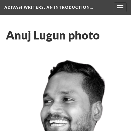
ADIVASI WRITERS
: AN INTRODUCTION…
Togg
navig
Anuj Lugun photo