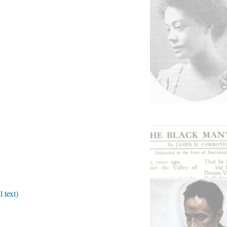
 text)