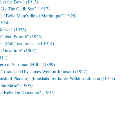
d to the Bow" (1913)
By The Carib Sea" (1917)
, "Belle Mam'selle of Martinique" (1928)
1924)
unset" (1926)
Cuban Portrait" (1925)
(Full Text; translated 1914)
L'Ouverture" (1907)
914)
ro of San Juan [Hill]" (1899)
r" (translated by James Weldon Johnson) (1922)
nish of Placido)" (translated by James Weldon Johnson) (1917)
 the Slave" (1905)
"La Belle De Demerara" (1907)