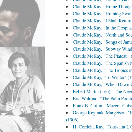
Claude McKay, "Home Thought
Claude McKay, "Homing Swall
Claude McKay, "I Shall Return
Claude McKay, "In the Hospita
Claude McKay, "North and Sou
Claude McKay, "Songs of Jamaic
Claude McKay, "Subway Wind
Claude McKay, "The Plateau" 
Claude McKay, "The Spanish N
Claude McKay, "The Tropics i
Claude McKay, "To Winter" (1
Claude McKay, "When Dawn Co
Egbert Martin (Leo), "The Negr
Eric Walrond, "The Palm Porch
Frank B. Coffin, "Maceo--Cuba'
George Reginald Margetson, "En
(1906)
H. Cordelia Ray, "Toussaint L'