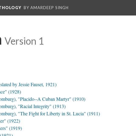
NTHOLOGY
BY AMARDEEP SINGH
n
Version 1
lated by Jessie Fauset, 1921)
ce" (1928)
omburg), "Placido--A Cuban Martyr" (1910)
mburg), "Racial Integrity" (1913)
burg), "The Fight for Liberty in St. Lucia" (1911)
er" (1922)
ers" (1919)
(1921)