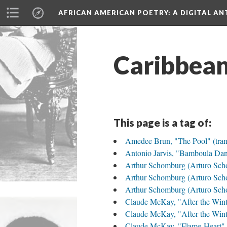
AFRICAN AMERICAN POETRY
: A DIGITAL A
Caribbea
This page is a tag of:
Amedee Brun, "The Pool" (trans
Antonio Jarvis, "Bamboula Dan
Arthur Schomburg (Arturo Sch
Arthur Schomburg (Arturo Scho
Arthur Schomburg (Arturo Schom
Claude McKay, "After the Wint
Claude McKay, "After the Wint
Claude McKay, "Flame-Heart" 