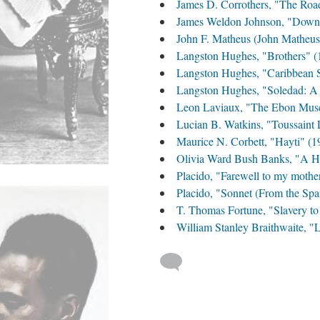
James D. Corrothers, "The Roa
James Weldon Johnson, "Down 
John F. Matheus (John Matheus)
Langston Hughes, "Brothers" (
Langston Hughes, "Caribbean S
Langston Hughes, "Soledad: A 
Leon Laviaux, "The Ebon Muse" 
Lucian B. Watkins, "Toussaint 
Maurice N. Corbett, "Hayti" (1
Olivia Ward Bush Banks, "A He
Placido, "Farewell to my mothe
Placido, "Sonnet (From the Spa
T. Thomas Fortune, "Slavery to
William Stanley Braithwaite, 