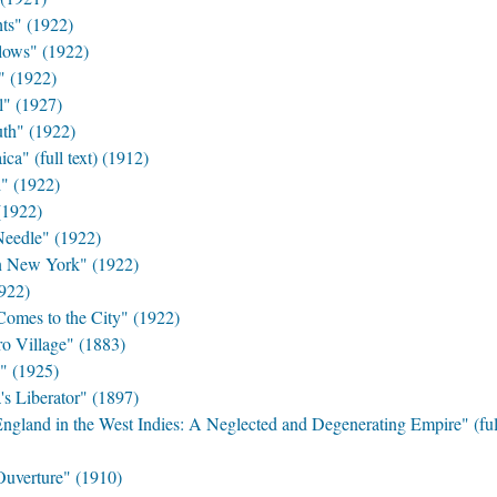
s" (1922)
ows" (1922)
" (1922)
l" (1927)
th" (1922)
a" (full text) (1912)
" (1922)
(1922)
eedle" (1922)
n New York" (1922)
922)
mes to the City" (1922)
o Village" (1883)
" (1925)
s Liberator" (1897)
gland in the West Indies: A Neglected and Degenerating Empire" (full
Ouverture" (1910)