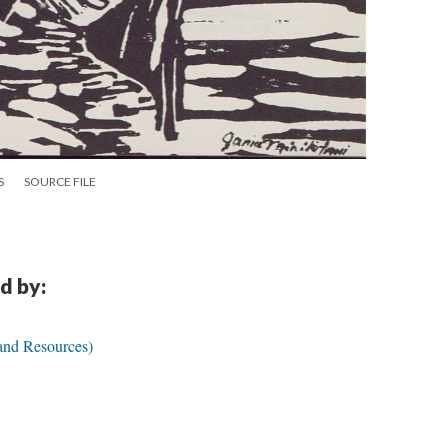
S
SOURCE FILE
d by:
 and Resources)