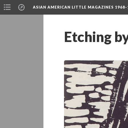
ASIAN AMERICAN LITTLE MAGAZINES 1968-
Etching by