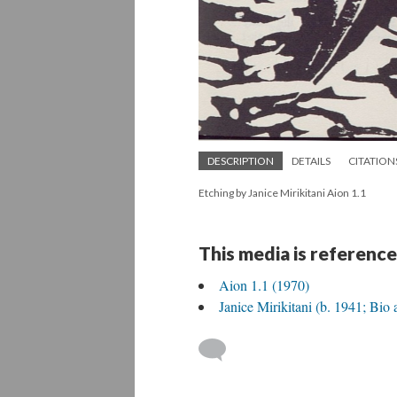
DESCRIPTION
DETAILS
CITATION
Etching by Janice Mirikitani Aion 1.1
This media is reference
Aion 1.1 (1970)
Janice Mirikitani (b. 1941; Bio