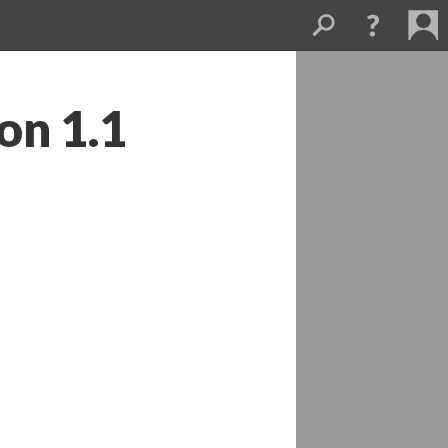
on 1.1