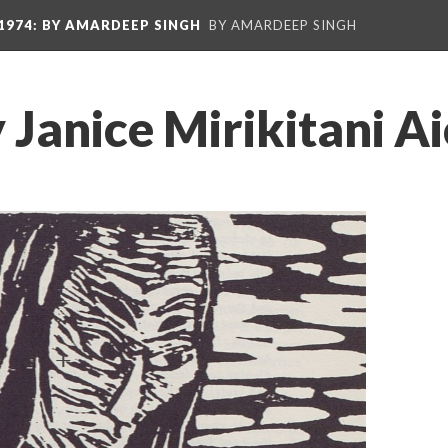
1974
: BY AMARDEEP SINGH
BY AMARDEEP SINGH
 Janice Mirikitani Ai