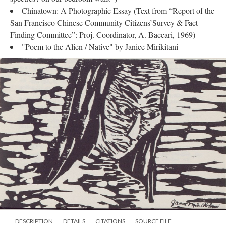
Chinatown: A Photographic Essay (Text from “Report of the
San Francisco Chinese Community Citizens’Survey & Fact
Finding Committee”: Proj. Coordinator, A. Baccari, 1969)
"Poem to the Alien / Native" by Janice Mirikitani
DESCRIPTION
DETAILS
CITATIONS
SOURCE FILE