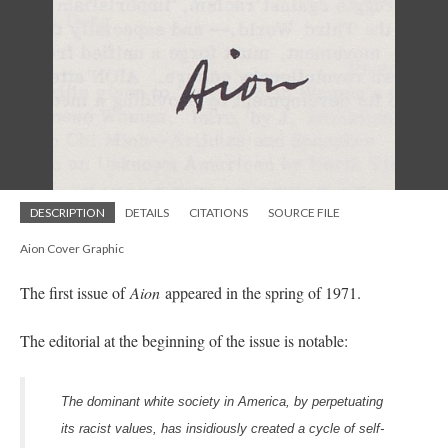
DESCRIPTION
DETAILS
CITATIONS
SOURCE FILE
Aion Cover Graphic
The first issue of
Aion
appeared in the spring of 1971.
The editorial at the beginning of the issue is notable:
The dominant white society in America, by perpetuating
its racist values, has insidiously created a cycle of self-