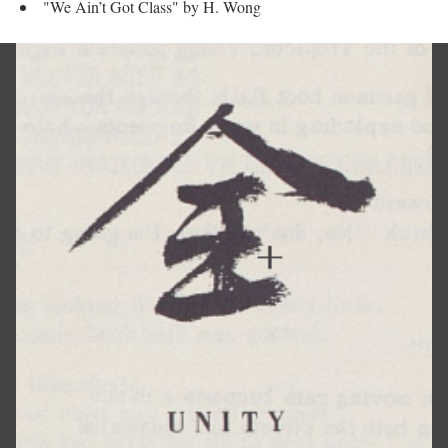
"We Ain’t Got Class" by H. Wong