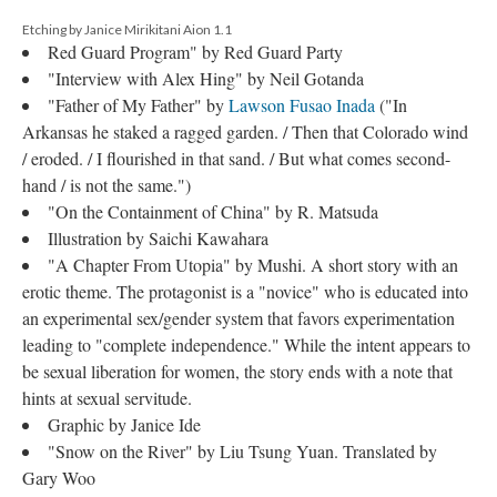
Etching by Janice Mirikitani Aion 1.1
Red Guard Program" by Red Guard Party
"Interview with Alex Hing" by Neil Gotanda
"Father of My Father" by
Lawson Fusao Inada
("In
Arkansas he staked a ragged garden. / Then that Colorado wind
/ eroded. / I flourished in that sand. / But what comes second-
hand / is not the same.")
"On the Containment of China" by R. Matsuda
Illustration by Saichi Kawahara
"A Chapter From Utopia" by Mushi. A short story with an
erotic theme. The protagonist is a "novice" who is educated into
an experimental sex/gender system that favors experimentation
leading to "complete independence." While the intent appears to
be sexual liberation for women, the story ends with a note that
hints at sexual servitude.
Graphic by Janice Ide
"Snow on the River" by Liu Tsung Yuan. Translated by
Gary Woo