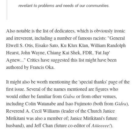
revelant to problems and needs of our communities.
Also notable is the list of dedicatees, which is obviously ironic
and irreverent, including a number of famous racists: "General
Elwell S. Otis, Eisako Sato, Ku Klux Klan, William Randolph
Hearst, John Wayne, Chiang Kai Shek, FDR, 'Fat Jap'
Agnew..." Critics have suggested this list might have been
authored by Francis Oka.
It might also be worth mentioning the 'special thanks' page of the
first issue. Several of the names mentioned are figures who
would either be familiar from
Gidra
or from other venues,
including Colin Watanabe and Isao Fujimoto (both from
Gidra
),
Reverend A. Cecil Williams (leader of the Church Janice
Mirikitani was also a member of; Janice Mirikitani's future
husband), and Jeff Chan (future co-editor of
Aiiieeeee!
).