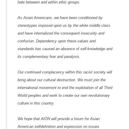
hate between and within ethic groups.
As Asian Americans, we have been conditioned by
stereotypes imposed upon us by the white middle class
and have internalized the consequent insecurity and
confusion. Dependency upon these values and
standards has caused an absence of self-knowledge and
its complementary fear and paralysis.
Our continued complacency within this racist society will
bring about our cultural destruction. We must join the
international movement to end the explotation of all Third
World peoples and work to create our own revolutionary
culture in this country.
We hope that AION will provide a forum for Asian
American selfdefinition and expression on issues