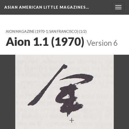
ASIAN AMERICAN LITTLE MAGAZINES…
Togg
navig
AION MAGAZINE (1970-1; SAN FRANCISCO)
(1/2)
Aion 1.1 (1970)
Version 6