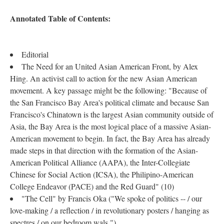
Annotated Table of Contents:
Editorial
The Need for an United Asian American Front, by Alex
Hing. An activist call to action for the new Asian American
movement. A key passage might be the following: "Because of
the San Francisco Bay Area's political climate and because San
Francisco's Chinatown is the largest Asian community outside of
Asia, the Bay Area is the most logical place of a massive Asian-
American movement to begin. In fact, the Bay Area has already
made steps in that direction with the formation of the Asian-
American Political Alliance (AAPA), the Inter-Collegiate
Chinese for Social Action (ICSA), the Philipino-American
College Endeavor (PACE) and the Red Guard" (10)
"The Cell" by Francis Oka ("We spoke of politics -- / our
love-making / a reflection / in revolutionary posters / hanging as
spectres / on our bedroom wals.")