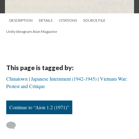
DESCRIPTION
DETAILS
CITATIONS
SOURCE FILE
Unity Ideogram Aion Magazine
This page is tagged by:
Chinatown
Japanese Internment (1942-1945)
Vietnam War:
Protest and Critique
Continue to “Aion 1.2 (1971)”