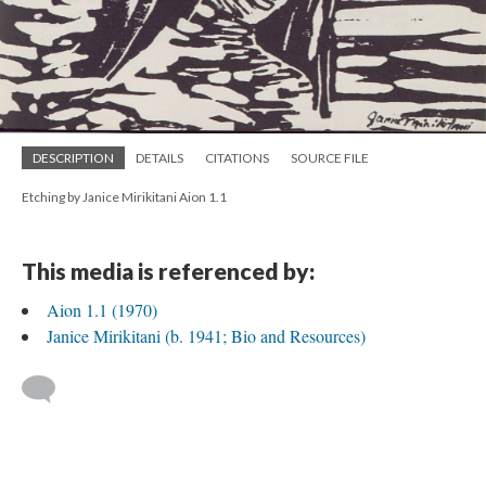
DESCRIPTION
DETAILS
CITATIONS
SOURCE FILE
Etching by Janice Mirikitani Aion 1.1
This media is referenced by:
Aion 1.1 (1970)
Janice Mirikitani (b. 1941; Bio and Resources)