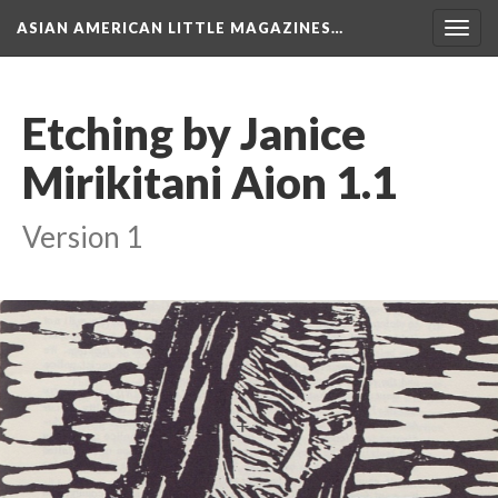
ASIAN AMERICAN LITTLE MAGAZINES…
Togg
navig
Etching by Janice
Mirikitani Aion 1.1
Version 1