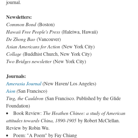
journal.
Newsletters:
Common Bond
(Boston)
Hawaii Free People's Press
(Haleiwa, Hawaii)
De Zhong Bao
(Vancouver)
Asian Americans for Action
(New York City)
Collage
(Buddhist Church, New York City)
Two Bridges newsletter
(New York City)
Journals:
Amerasia Journal
(New Haven/ Los Angeles)
Aion
(
San Francisco)
Ting, the Cauldron
(San Francisco. Published by the Glide
Foundation)
Book Review:
The Heathen Chinee: a study of American
attitudes towards China, 1890-1905
by Robert McClellan.
Review by Robin Wu.
Poem: "A Poem" by Fay Chiang