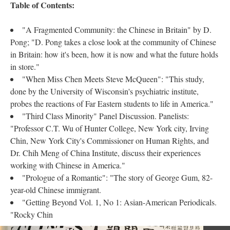
Table of Contents:
"A Fragmented Community: the Chinese in Britain" by D.
Pong; "D. Pong takes a close look at the community of Chinese
in Britain: how it's been, how it is now and what the future holds
in store."
"When Miss Chen Meets Steve McQueen": "This study,
done by the University of Wisconsin's psychiatric institute,
probes the reactions of Far Eastern students to life in America."
"Third Class Minority" Panel Discussion. Panelists:
"Professor C.T. Wu of Hunter College, New York city, Irving
Chin, New York City's Commissioner on Human Rights, and
Dr. Chih Meng of China Institute, discuss their experiences
working with Chinese in America."
"Prologue of a Romantic": "The story of George Gum, 82-
year-old Chinese immigrant.
"Getting Beyond Vol. 1, No 1: Asian-American Periodicals.
"Rocky Chin