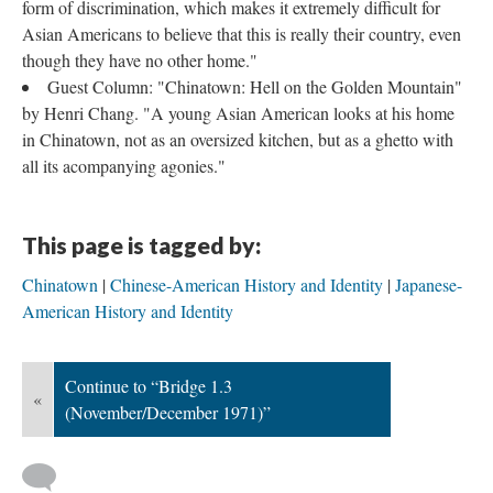
form of discrimination, which makes it extremely difficult for
Asian Americans to believe that this is really their country, even
though they have no other home."
Guest Column: "Chinatown: Hell on the Golden Mountain"
by Henri Chang. "A young Asian American looks at his home
in Chinatown, not as an oversized kitchen, but as a ghetto with
all its acompanying agonies."
This page is tagged by:
Chinatown
Chinese-American History and Identity
Japanese-
American History and Identity
Continue to “Bridge 1.3
«
(November/December 1971)”