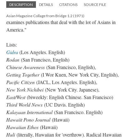
DESCRIPTION
DETAILS
CITATIONS
SOURCE FILE
Asian Magazine Collage from Bridge 1.2 (1971)
examines publications that deal with the lot of Asians in
America."
Lists:
Gidra
(Los Angeles. English)
Rodan
(San Francisco, English)
Chinese Awareness
(San Francisco, English),
Getting Together
(I Wor Kuen, New York City, English),
Pacific Citizen
(JACL, Los Angeles. English),
New York Nichibei
(New York City. Japanese),
East/West
(biweekly: English Chinese. San Francisco)
Third World News
(UC Davis. English)
Kalayaan International
(San Francisco. English)
Hawaiit Pono Journal
(Hawaii)
Hawaiian Ethos
(Hawaii)
Huli
(literally, Hawaiian for 'overthrow). Radical Hawaiian