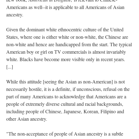
Americans as well--it is applicable to all Americans of Asian
ancestry.
Given the dominant white ethnocentric culture of the United
States, where one is either white or non-white, the Chinese are
non-white and hence are handicapped from the start. The typical
American boy or girl on TV commercials is almost invariably
white. Blacks have become more visible only in recent years.
[...]
While this attitude [seeing the Asian as non-American] is not
necessarily hostile, it is a definite, if unconscious, refusal on the
part of many Americans to acknowledge that Americans are a
people of extremely diverse cultural and racial backgrounds,
including people of Chinese, Japanese, Korean, Filipino and
other Asian ancestry.
"The non-acceptance of people of Asian ancestry is a subtle