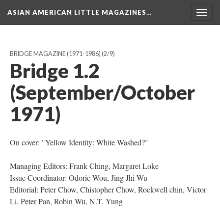
ASIAN AMERICAN LITTLE MAGAZINES…
Togg
navig
BRIDGE MAGAZINE (1971-1986)
(2/9)
Bridge 1.2
(September/October
1971)
On cover: "Yellow Identity: White Washed?"
Managing Editors: Frank Ching, Margaret Loke
Issue Coordinator: Odoric Wou, Jing Jhi Wu
Editorial: Peter Chow, Chistopher Chow, Rockwell chin, Victor
Li, Peter Pan, Robin Wu, N.T. Yung