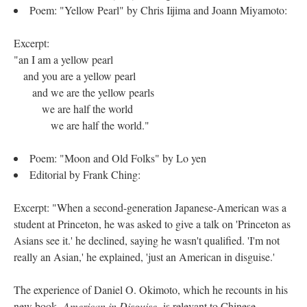
Poem: "Yellow Pearl" by Chris Iijima and Joann Miyamoto:
Excerpt:
"an I am a yellow pearl
and you are a yellow pearl
and we are the yellow pearls
we are half the world
we are half the world."
Poem: "Moon and Old Folks" by Lo yen
Editorial by Frank Ching:
Excerpt: "When a second-generation Japanese-American was a
student at Princeton, he was asked to give a talk on 'Princeton as
Asians see it.' he declined, saying he wasn't qualified. 'I'm not
really an Asian,' he explained, 'just an American in disguise.'
The experience of Daniel O. Okimoto, which he recounts in his
new book,
American in Disguise,
is relevant to Chinese-