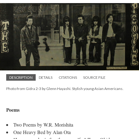
DESCRIPTION
DETAILS
CITATIONS
SOURCE FILE
Photo from Gidra 2-3 by Glenn Hayashi. Stylish young Asian Americans.
Poems
Two Poems by W.R. Morishita
One Heavy Bed by Alan Ota