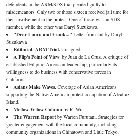
defendents in the ARM/SDS trial pleaded guilty to
misdemeanors. Only two of those sixteen received jail time for
their involvement in the protest. One of those was an SDS
member, while the other was Daryl Suzukawa.
"Dear Laura and Frank..."
Letter from Jail by Daryl
Suzukawa
Editorial: ARM Trial.
Unsigned
A Flip's Point of View.
by Juan de La Cruz. A critique of
established Filipino-American leadership, particularly its
willingness to do business with conservative forces in
California.
Asians Make Waves.
Coverage of Asian Americans
supporting the Native American protest occupation of Alcatraz
Island.
Mellow Yellow Column
by R. Wu
The Warren Report
by Warren Furutani. Strategies for
greater engagement with the local community, including
community organizations in Chinatown and Little Tokyo.