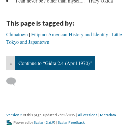
"I can never be / other than myself..." Tracy Okida
This page is tagged by:
Chinatown
Filipino-American History and Identity
Little
Tokyo and Japantown
«
Continue to “Gidra 2.4 (April 1970)”
Version 2
of this page, updated 7/22/2019
|
All versions
|
Metadata
Powered by
Scalar
(
2.6.9
) |
Scalar Feedback