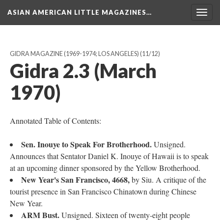
ASIAN AMERICAN LITTLE MAGAZINES…
Togg
navig
GIDRA MAGAZINE (1969-1974; LOS ANGELES)
(11/12)
Gidra 2.3 (March
1970)
Annotated Table of Contents:
Sen. Inouye to Speak For Brotherhood.
Unsigned.
Announces that Sentator Daniel K. Inouye of Hawaii is to speak
at an upcoming dinner sponsored by the Yellow Brotherhood.
New Year's San Francisco, 4668,
by Siu. A critique of the
tourist presence in San Francisco Chinatown during Chinese
New Year.
ARM Bust.
Unsigned. Sixteen of twenty-eight people