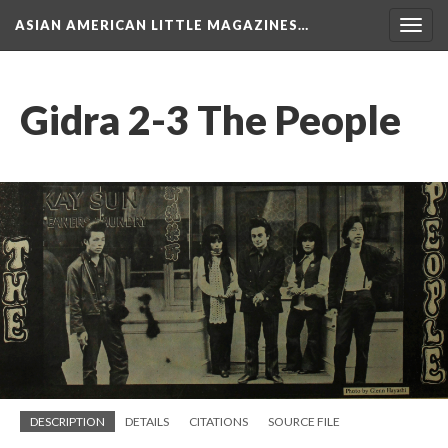
ASIAN AMERICAN LITTLE MAGAZINES…
Togg
navig
Gidra 2-3 The People
DESCRIPTION
DETAILS
CITATIONS
SOURCE FILE