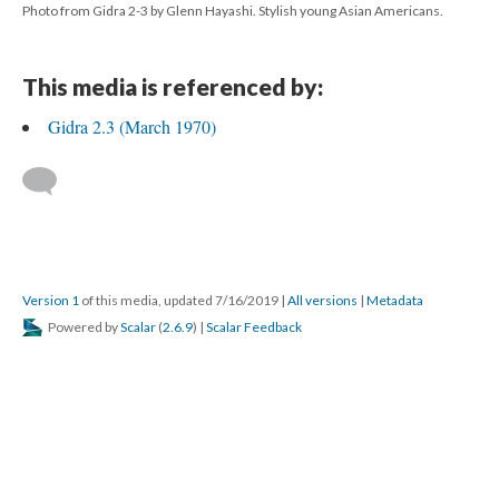
Photo from Gidra 2-3 by Glenn Hayashi. Stylish young Asian Americans.
This media is referenced by:
Gidra 2.3 (March 1970)
Version 1
of this media, updated 7/16/2019
|
All versions
|
Metadata
Powered by
Scalar
(
2.6.9
) |
Scalar Feedback