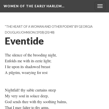
WOMEN OF THE EARLY HARLEM…
Togg
navig
"THE HEART OF A WOMAN AND OTHER POEMS" BY GEORGIA
DOUGLAS JOHNSON (1918)
(20/48)
Eventide
The silence of the brooding night,
Enfolds me with its eerie light;
I lie upon its shadowed breast
A pilgrim, wearying for rest
Nightfall! thy sable curtains steep
My very soul in solace deep,
God sends thee with thy soothing balms,
That I may falter to thy arms.