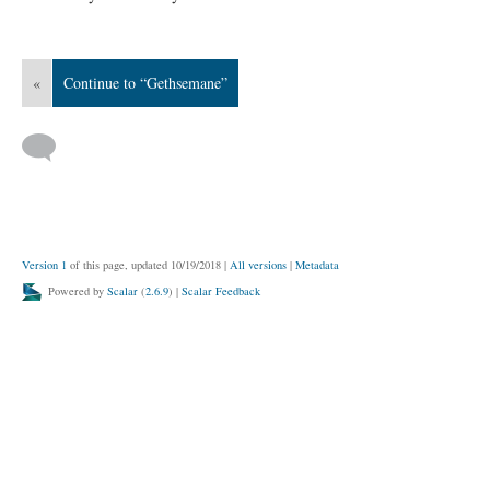
«
Continue to “Gethsemane”
Version 1
of this page, updated 10/19/2018
|
All versions
|
Metadata
Powered by
Scalar
(
2.6.9
) |
Scalar Feedback